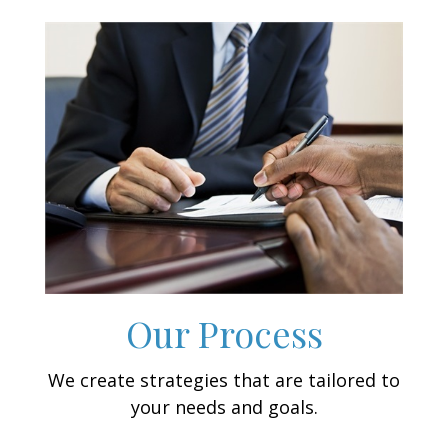
Our Process
We create strategies that are tailored to
your needs and goals.