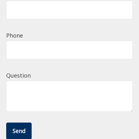
Phone
Question
Send