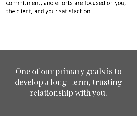
commitment, and efforts are focused on you,
the client, and your satisfaction.
One of our primary goals is to
develop a long-term, trusting
relationship with you.