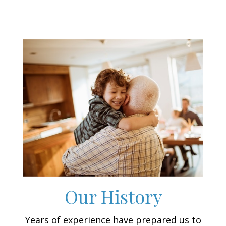
Our History
Years of experience have prepared us to