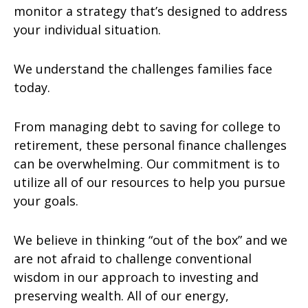
monitor a strategy that’s designed to address
your individual situation.
We understand the challenges families face
today.
From managing debt to saving for college to
retirement, these personal finance challenges
can be overwhelming. Our commitment is to
utilize all of our resources to help you pursue
your goals.
We believe in thinking “out of the box” and we
are not afraid to challenge conventional
wisdom in our approach to investing and
preserving wealth. All of our energy,