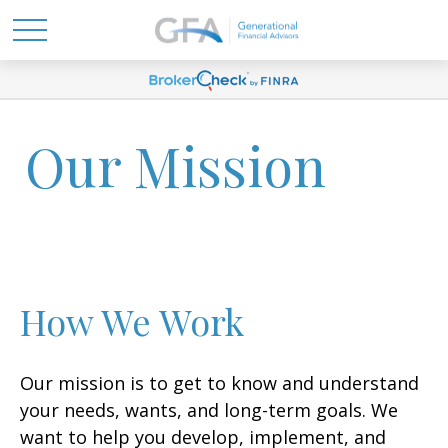
Our Mission
How We Work
Our mission is to get to know and understand
your needs, wants, and long-term goals. We
want to help you develop, implement, and