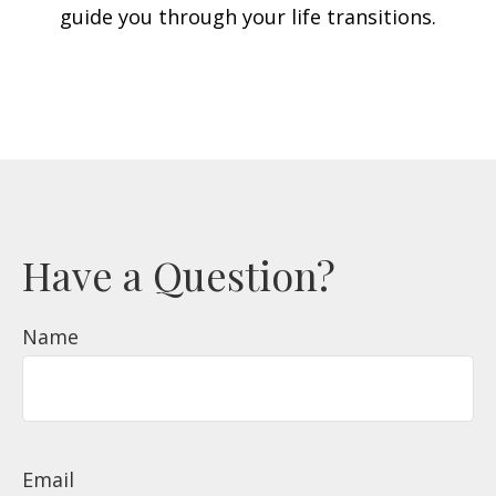
guide you through your life transitions.
Have a Question?
Name
Email