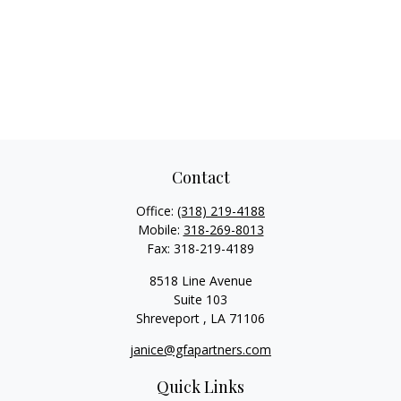
Contact
Office:
(318) 219-4188
Mobile:
318-269-8013
Fax:
318-219-4189
8518 Line Avenue
Suite 103
Shreveport ,
LA
71106
janice@gfapartners.com
Quick Links