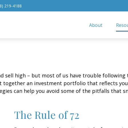
8) 219-4188
About
Resou
d sell high – but most of us have trouble following 
 together an investment portfolio that reflects your
gies can help you avoid some of the pitfalls that s
The Rule of 72