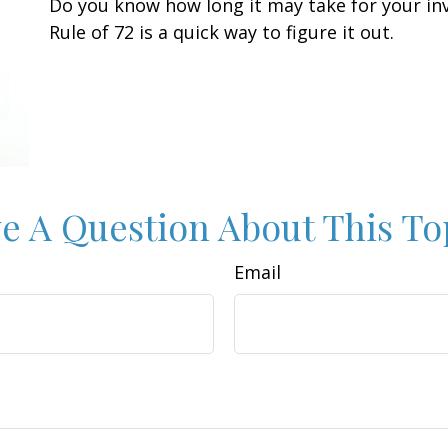
Do you know how long it may take for your in
Rule of 72 is a quick way to figure it out.
e A Question About This To
Email