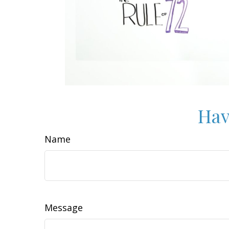
Hav
Name
Message