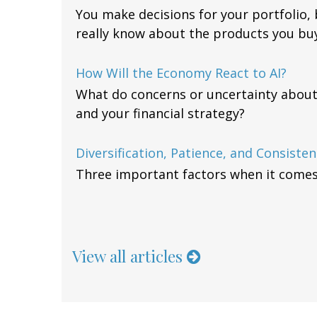
You make decisions for your portfolio
really know about the products you buy
How Will the Economy React to AI?
What do concerns or uncertainty about
and your financial strategy?
Diversification, Patience, and Consisten
Three important factors when it comes t
View all articles