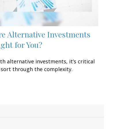
re Alternative Investments
ight for You?
th alternative investments, it’s critical
 sort through the complexity.