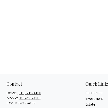
Contact
Quick Link
Retirement
Office:
(318) 219-4188
Mobile:
318-269-8013
Investment
Fax:
318-219-4189
Estate