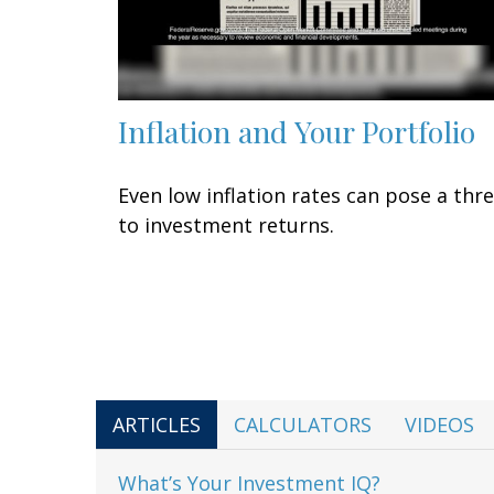
Inflation and Your Portfolio
Even low inflation rates can pose a thr
to investment returns.
ARTICLES
CALCULATORS
VIDEOS
What’s Your Investment IQ?