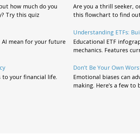
, but how much do you
Are you a thrill seeker, 
? Try this quiz
this flowchart to find o
Understanding ETFs: Bui
 AI mean for your future
Educational ETF infograp
mechanics. Features curre
cy
Don’t Be Your Own Wors
o your financial life.
Emotional biases can adv
making. Here’s a few to 