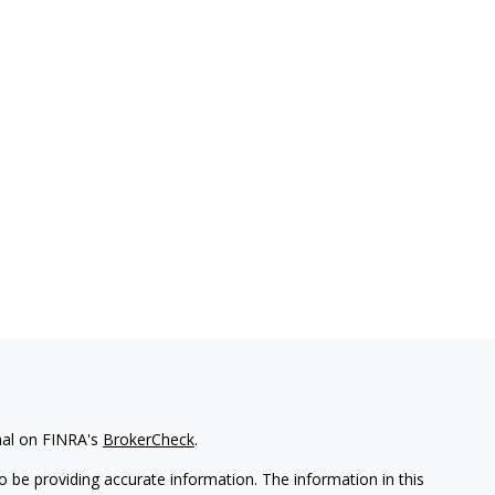
nal on FINRA's
BrokerCheck
.
 be providing accurate information. The information in this