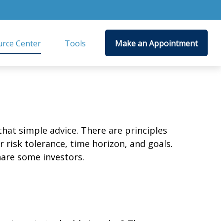
rce Center
Tools
Make an Appointment
that simple advice. There are principles
 risk tolerance, time horizon, and goals.
nare some investors.