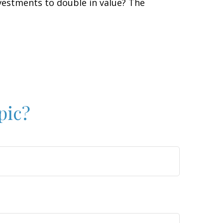
vestments to double in value? The
pic?