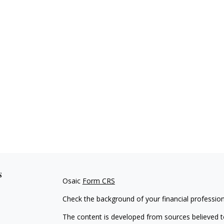
s
Osaic
Form CRS
Check the background of your financial professio
The content is developed from sources believed to