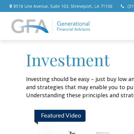
8518 Line Avenue,
Suite 103,
Shreveport,
LA
71106
(31
Investment
Investing should be easy – just buy low an
and strategies that may enable you to put
Understanding these principles and strate
Featured Video