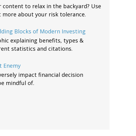
or content to relax in the backyard? Use
ut more about your risk tolerance.
lding Blocks of Modern Investing
hic explaining benefits, types &
nt statistics and citations.
t Enemy
ersely impact financial decision
be mindful of.