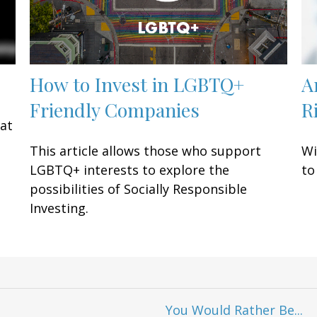
How to Invest in LGBTQ+
A
Friendly Companies
R
eat
This article allows those who support
Wi
LGBTQ+ interests to explore the
to
possibilities of Socially Responsible
Investing.
You Would Rather Be...