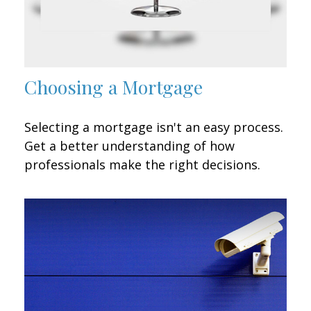
Choosing a Mortgage
Selecting a mortgage isn't an easy process.
Get a better understanding of how
professionals make the right decisions.