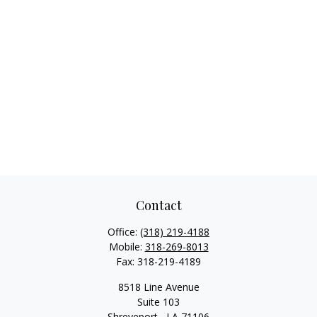
Contact
Office:
(318) 219-4188
Mobile:
318-269-8013
Fax:
318-219-4189
8518 Line Avenue
Suite 103
Shreveport ,
LA
71106