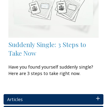
Suddenly Single: 3 Steps to
Take Now
Have you found yourself suddenly single?
Here are 3 steps to take right now.
Articles