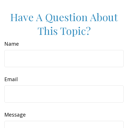
Have A Question About
This Topic?
Name
Email
Message