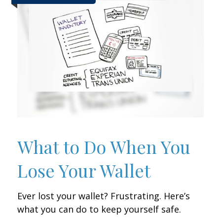
What to Do When You
Lose Your Wallet
Ever lost your wallet? Frustrating. Here’s
what you can do to keep yourself safe.