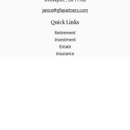
janice@gfapartners.com
Quick Links
Retirement
Investment
Estate
Insurance
Tax
Money
Lifestyle
Latest Articles
All Videos
All Calculators
Osaic
Form CRS
Check the background of your financial professional on
FINRA's
BrokerCheck
.