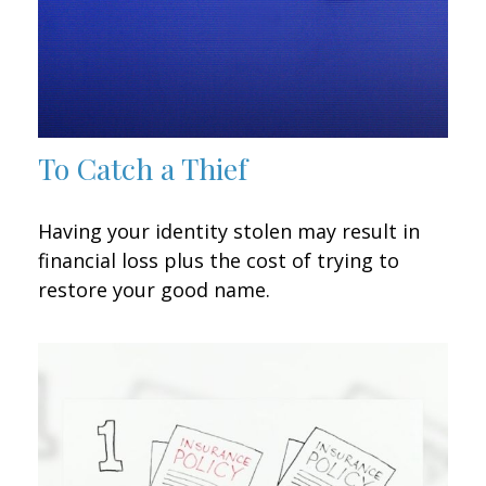
To Catch a Thief
Having your identity stolen may result in
financial loss plus the cost of trying to
restore your good name.