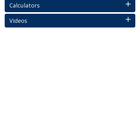
Calculators
Videos