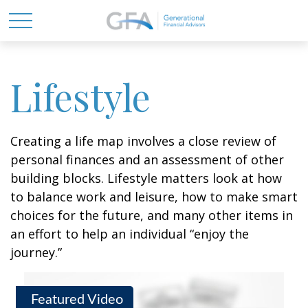
Lifestyle
Creating a life map involves a close review of
personal finances and an assessment of other
building blocks. Lifestyle matters look at how
to balance work and leisure, how to make smart
choices for the future, and many other items in
an effort to help an individual “enjoy the
journey.”
Featured Video