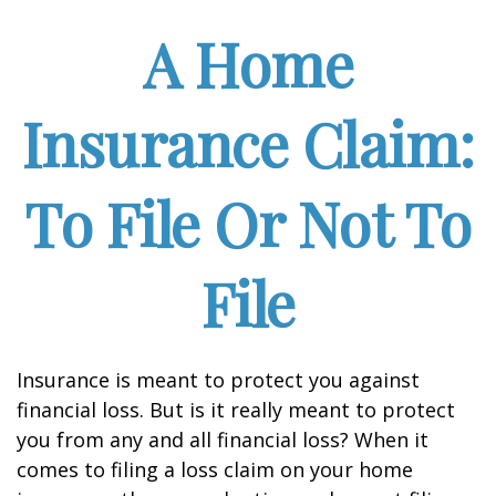
A Home
Insurance Claim:
To File Or Not To
File
Insurance is meant to protect you against
financial loss. But is it really meant to protect
you from any and all financial loss? When it
comes to filing a loss claim on your home