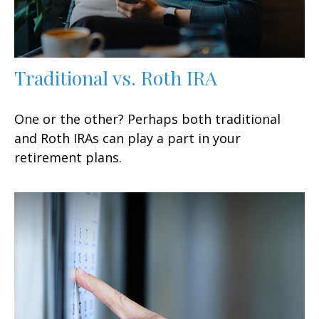
Traditional vs. Roth IRA
One or the other? Perhaps both traditional
and Roth IRAs can play a part in your
retirement plans.