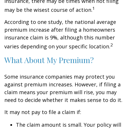
insurance, there may be times when not filing
1
may be the wisest course of action.
According to one study, the national average
premium increase after filing a homeowners
insurance claim is 9%, although this number
2
varies depending on your specific location.
What About My Premium?
Some insurance companies may protect you
against premium increases. However, if filing a
claim means your premium will rise, you may
need to decide whether it makes sense to do it.
It may not pay to file a claim if:
The claim amount is small. Your policy will