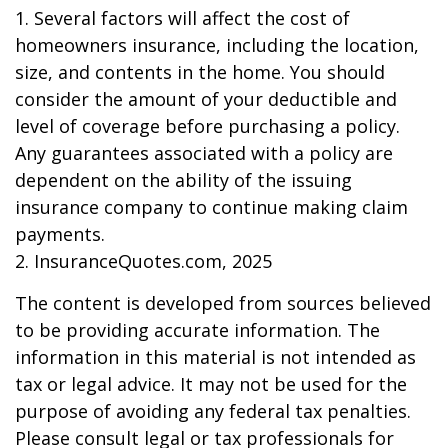
1. Several factors will affect the cost of
homeowners insurance, including the location,
size, and contents in the home. You should
consider the amount of your deductible and
level of coverage before purchasing a policy.
Any guarantees associated with a policy are
dependent on the ability of the issuing
insurance company to continue making claim
payments.
2. InsuranceQuotes.com, 2025
The content is developed from sources believed
to be providing accurate information. The
information in this material is not intended as
tax or legal advice. It may not be used for the
purpose of avoiding any federal tax penalties.
Please consult legal or tax professionals for