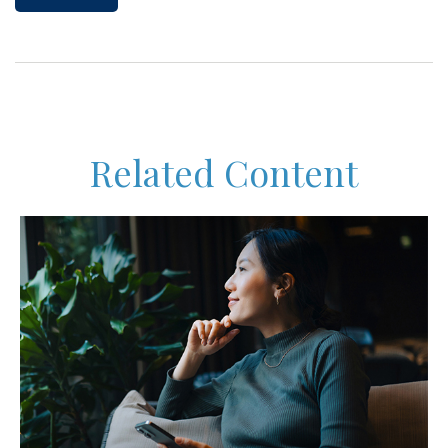
Related Content