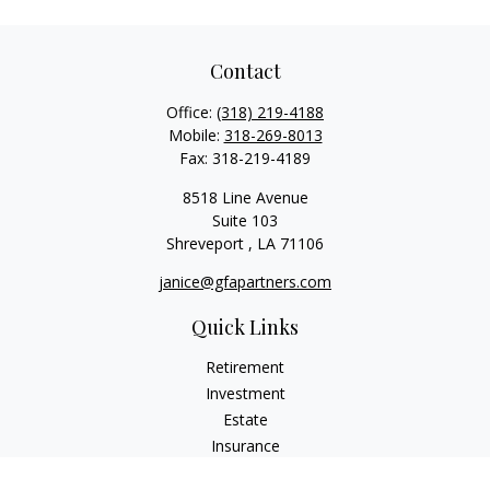
Contact
Office:
(318) 219-4188
Mobile:
318-269-8013
Fax:
318-219-4189
8518 Line Avenue
Suite 103
Shreveport ,
LA
71106
janice@gfapartners.com
Quick Links
Retirement
Investment
Estate
Insurance
Tax