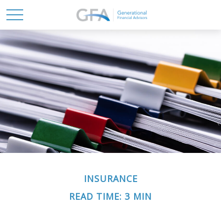
INSURANCE
READ TIME: 3 MIN