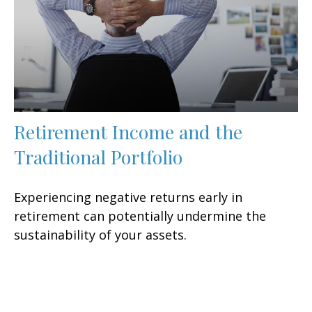
Retirement Income and the
Traditional Portfolio
Experiencing negative returns early in
retirement can potentially undermine the
sustainability of your assets.