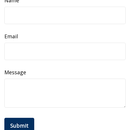
Name
Email
Message