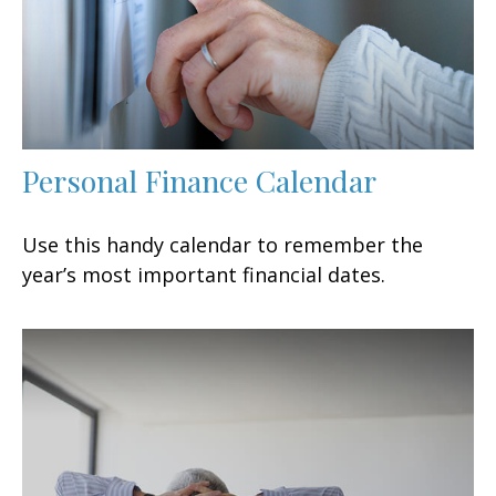
Personal Finance Calendar
Use this handy calendar to remember the
year’s most important financial dates.