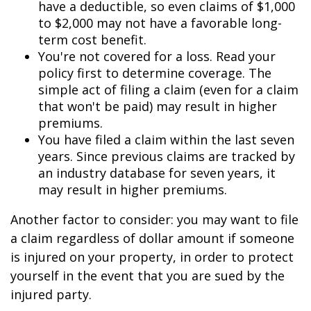
have a deductible, so even claims of $1,000
to $2,000 may not have a favorable long-
term cost benefit.
You're not covered for a loss. Read your
policy first to determine coverage. The
simple act of filing a claim (even for a claim
that won't be paid) may result in higher
premiums.
You have filed a claim within the last seven
years. Since previous claims are tracked by
an industry database for seven years, it
may result in higher premiums.
Another factor to consider: you may want to file
a claim regardless of dollar amount if someone
is injured on your property, in order to protect
yourself in the event that you are sued by the
injured party.