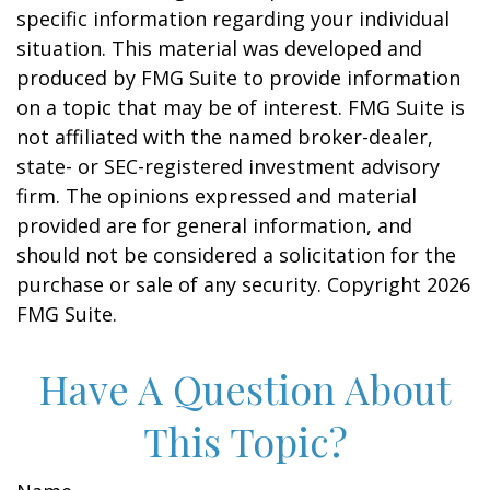
specific information regarding your individual
situation. This material was developed and
produced by FMG Suite to provide information
on a topic that may be of interest. FMG Suite is
not affiliated with the named broker-dealer,
state- or SEC-registered investment advisory
firm. The opinions expressed and material
provided are for general information, and
should not be considered a solicitation for the
purchase or sale of any security. Copyright
2026
FMG Suite.
Have A Question About
This Topic?