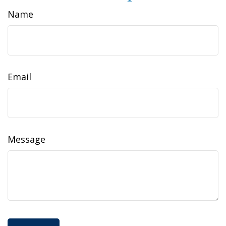
Name
Email
Message