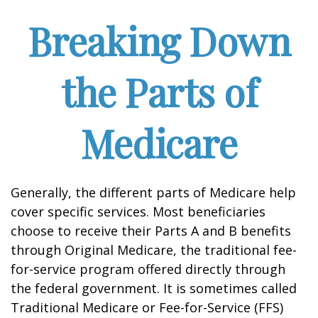
Breaking Down
the Parts of
Medicare
Generally, the different parts of Medicare help
cover specific services. Most beneficiaries
choose to receive their Parts A and B benefits
through Original Medicare, the traditional fee-
for-service program offered directly through
the federal government. It is sometimes called
Traditional Medicare or Fee-for-Service (FFS)