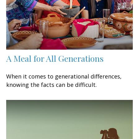
A Meal for All Generations
When it comes to generational differences,
knowing the facts can be difficult.