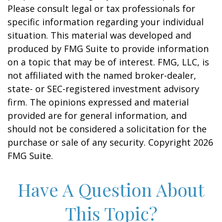
Please consult legal or tax professionals for
specific information regarding your individual
situation. This material was developed and
produced by FMG Suite to provide information
on a topic that may be of interest. FMG, LLC, is
not affiliated with the named broker-dealer,
state- or SEC-registered investment advisory
firm. The opinions expressed and material
provided are for general information, and
should not be considered a solicitation for the
purchase or sale of any security. Copyright
2026
FMG Suite.
Have A Question About
This Topic?