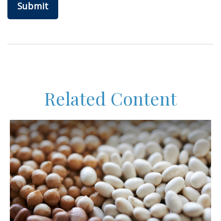
Related Content