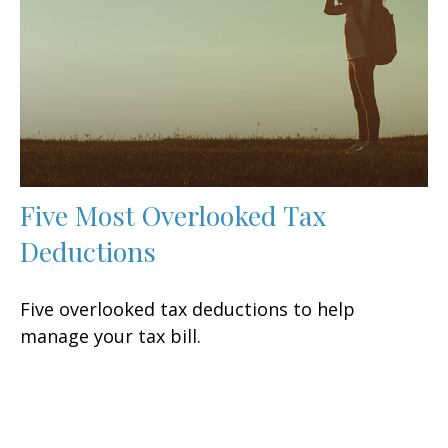
Five Most Overlooked Tax
Deductions
Five overlooked tax deductions to help
manage your tax bill.