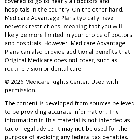
covered to go to nearly all doctors and
hospitals in the country. On the other hand,
Medicare Advantage Plans typically have
network restrictions, meaning that you will
likely be more limited in your choice of doctors
and hospitals. However, Medicare Advantage
Plans can also provide additional benefits that
Original Medicare does not cover, such as
routine vision or dental care.
©
2026 Medicare Rights Center. Used with
permission.
The content is developed from sources believed
to be providing accurate information. The
information in this material is not intended as
tax or legal advice. It may not be used for the
purpose of avoiding any federal tax penalties.