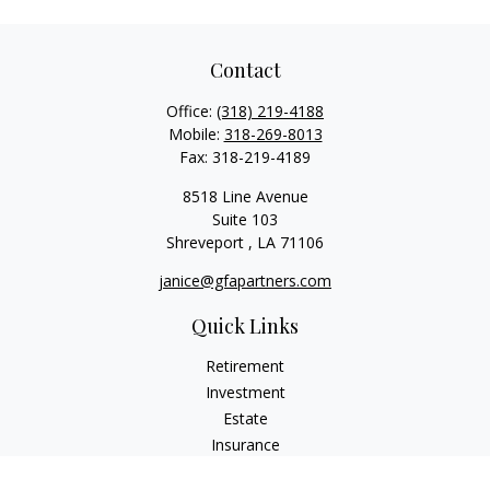
Contact
Office:
(318) 219-4188
Mobile:
318-269-8013
Fax:
318-219-4189
8518 Line Avenue
Suite 103
Shreveport ,
LA
71106
janice@gfapartners.com
Quick Links
Retirement
Investment
Estate
Insurance
Tax