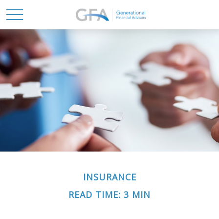
INSURANCE
READ TIME: 3 MIN