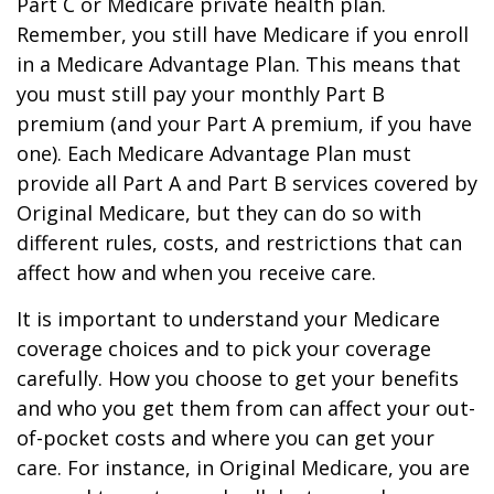
Part C or Medicare private health plan.
Remember, you still have Medicare if you enroll
in a Medicare Advantage Plan. This means that
you must still pay your monthly Part B
premium (and your Part A premium, if you have
one). Each Medicare Advantage Plan must
provide all Part A and Part B services covered by
Original Medicare, but they can do so with
different rules, costs, and restrictions that can
affect how and when you receive care.
It is important to understand your Medicare
coverage choices and to pick your coverage
carefully. How you choose to get your benefits
and who you get them from can affect your out-
of-pocket costs and where you can get your
care. For instance, in Original Medicare, you are