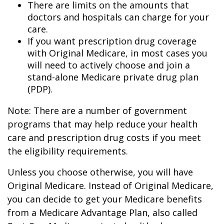
There are limits on the amounts that
doctors and hospitals can charge for your
care.
If you want prescription drug coverage
with Original Medicare, in most cases you
will need to actively choose and join a
stand-alone Medicare private drug plan
(PDP).
Note: There are a number of government
programs that may help reduce your health
care and prescription drug costs if you meet
the eligibility requirements.
Unless you choose otherwise, you will have
Original Medicare. Instead of Original Medicare,
you can decide to get your Medicare benefits
from a Medicare Advantage Plan, also called