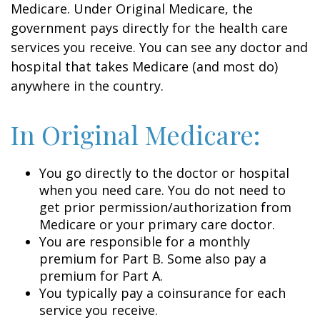
Medicare. Under Original Medicare, the
government pays directly for the health care
services you receive. You can see any doctor and
hospital that takes Medicare (and most do)
anywhere in the country.
In Original Medicare:
You go directly to the doctor or hospital
when you need care. You do not need to
get prior permission/authorization from
Medicare or your primary care doctor.
You are responsible for a monthly
premium for Part B. Some also pay a
premium for Part A.
You typically pay a coinsurance for each
service you receive.