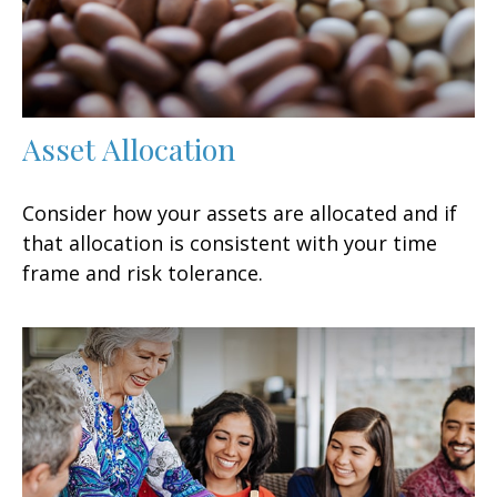
Asset Allocation
Consider how your assets are allocated and if
that allocation is consistent with your time
frame and risk tolerance.