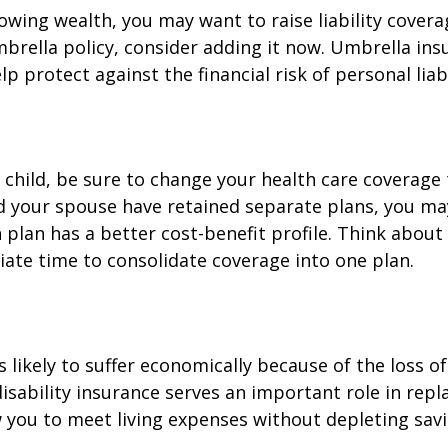
rowing wealth, you may want to raise liability coverag
brella policy, consider adding it now. Umbrella ins
p protect against the financial risk of personal liabi
t child, be sure to change your health care coverage 
nd your spouse have retained separate plans, you m
 plan has a better cost-benefit profile. Think abou
iate time to consolidate coverage into one plan.
is likely to suffer economically because of the loss o
isability insurance serves an important role in rep
 you to meet living expenses without depleting savi