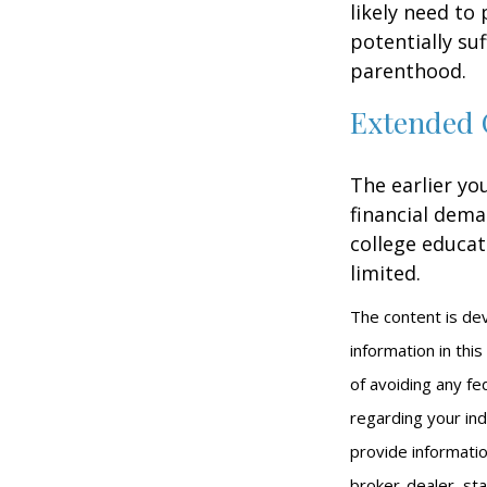
likely need to
potentially su
parenthood.
Extended 
The earlier yo
financial dema
college educat
limited.
The content is de
information in thi
of avoiding any fed
regarding your ind
provide informatio
broker-dealer, st