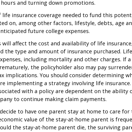
 hours and turning down promotions.
life insurance coverage needed to fund this potenti
ated on, among other factors, lifestyle, debts, age 
anticipated future college expenses.
 will affect the cost and availability of life insurance
nd the type and amount of insurance purchased. Lif
xpenses, including mortality and other charges. If a 
rematurely, the policyholder also may pay surrende
x implications. You should consider determining w
re implementing a strategy involving life insurance.
ociated with a policy are dependent on the ability o
pany to continue making claim payments.
ecide to have one parent stay at home to care for 
 economic value of the stay-at-home parent is freque
ould the stay-at-home parent die, the surviving pa