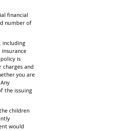
al financial
and number of
, including
e insurance
policy is
r charges and
hether you are
 Any
f the issuing
the children
ntly
rent would