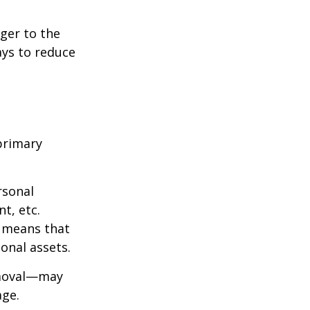
ger to the
ays to reduce
primary
rsonal
t, etc.
h means that
onal assets.
emoval—may
age.