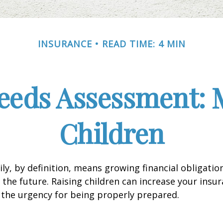
INSURANCE
READ TIME: 4 MIN
eeds Assessment: 
Children
ly, by definition, means growing financial obligat
 the future. Raising children can increase your insu
the urgency for being properly prepared.