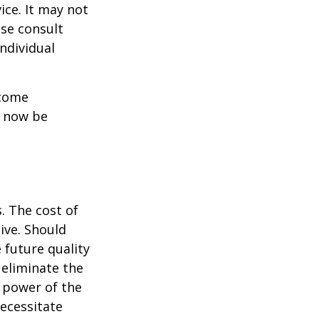
ice. It may not
ase consult
individual
ncome
y now be
. The cost of
ive. Should
 future quality
 eliminate the
 power of the
ecessitate