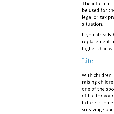
The informatio
be used for th
legal or tax p
situation.
If you already
replacement b
higher than wh
Life
With children,
raising childr
one of the spo
of life for yo
future income
surviving spo