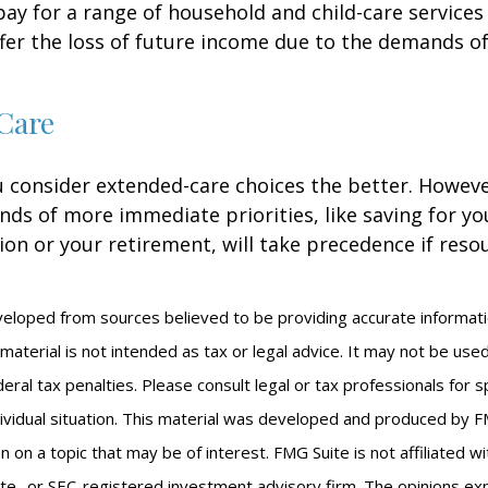
 pay for a range of household and child-care services
ffer the loss of future income due to the demands of
Care
u consider extended-care choices the better. Howeve
nds of more immediate priorities, like saving for you
ion or your retirement, will take precedence if reso
veloped from sources believed to be providing accurate informat
s material is not intended as tax or legal advice. It may not be us
eral tax penalties. Please consult legal or tax professionals for s
ividual situation. This material was developed and produced by F
n on a topic that may be of interest. FMG Suite is not affiliated 
ate- or SEC-registered investment advisory firm. The opinions e