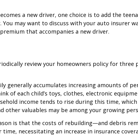
ecomes a new driver, one choice is to add the teena
y. You may want to discuss with your auto insurer w
l premium that accompanies a new driver.
iodically review your homeowners policy for three 
ily generally accumulates increasing amounts of pe
ink of each child’s toys, clothes, electronic equipmen
ehold income tends to rise during this time, whic
and other valuables may be among your growing pers
ason is that the costs of rebuilding—and debris r
r time, necessitating an increase in insurance cover