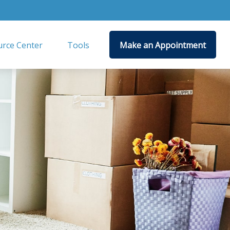
rce Center
Tools
Make an Appointment