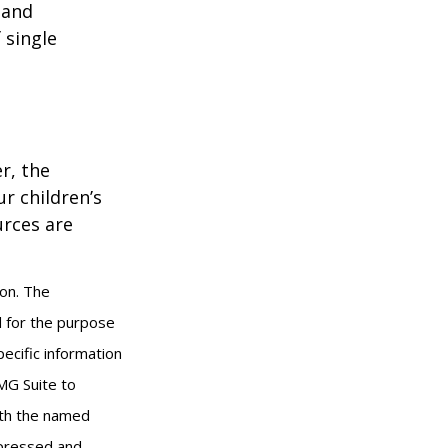
 and
 single
r, the
r children’s
urces are
ion. The
ed for the purpose
pecific information
MG Suite to
with the named
xpressed and