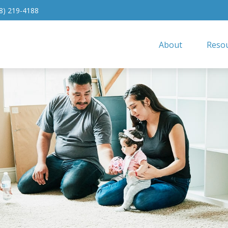
8) 219-4188
About
Resou