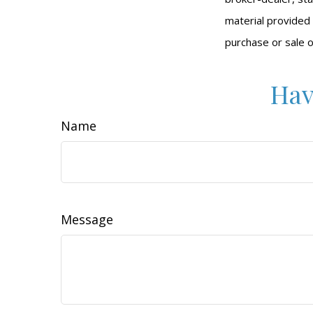
material provided 
purchase or sale o
Hav
Name
Message