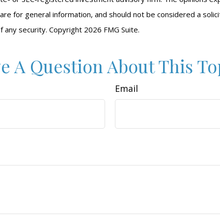
are for general information, and should not be considered a solici
f any security. Copyright
2026 FMG Suite.
e A Question About This To
Email