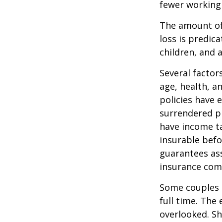
fewer working
The amount of 
loss is predic
children, and 
Several factors
age, health, a
policies have e
surrendered p
have income ta
insurable befo
guarantees ass
insurance com
Some couples d
full time. The
overlooked. Sh