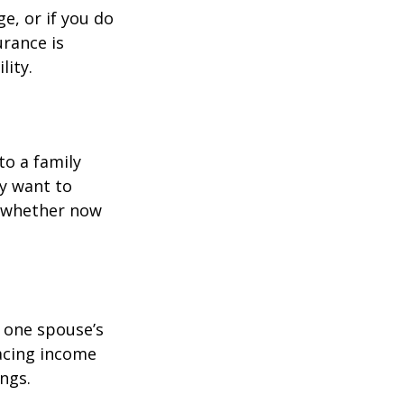
e, or if you do
urance is
lity.
to a family
ay want to
t whether now
f one spouse’s
lacing income
ngs.