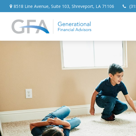
8518 Line Avenue,
Suite 103,
Shreveport,
LA
71106
(31