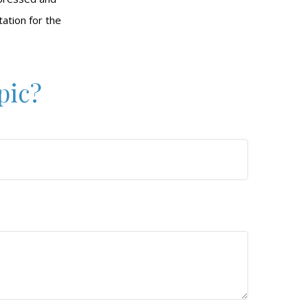
tation for the
pic?