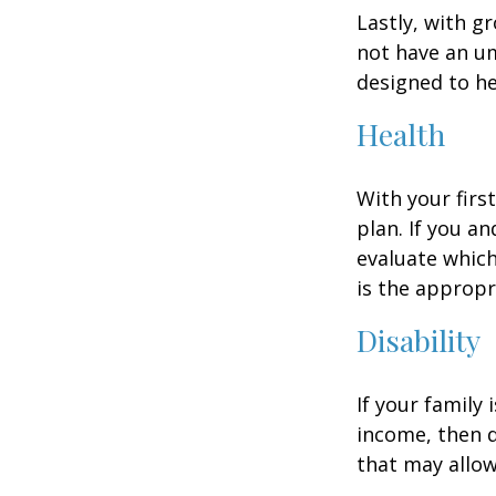
Lastly, with g
not have an um
designed to hel
Health
With your firs
plan. If you a
evaluate which
is the appropr
Disability
If your family 
income, then d
that may allow