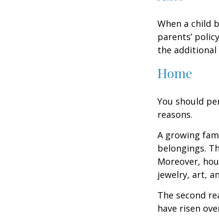
When a child b
parents’ polic
the additiona
Home
You should per
reasons.
A growing fam
belongings. Th
Moreover, hous
jewelry, art, 
The second re
have risen ove