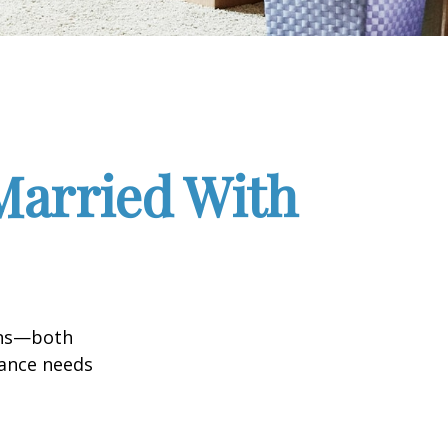
Married With
ions—both
rance needs