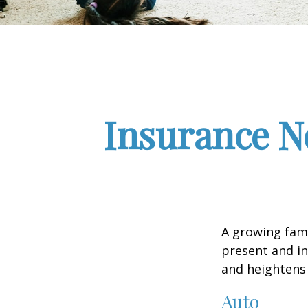
Insurance N
A growing fami
present and in
and heightens 
Auto