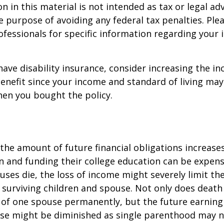
n in this material is not intended as tax or legal adv
e purpose of avoiding any federal tax penalties. Ple
rofessionals for specific information regarding your 
 have disability insurance, consider increasing the i
enefit since your income and standard of living ma
en you bought the policy.
 the amount of future financial obligations increases
en and funding their college education can be expens
uses die, the loss of income might severely limit the
ur surviving children and spouse. Not only does death
 of one spouse permanently, but the future earning
use might be diminished as single parenthood may n