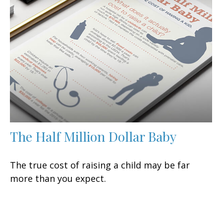
The Half Million Dollar Baby
The true cost of raising a child may be far
more than you expect.