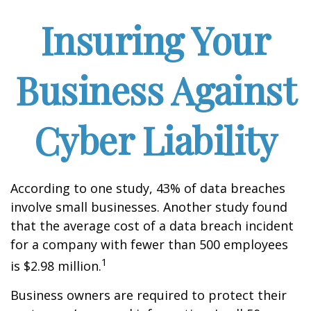
Insuring Your
Business Against
Cyber Liability
According to one study, 43% of data breaches
involve small businesses. Another study found
that the average cost of a data breach incident
for a company with fewer than 500 employees
1
is $2.98 million.
Business owners are required to protect their