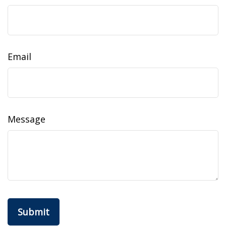
Email
Message