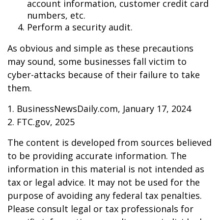
account information, customer credit card
numbers, etc.
Perform a security audit.
As obvious and simple as these precautions
may sound, some businesses fall victim to
cyber-attacks because of their failure to take
them.
1. BusinessNewsDaily.com, January 17, 2024
2. FTC.gov, 2025
The content is developed from sources believed
to be providing accurate information. The
information in this material is not intended as
tax or legal advice. It may not be used for the
purpose of avoiding any federal tax penalties.
Please consult legal or tax professionals for