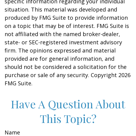
specific information regarding your individual
situation. This material was developed and
produced by FMG Suite to provide information
on a topic that may be of interest. FMG Suite is
not affiliated with the named broker-dealer,
state- or SEC-registered investment advisory
firm. The opinions expressed and material
provided are for general information, and
should not be considered a solicitation for the
purchase or sale of any security. Copyright
2026
FMG Suite.
Have A Question About
This Topic?
Name