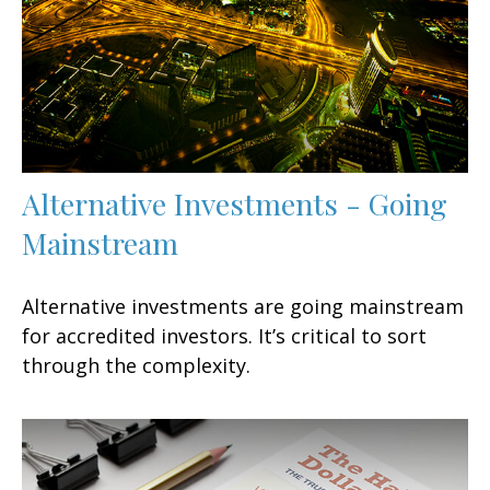
Alternative Investments - Going
Mainstream
Alternative investments are going mainstream
for accredited investors. It’s critical to sort
through the complexity.