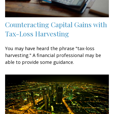
Counteracting Capital Gains with
Tax-Loss Harvesting
You may have heard the phrase "tax-loss
harvesting." A financial professional may be
able to provide some guidance.