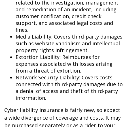
related to the investigation, management,
and remediation of an incident, including
customer notification, credit check
support, and associated legal costs and
fines.
Media Liability: Covers third-party damages
such as website vandalism and intellectual
property rights infringement.
Extortion Liability: Reimburses for
expenses associated with losses arising
from a threat of extortion.
Network Security Liability: Covers costs
connected with third-party damages due to
a denial of access and theft of third-party
information.
Cyber liability insurance is fairly new, so expect
a wide divergence of coverage and costs. It may
be purchased separately or as a rider to your