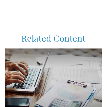
Related Content