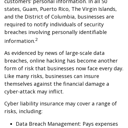
customers’ personal information. In all 50
states, Guam, Puerto Rico, The Virgin Islands,
and the District of Columbia, businesses are
required to notify individuals of security
breaches involving personally identifiable
2
information.
As evidenced by news of large-scale data
breaches, online hacking has become another
form of risk that businesses now face every day.
Like many risks, businesses can insure
themselves against the financial damage a
cyber-attack may inflict.
Cyber liability insurance may cover a range of
risks, including:
Data Breach Management: Pays expenses