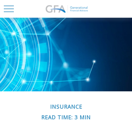
INSURANCE
READ TIME: 3 MIN