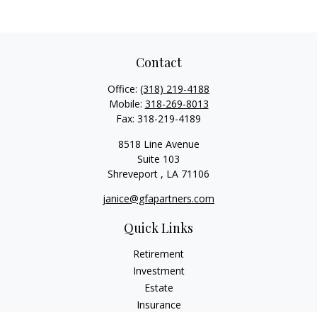
Contact
Office:
(318) 219-4188
Mobile:
318-269-8013
Fax:
318-219-4189
8518 Line Avenue
Suite 103
Shreveport ,
LA
71106
janice@gfapartners.com
Quick Links
Retirement
Investment
Estate
Insurance