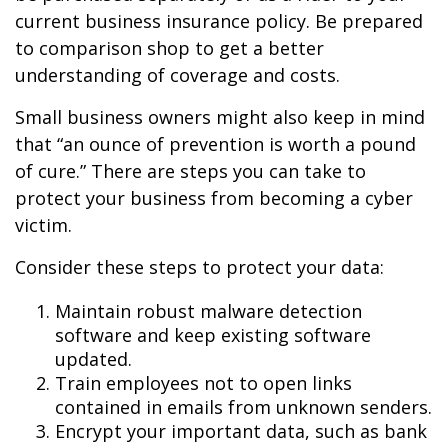
current business insurance policy. Be prepared
to comparison shop to get a better
understanding of coverage and costs.
Small business owners might also keep in mind
that “an ounce of prevention is worth a pound
of cure.” There are steps you can take to
protect your business from becoming a cyber
victim.
Consider these steps to protect your data:
Maintain robust malware detection
software and keep existing software
updated.
Train employees not to open links
contained in emails from unknown senders.
Encrypt your important data, such as bank