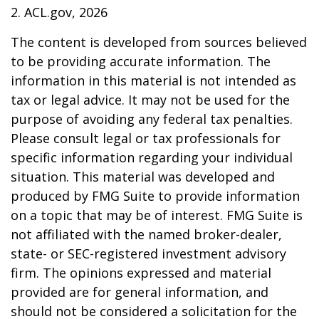
2. ACL.gov, 2026
The content is developed from sources believed
to be providing accurate information. The
information in this material is not intended as
tax or legal advice. It may not be used for the
purpose of avoiding any federal tax penalties.
Please consult legal or tax professionals for
specific information regarding your individual
situation. This material was developed and
produced by FMG Suite to provide information
on a topic that may be of interest. FMG Suite is
not affiliated with the named broker-dealer,
state- or SEC-registered investment advisory
firm. The opinions expressed and material
provided are for general information, and
should not be considered a solicitation for the