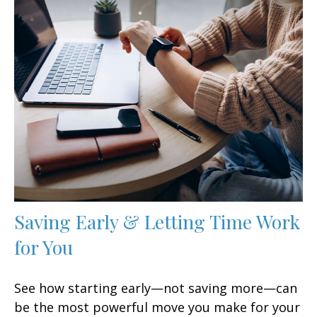
Saving Early & Letting Time Work
for You
See how starting early—not saving more—can
be the most powerful move you make for your