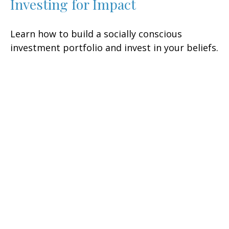
Investing for Impact
Learn how to build a socially conscious
investment portfolio and invest in your beliefs.