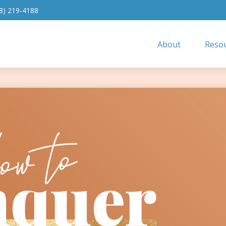
8) 219-4188
About
Resou