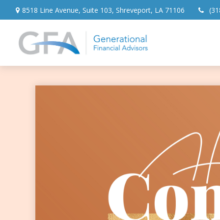
8518 Line Avenue,
Suite 103,
Shreveport,
LA
71106
(31