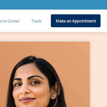
rce Center
Tools
Make an Appointment