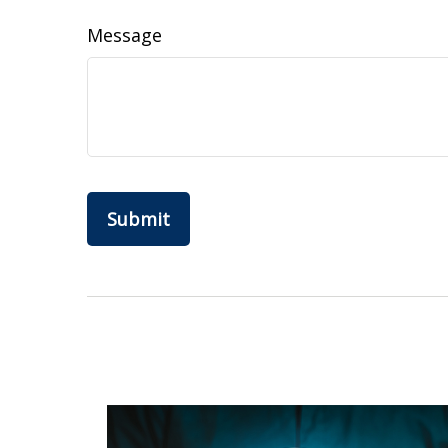
Message