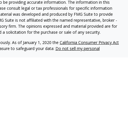
 be providing accurate information. The information in this
ease consult legal or tax professionals for specific information
 material was developed and produced by FMG Suite to provide
G Suite is not affiliated with the named representative, broker -
isory firm. The opinions expressed and material provided are for
a solicitation for the purchase or sale of any security.
iously. As of January 1, 2020 the
California Consumer Privacy Act
easure to safeguard your data:
Do not sell my personal
red through
Osaic Wealth, Inc
, member
FINRA
/
SIPC
.
Osaic Wealth,
 marketing names, products or services referenced here are
 being provided is strictly as a courtesy and does not constitute
buy any security or product that may be referenced herein. When
u are leaving this web site. We make no representation as to the
 at these web sites.
als residing in the states:
AL, AR, FL, LA, MS, OK, TX