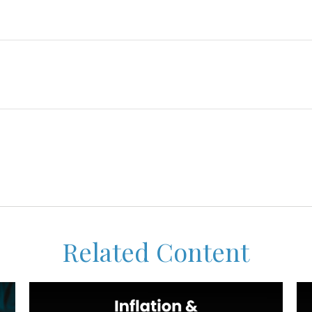
Related Content