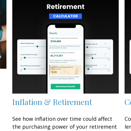
Inflation & Retirement
C
See how inflation over time could affect
Co
the purchasing power of your retirement
le