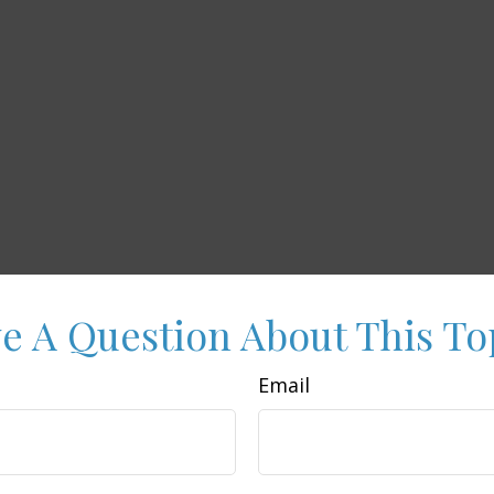
e A Question About This To
Email