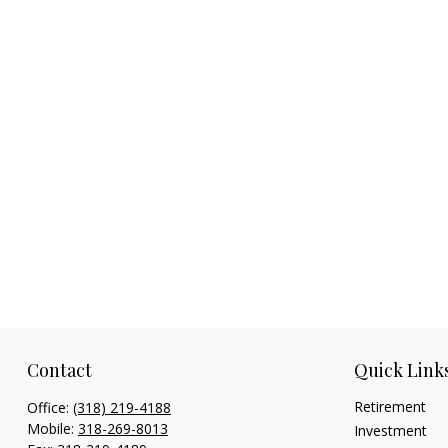
Contact
Quick Link
Retirement
Office:
(318) 219-4188
Mobile:
318-269-8013
Investment