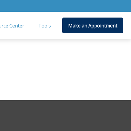
rce Center
Tools
Make an Appointment