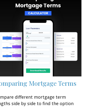
omparing Mortgage Terms
mpare different mortgage term
ngths side by side to find the option