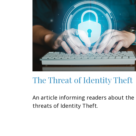
The Threat of Identity Theft
An article informing readers about the
threats of Identity Theft.