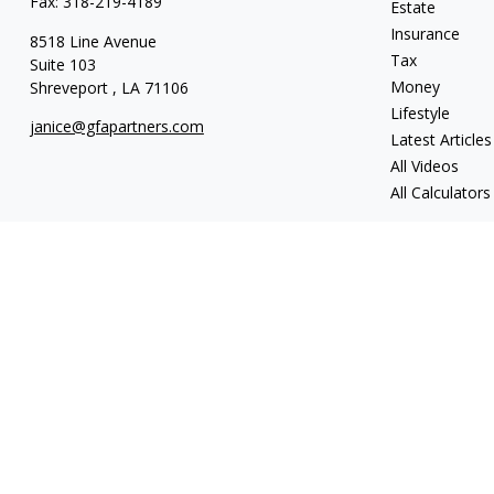
Fax:
318-219-4189
Estate
Insurance
8518 Line Avenue
Tax
Suite 103
Money
Shreveport ,
LA
71106
Lifestyle
janice@gfapartners.com
Latest Articles
All Videos
All Calculators