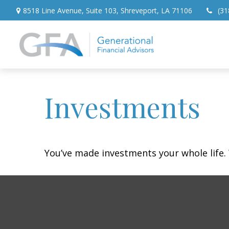
8518 Line Avenue,
Suite 103,
Shreveport,
LA
71106
(31
Investments
You’ve made investments your whole life.