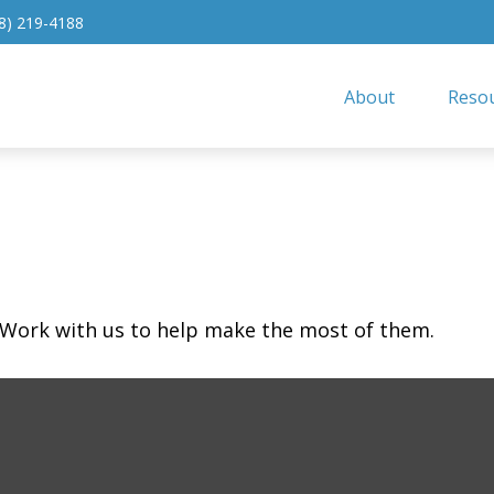
8) 219-4188
About
Resou
 Work with us to help make the most of them.