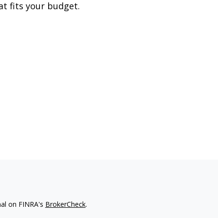
at fits your budget.
nal on FINRA's
BrokerCheck
.