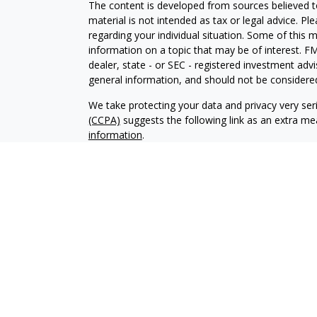
The content is developed from sources believed to
material is not intended as tax or legal advice. Pl
regarding your individual situation. Some of this
information on a topic that may be of interest. FM
dealer, state - or SEC - registered investment adv
general information, and should not be considered 
We take protecting your data and privacy very ser
(CCPA)
suggests the following link as an extra m
information
.
Copyright 2026 FMG Suite.
Securities and Investment advisory services offe
Inc
is separately owned and other entities and/or
independent of
Osaic Wealth, Inc
. The information
an offer to sell or a solicitation of an offer to 
you link to any of the web sites provided here, yo
completeness or accuracy of information provided
This communication is strictly intended for individu