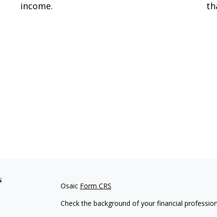
income.
th
s
Osaic
Form CRS
Check the background of your financial professio