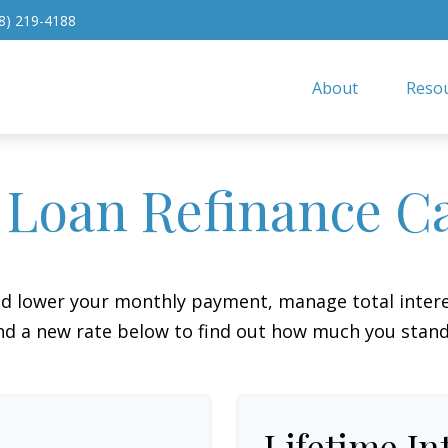
8) 219-4188
About
Resou
 Loan Refinance Ca
ld lower your monthly payment, manage total interes
d a new rate below to find out how much you stand
Lifetime In