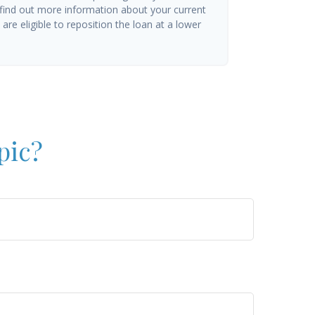
 find out more information about your current
are eligible to reposition the loan at a lower
pic?