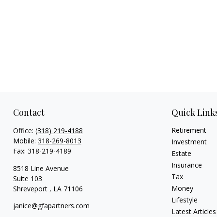
Contact
Quick Link
Retirement
Office:
(318) 219-4188
Mobile:
318-269-8013
Investment
Fax:
318-219-4189
Estate
Insurance
8518 Line Avenue
Tax
Suite 103
Money
Shreveport ,
LA
71106
Lifestyle
janice@gfapartners.com
Latest Articles