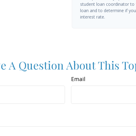
student loan coordinator to
loan and to determine if you 
interest rate.
e A Question About This To
Email