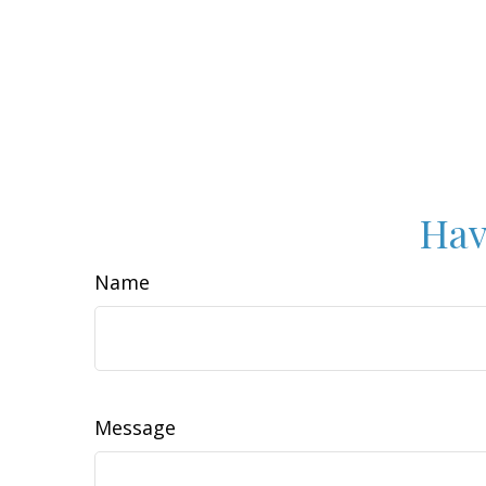
Hav
Name
Message