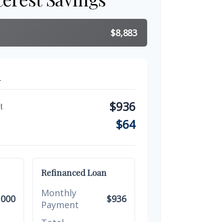
$8,883
n
$936
t
$64
Refinanced Loan
Monthly
,000
$936
Payment