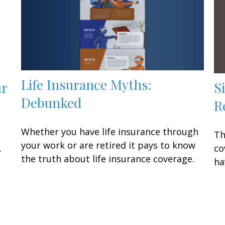
Life Insurance Myths:
S
ur
Debunked
R
Whether you have life insurance through
Th
your work or are retired it pays to know
co
.
the truth about life insurance coverage.
ha