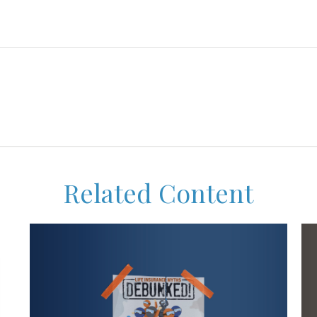
Related Content