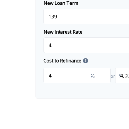
New Loan Term
New Interest Rate
Cost to Refinance
?
$
%
or