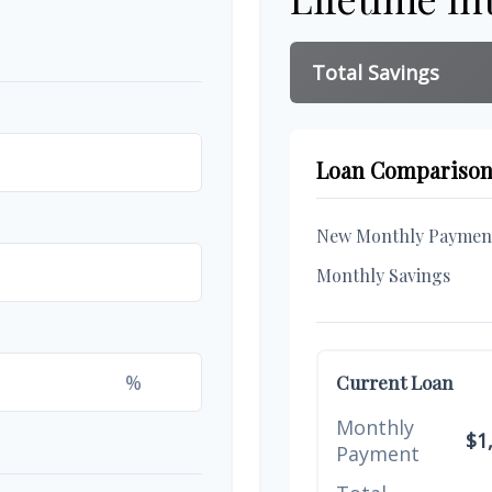
Total Savings
Loan Compariso
New Monthly Paymen
Monthly Savings
%
Current Loan
Monthly
$1
Payment