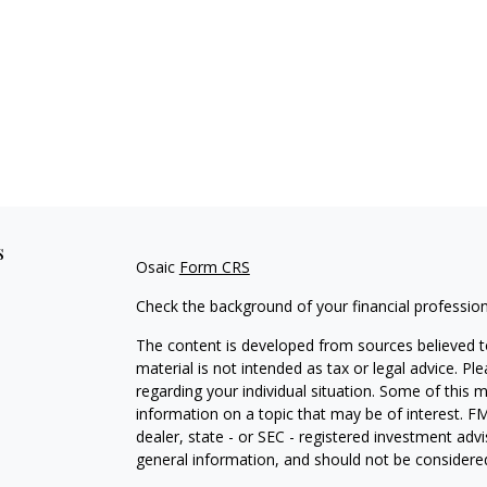
s
Osaic
Form CRS
Check the background of your financial professio
The content is developed from sources believed to
material is not intended as tax or legal advice. Pl
regarding your individual situation. Some of this
information on a topic that may be of interest. FM
dealer, state - or SEC - registered investment adv
general information, and should not be considered 