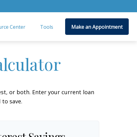
rce Center
Tools
Make an Appointment
lculator
t, or both. Enter your current loan
 to save.
terest Savings