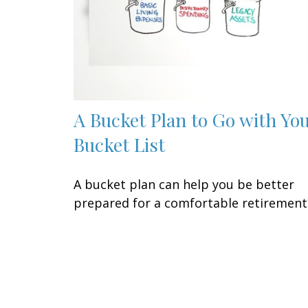
A Bucket Plan to Go with Yo
Bucket List
A bucket plan can help you be better
prepared for a comfortable retirement