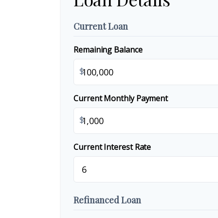
Current Loan
Remaining Balance
$
Current Monthly Payment
$
Current Interest Rate
Refinanced Loan