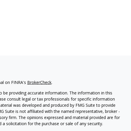
nal on FINRA's
BrokerCheck
.
 be providing accurate information. The information in this
ease consult legal or tax professionals for specific information
 material was developed and produced by FMG Suite to provide
G Suite is not affiliated with the named representative, broker -
isory firm. The opinions expressed and material provided are for
a solicitation for the purchase or sale of any security.