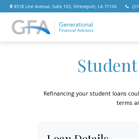
8518 Line Avenue,
Suite 103,
Shreveport,
LA
71106
(31
Student
Refinancing your student loans cou
terms an
Loan Details