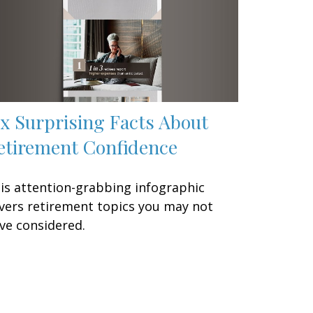
ix Surprising Facts About
etirement Confidence
is attention-grabbing infographic
vers retirement topics you may not
ve considered.