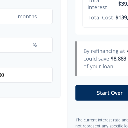
Total
$39
Interest
months
Total Cost
$139
%
By refinancing at
could save
$8,883
of your loan.
Start Over
The current interest rate an
not represent any specific l