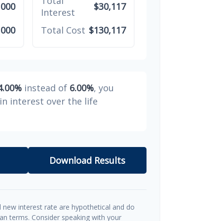
Total
,000
$30,117
Interest
,000
Total Cost
$130,117
4.00%
instead of
6.00%
, you
in interest over the life
Download Results
d new interest rate are hypothetical and do
oan terms. Consider speaking with your