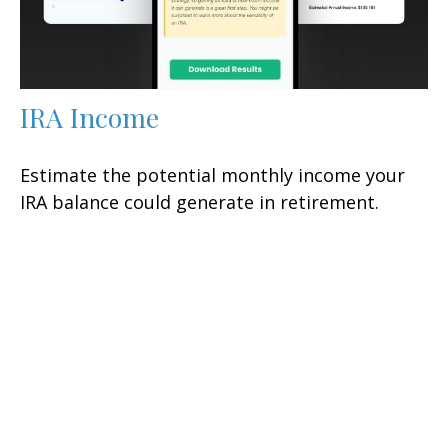
IRA Income
Estimate the potential monthly income your
IRA balance could generate in retirement.