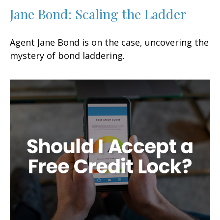
Jane Bond: Scaling the Ladder
Agent Jane Bond is on the case, uncovering the
mystery of bond laddering.