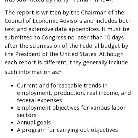
The report is written by the Chairman of the
Council of Economic Advisors and includes both
text and extensive data appendices. It must be
submitted to Congress no later than 10 days
after the submission of the Federal budget by
the President of the United States. Although
each report is different, they generally include
3
such information as:
Current and foreseeable trends in
employment, production, real income, and
federal expenses
Employment objectives for various labor
sectors
Annual goals
A program for carrying out objectives