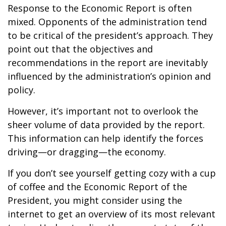
Response to the Economic Report is often
mixed. Opponents of the administration tend
to be critical of the president’s approach. They
point out that the objectives and
recommendations in the report are inevitably
influenced by the administration’s opinion and
policy.
However, it’s important not to overlook the
sheer volume of data provided by the report.
This information can help identify the forces
driving—or dragging—the economy.
If you don’t see yourself getting cozy with a cup
of coffee and the Economic Report of the
President, you might consider using the
internet to get an overview of its most relevant