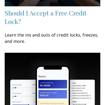
Should I Accept a Free Credit
Lock?
Learn the ins and outs of credit locks, freezes,
and more.