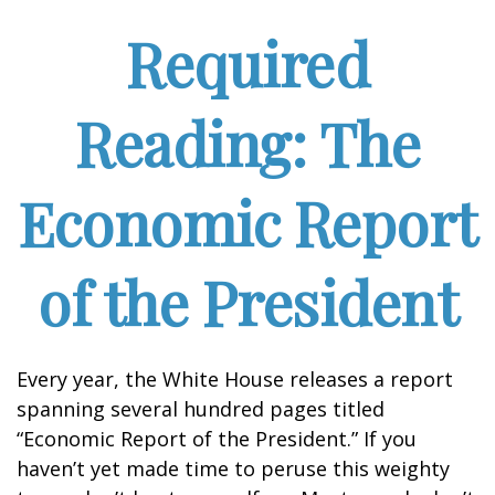
Required
Reading: The
Economic Report
of the President
Every year, the White House releases a report
spanning several hundred pages titled
“Economic Report of the President.” If you
haven’t yet made time to peruse this weighty