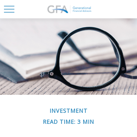
INVESTMENT
READ TIME: 3 MIN