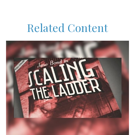
Related Content