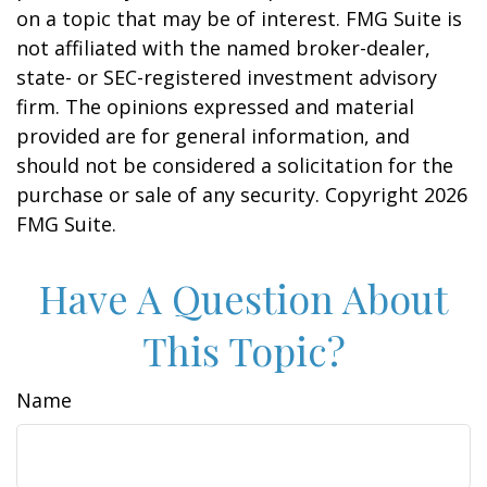
on a topic that may be of interest. FMG Suite is
not affiliated with the named broker-dealer,
state- or SEC-registered investment advisory
firm. The opinions expressed and material
provided are for general information, and
should not be considered a solicitation for the
purchase or sale of any security. Copyright
2026
FMG Suite.
Have A Question About
This Topic?
Name