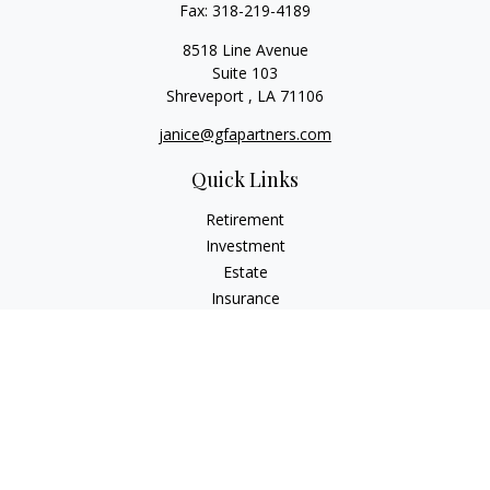
Fax:
318-219-4189
8518 Line Avenue
Suite 103
Shreveport ,
LA
71106
janice@gfapartners.com
Quick Links
Retirement
Investment
Estate
Insurance
Tax
Money
Lifestyle
Latest Articles
All Videos
All Calculators