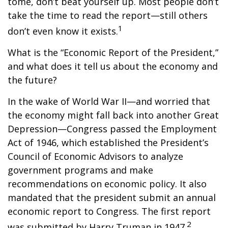
tome, don’t beat yourself up. Most people don’t
take the time to read the report—still others
1
don’t even know it exists.
What is the “Economic Report of the President,”
and what does it tell us about the economy and
the future?
In the wake of World War II—and worried that
the economy might fall back into another Great
Depression—Congress passed the Employment
Act of 1946, which established the President’s
Council of Economic Advisors to analyze
government programs and make
recommendations on economic policy. It also
mandated that the president submit an annual
economic report to Congress. The first report
2
was submitted by Harry Truman in 1947.