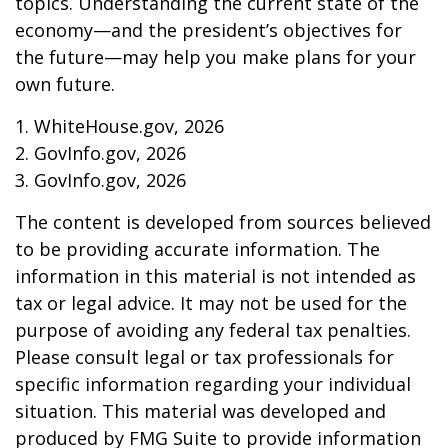
topics. Understanding the current state of the
economy—and the president’s objectives for
the future—may help you make plans for your
own future.
1. WhiteHouse.gov, 2026
2. GovInfo.gov, 2026
3. GovInfo.gov, 2026
The content is developed from sources believed
to be providing accurate information. The
information in this material is not intended as
tax or legal advice. It may not be used for the
purpose of avoiding any federal tax penalties.
Please consult legal or tax professionals for
specific information regarding your individual
situation. This material was developed and
produced by FMG Suite to provide information