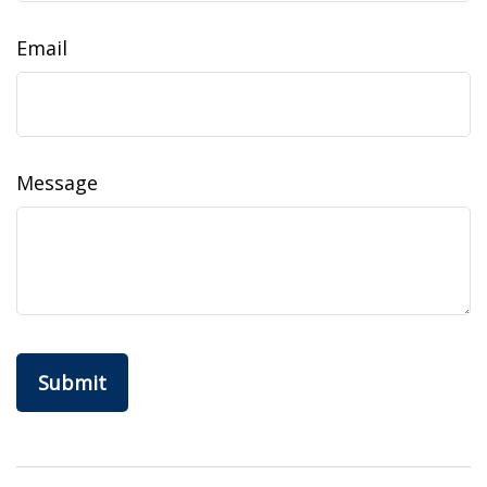
Email
Message