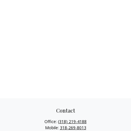
Contact
Office:
(318) 219-4188
Mobile:
318-269-8013