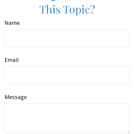
This Topic?
Name
Email
Message