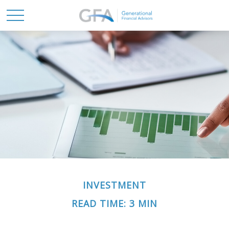
INVESTMENT
READ TIME: 3 MIN