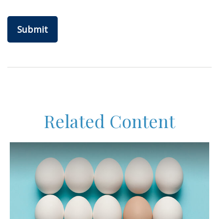
Related Content