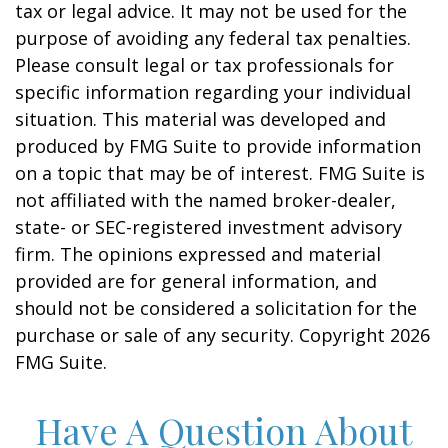
tax or legal advice. It may not be used for the
purpose of avoiding any federal tax penalties.
Please consult legal or tax professionals for
specific information regarding your individual
situation. This material was developed and
produced by FMG Suite to provide information
on a topic that may be of interest. FMG Suite is
not affiliated with the named broker-dealer,
state- or SEC-registered investment advisory
firm. The opinions expressed and material
provided are for general information, and
should not be considered a solicitation for the
purchase or sale of any security. Copyright
2026
FMG Suite.
Have A Question About