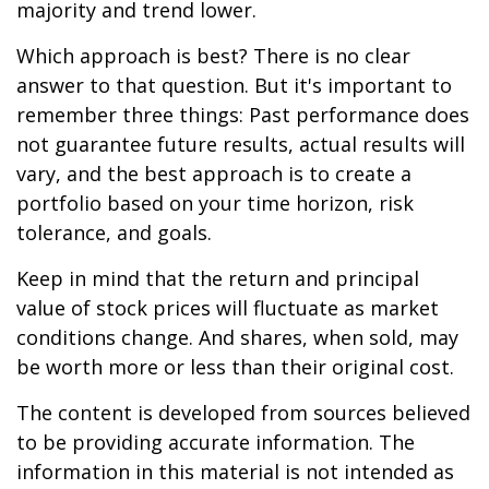
majority and trend lower.
Which approach is best? There is no clear
answer to that question. But it's important to
remember three things: Past performance does
not guarantee future results, actual results will
vary, and the best approach is to create a
portfolio based on your time horizon, risk
tolerance, and goals.
Keep in mind that the return and principal
value of stock prices will fluctuate as market
conditions change. And shares, when sold, may
be worth more or less than their original cost.
The content is developed from sources believed
to be providing accurate information. The
information in this material is not intended as