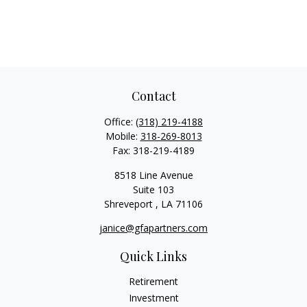
Contact
Office:
(318) 219-4188
Mobile:
318-269-8013
Fax:
318-219-4189
8518 Line Avenue
Suite 103
Shreveport ,
LA
71106
janice@gfapartners.com
Quick Links
Retirement
Investment