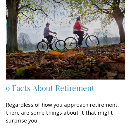
9 Facts About Retirement
Regardless of how you approach retirement,
there are some things about it that might
surprise you.