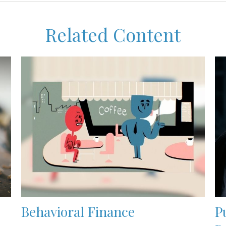
Related Content
Behavioral Finance
P