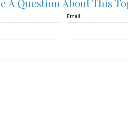
e A Question About This To
Email