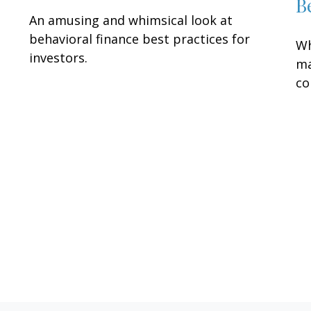
B
An amusing and whimsical look at
behavioral finance best practices for
Wh
investors.
ma
co