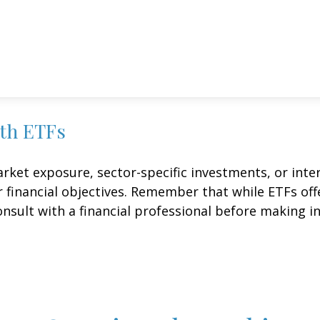
ith ETFs
et exposure, sector-specific investments, or intern
ur financial objectives. Remember that while ETFs of
onsult with a financial professional before making i