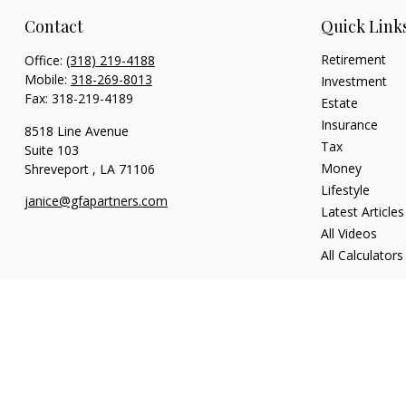
Contact
Quick Link
Retirement
Office:
(318) 219-4188
Mobile:
318-269-8013
Investment
Fax:
318-219-4189
Estate
Insurance
8518 Line Avenue
Tax
Suite 103
Money
Shreveport ,
LA
71106
Lifestyle
janice@gfapartners.com
Latest Articles
All Videos
All Calculators