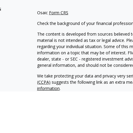
s
Osaic
Form CRS
Check the background of your financial professio
The content is developed from sources believed to
material is not intended as tax or legal advice. Pl
regarding your individual situation. Some of this
information on a topic that may be of interest. FM
dealer, state - or SEC - registered investment adv
general information, and should not be considered 
We take protecting your data and privacy very ser
(CCPA)
suggests the following link as an extra m
information
.
Copyright 2026 FMG Suite.
Securities and Investment advisory services offe
Inc
is separately owned and other entities and/or
independent of
Osaic Wealth, Inc
. The information
an offer to sell or a solicitation of an offer to 