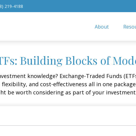
8) 219-4188
About
Resou
Fs: Building Blocks of Mod
investment knowledge? Exchange-Traded Funds (ETFs
, flexibility, and cost-effectiveness all in one packa
t be worth considering as part of your investment