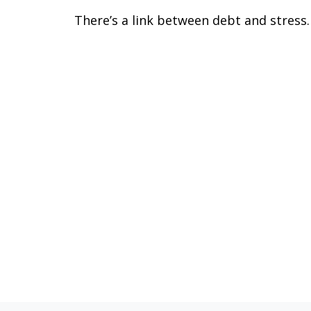
There’s a link between debt and stress.