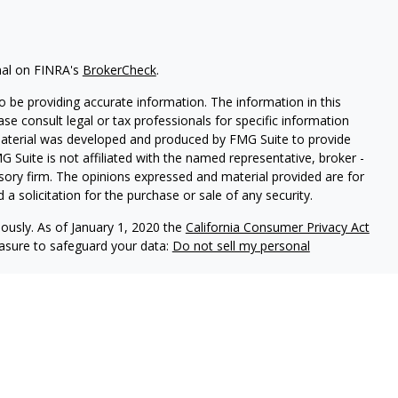
nal on FINRA's
BrokerCheck
.
 be providing accurate information. The information in this
ease consult legal or tax professionals for specific information
 material was developed and produced by FMG Suite to provide
G Suite is not affiliated with the named representative, broker -
isory firm. The opinions expressed and material provided are for
a solicitation for the purchase or sale of any security.
iously. As of January 1, 2020 the
California Consumer Privacy Act
easure to safeguard your data:
Do not sell my personal
red through
Osaic Wealth, Inc
, member
FINRA
/
SIPC
.
Osaic Wealth,
 marketing names, products or services referenced here are
 being provided is strictly as a courtesy and does not constitute
buy any security or product that may be referenced herein. When