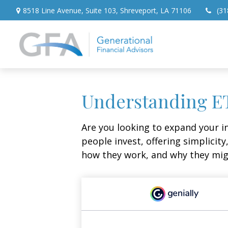
8518 Line Avenue,
Suite 103,
Shreveport,
LA
71106
(31
Understanding ET
Are you looking to expand your 
people invest, offering simplicity
how they work, and why they migh