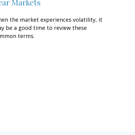
ear Markets
en the market experiences volatility, it
y be a good time to review these
mmon terms.