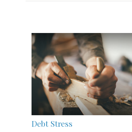
Debt Stress