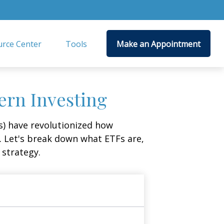
rce Center
Tools
Make an Appointment
ern Investing
) have revolutionized how
ge. Let's break down what ETFs are,
 strategy.