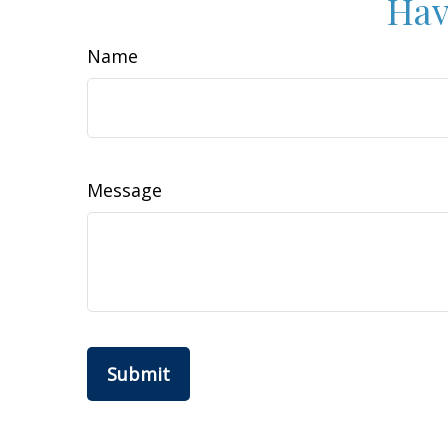
Hav
Name
Message