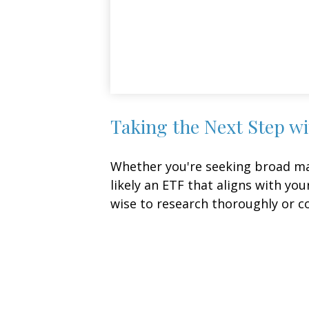
Taking the Next Step w
Whether you're seeking broad mark
likely an ETF that aligns with yo
wise to research thoroughly or c