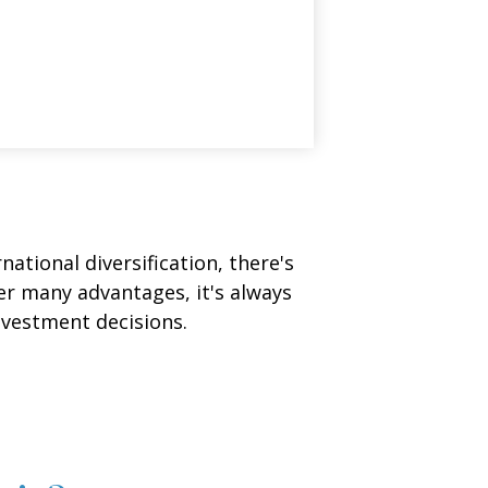
ational diversification, there's
fer many advantages, it's always
nvestment decisions.