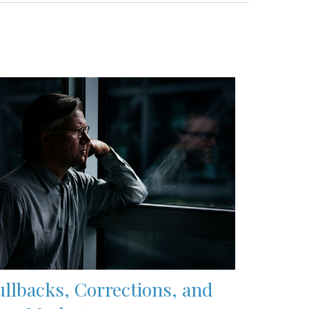
ullbacks, Corrections, and