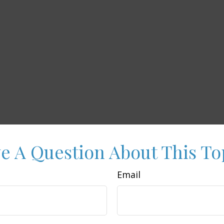
e A Question About This To
Email