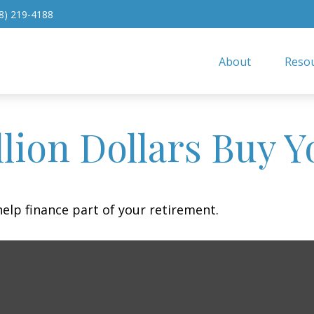
8) 219-4188
About
Resou
lion Dollars Buy Y
 help finance part of your retirement.