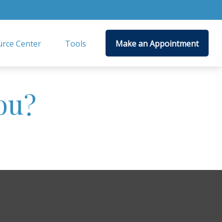
rce Center
Tools
Make an Appointment
ou?