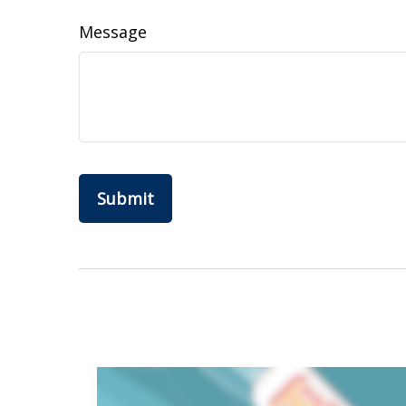
Message