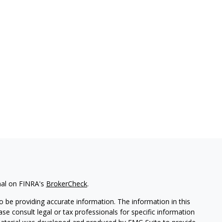
nal on FINRA's
BrokerCheck
.
 be providing accurate information. The information in this
ease consult legal or tax professionals for specific information