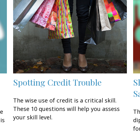
Spotting Credit Trouble
S
S
The wise use of credit is a critical skill.
These 10 questions will help you assess
ke
Th
your skill level.
is
di
fo