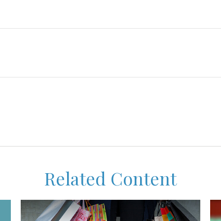
Related Content