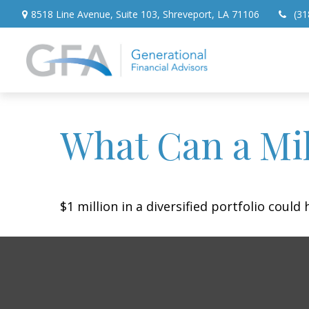
8518 Line Avenue,
Suite 103,
Shreveport,
LA
71106
(31
What Can a Mil
$1 million in a diversified portfolio could