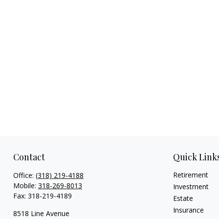
Contact
Quick Link
Retirement
Office:
(318) 219-4188
Mobile:
318-269-8013
Investment
Fax:
318-219-4189
Estate
Insurance
8518 Line Avenue