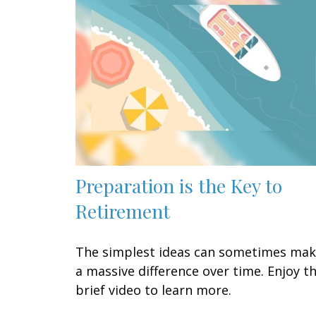
Preparation is the Key to
Retirement
The simplest ideas can sometimes ma
a massive difference over time. Enjoy th
brief video to learn more.