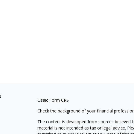
s
Osaic
Form CRS
Check the background of your financial professio
The content is developed from sources believed to
material is not intended as tax or legal advice. Pl