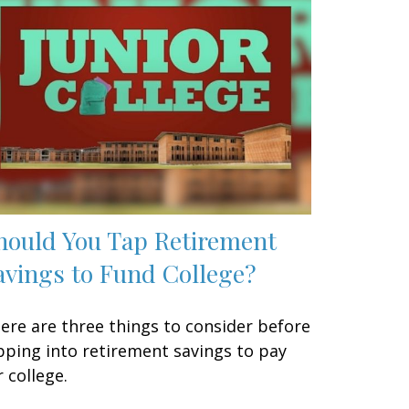
hould You Tap Retirement
avings to Fund College?
ere are three things to consider before
pping into retirement savings to pay
r college.