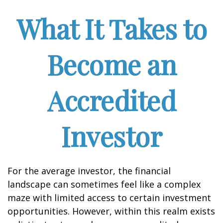
What It Takes to
Become an
Accredited
Investor
For the average investor, the financial
landscape can sometimes feel like a complex
maze with limited access to certain investment
opportunities. However, within this realm exists