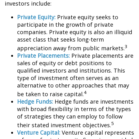
investors include:
Private Equity:
Private equity seeks to
participate in the growth of private
companies. Private equity is also an illiquid
asset class that seeks long-term
3
appreciation away from public markets.
Private Placements:
Private placements are
sales of equity or debt positions to
qualified investors and institutions. This
type of investment often serves as an
alternative to other approaches that may
4
be taken to raise capital.
Hedge Funds:
Hedge funds are investments
with broad flexibility in terms of the types
of strategies they can employ to follow
5
their stated investment objectives.
Venture Capital:
Venture capital represents