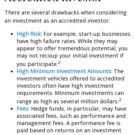
There are several drawbacks when considering
an investment as an accredited investor.
High Risk:
For example, start-up businesses
have high failure rates. While they may
appear to offer tremendous potential, you
may not recoup your initial investment if
2
you participate.
High Minimum Investment Amounts:
The
investment vehicles offered to accredited
investors often have high investment
requirements. Minimum investments can
2
range as high as several million dollars.
Fees:
Hedge funds, in particular, may have
associated fees, such as performance and
management fees. A performance fee is
paid based on returns on an investment