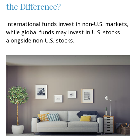
the Difference?
International funds invest in non-U.S. markets,
while global funds may invest in U.S. stocks
alongside non-U.S. stocks.