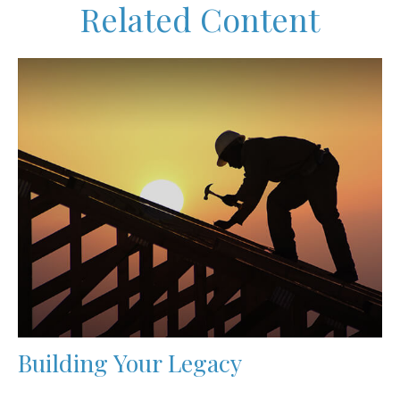
Related Content
Building Your Legacy