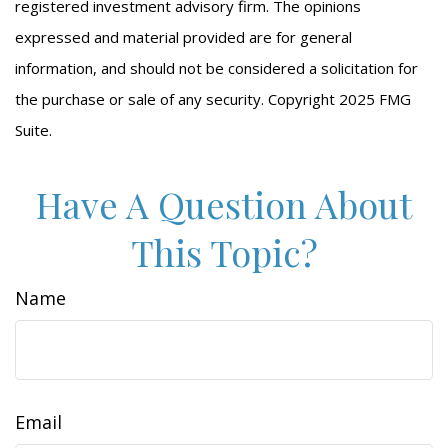
registered investment advisory firm. The opinions
expressed and material provided are for general
information, and should not be considered a solicitation for
the purchase or sale of any security. Copyright 2025 FMG
Suite.
Have A Question About
This Topic?
Name
Email