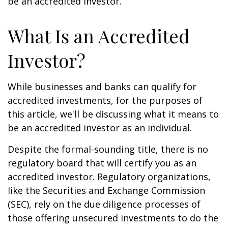
be an accredited investor.
What Is an Accredited
Investor?
While businesses and banks can qualify for
accredited investments, for the purposes of
this article, we'll be discussing what it means to
be an accredited investor as an individual.
Despite the formal-sounding title, there is no
regulatory board that will certify you as an
accredited investor. Regulatory organizations,
like the Securities and Exchange Commission
(SEC), rely on the due diligence processes of
those offering unsecured investments to do the