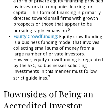
a form of private equity financing provided
by investors to companies looking for
capital. This form of financing is primarily
directed toward small firms with growth
prospects or those that appear to be
6
pursuing rapid expansion.
Equity Crowdfunding:
Equity crowdfunding
is a business funding model that involves
collecting small sums of money from a
large number of private investors.
However, equity crowdfunding is regulated
by the SEC, so businesses soliciting
investments in this manner must follow
7
strict guidelines.
Downsides of Being an
Accredited Investor