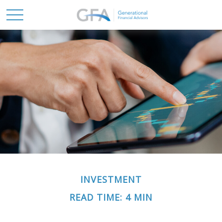
INVESTMENT
READ TIME: 4 MIN