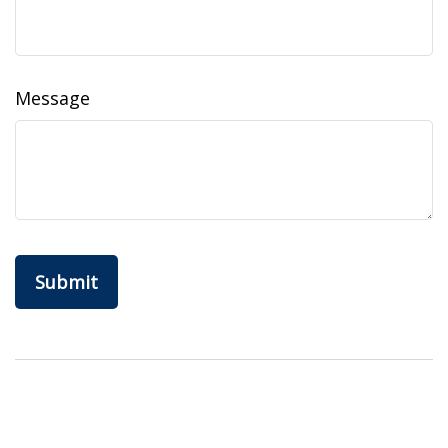
Message