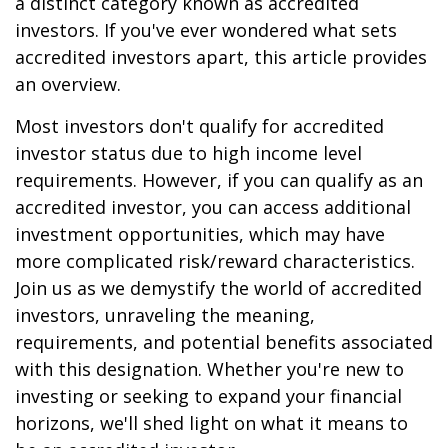
a distinct category known as accredited
investors. If you've ever wondered what sets
accredited investors apart, this article provides
an overview.
Most investors don't qualify for accredited
investor status due to high income level
requirements. However, if you can qualify as an
accredited investor, you can access additional
investment opportunities, which may have
more complicated risk/reward characteristics.
Join us as we demystify the world of accredited
investors, unraveling the meaning,
requirements, and potential benefits associated
with this designation. Whether you're new to
investing or seeking to expand your financial
horizons, we'll shed light on what it means to