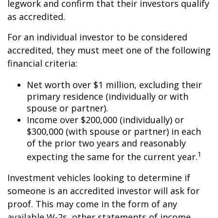
legwork and confirm that their investors qualify
as accredited.
For an individual investor to be considered
accredited, they must meet one of the following
financial criteria:
Net worth over $1 million, excluding their
primary residence (individually or with
spouse or partner).
Income over $200,000 (individually) or
$300,000 (with spouse or partner) in each
of the prior two years and reasonably
1
expecting the same for the current year.
Investment vehicles looking to determine if
someone is an accredited investor will ask for
proof. This may come in the form of any
available W-2s, other statements of income,