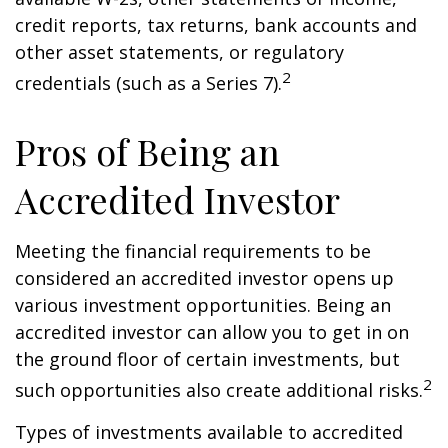
credit reports, tax returns, bank accounts and
other asset statements, or regulatory
2
credentials (such as a Series 7).
Pros of Being an
Accredited Investor
Meeting the financial requirements to be
considered an accredited investor opens up
various investment opportunities. Being an
accredited investor can allow you to get in on
the ground floor of certain investments, but
2
such opportunities also create additional risks.
Types of investments available to accredited