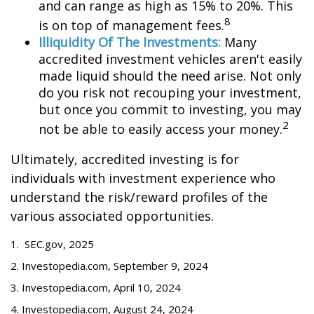
and can range as high as 15% to 20%. This
8
is on top of management fees.
Illiquidity Of The Investments:
Many
accredited investment vehicles aren't easily
made liquid should the need arise. Not only
do you risk not recouping your investment,
but once you commit to investing, you may
2
not be able to easily access your money.
Ultimately, accredited investing is for
individuals with investment experience who
understand the risk/reward profiles of the
various associated opportunities.
1. SEC.gov, 2025
2. Investopedia.com, September 9, 2024
3. Investopedia.com, April 10, 2024
4. Investopedia.com, August 24, 2024