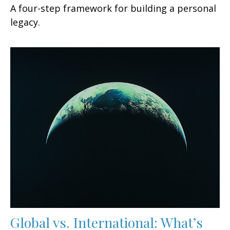
A four-step framework for building a personal
legacy.
Global vs. International: What’s