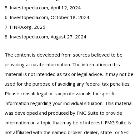
5. Investopedia.com, April 12, 2024
6. Investopedia.com, October 18, 2024
7. FINRA.org, 2025
8. Investopedia.com, August 27, 2024
The content is developed from sources believed to be
providing accurate information. The information in this
material is not intended as tax or legal advice. It may not be
used for the purpose of avoiding any federal tax penalties.
Please consult legal or tax professionals for specific
information regarding your individual situation. This material
was developed and produced by FMG Suite to provide
information on a topic that may be of interest. FMG Suite is
not affiliated with the named broker-dealer, state- or SEC-