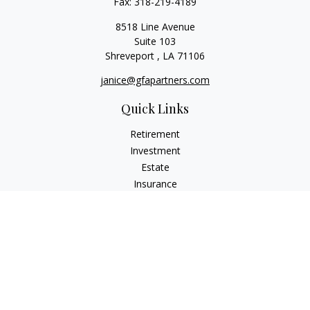
Fax:
318-219-4189
8518 Line Avenue
Suite 103
Shreveport ,
LA
71106
janice@gfapartners.com
Quick Links
Retirement
Investment
Estate
Insurance
Tax
Money
Lifestyle
Latest Articles
All Videos
All Calculators