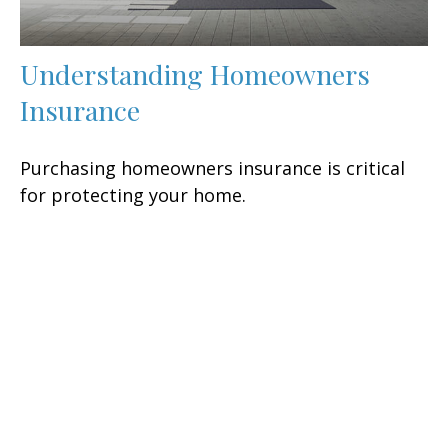
Understanding Homeowners
Insurance
Purchasing homeowners insurance is critical
for protecting your home.