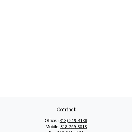
Contact
Office:
(318) 219-4188
Mobile:
318-269-8013