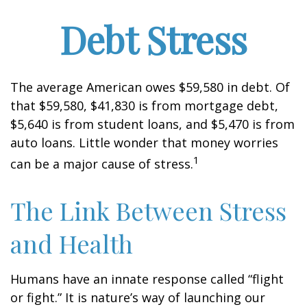
Debt Stress
The average American owes $59,580 in debt. Of
that $59,580, $41,830 is from mortgage debt,
$5,640 is from student loans, and $5,470 is from
auto loans. Little wonder that money worries
1
can be a major cause of stress.
The Link Between Stress
and Health
Humans have an innate response called “flight
or fight.” It is nature’s way of launching our