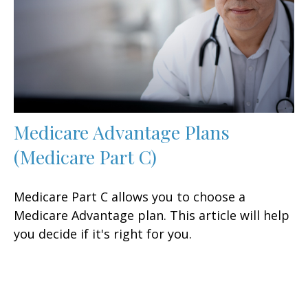
Medicare Advantage Plans
(Medicare Part C)
Medicare Part C allows you to choose a
Medicare Advantage plan. This article will help
you decide if it's right for you.