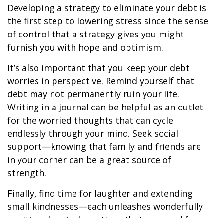
Developing a strategy to eliminate your debt is
the first step to lowering stress since the sense
of control that a strategy gives you might
furnish you with hope and optimism.
It’s also important that you keep your debt
worries in perspective. Remind yourself that
debt may not permanently ruin your life.
Writing in a journal can be helpful as an outlet
for the worried thoughts that can cycle
endlessly through your mind. Seek social
support—knowing that family and friends are
in your corner can be a great source of
strength.
Finally, find time for laughter and extending
small kindnesses—each unleashes wonderfully