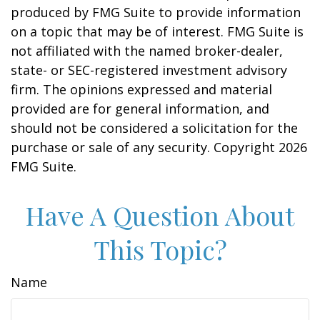
produced by FMG Suite to provide information
on a topic that may be of interest. FMG Suite is
not affiliated with the named broker-dealer,
state- or SEC-registered investment advisory
firm. The opinions expressed and material
provided are for general information, and
should not be considered a solicitation for the
purchase or sale of any security. Copyright
2026
FMG Suite.
Have A Question About
This Topic?
Name