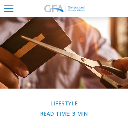
LIFESTYLE
READ TIME: 3 MIN