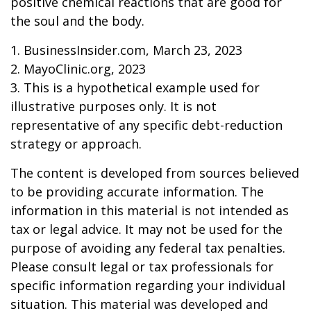
positive chemical reactions that are good for
the soul and the body.
1. BusinessInsider.com, March 23, 2023
2.
MayoClinic.org, 2023
3. This is a hypothetical example used for
illustrative purposes only. It is not
representative of any specific debt-reduction
strategy or approach.
The content is developed from sources believed
to be providing accurate information. The
information in this material is not intended as
tax or legal advice. It may not be used for the
purpose of avoiding any federal tax penalties.
Please consult legal or tax professionals for
specific information regarding your individual
situation. This material was developed and