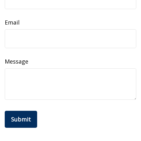
Email
Message