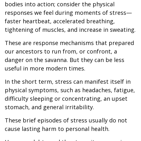
bodies into action; consider the physical
responses we feel during moments of stress—
faster heartbeat, accelerated breathing,
tightening of muscles, and increase in sweating.
These are response mechanisms that prepared
our ancestors to run from, or confront, a
danger on the savanna. But they can be less
useful in more modern times.
In the short term, stress can manifest itself in
physical symptoms, such as headaches, fatigue,
difficulty sleeping or concentrating, an upset
stomach, and general irritability.
These brief episodes of stress usually do not
cause lasting harm to personal health.