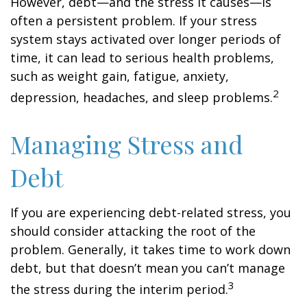
However, debt—and the stress it causes—is
often a persistent problem. If your stress
system stays activated over longer periods of
time, it can lead to serious health problems,
such as weight gain, fatigue, anxiety,
2
depression, headaches, and sleep problems.
Managing Stress and
Debt
If you are experiencing debt-related stress, you
should consider attacking the root of the
problem. Generally, it takes time to work down
debt, but that doesn’t mean you can’t manage
3
the stress during the interim period.