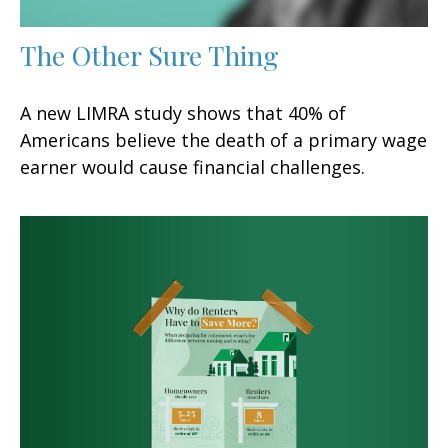
The Other Sure Thing
A new LIMRA study shows that 40% of
Americans believe the death of a primary wage
earner would cause financial challenges.