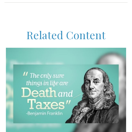
Related Content