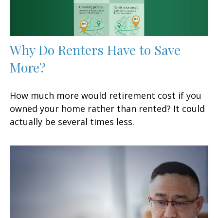
Why Do Renters Have to Save
More?
How much more would retirement cost if you
owned your home rather than rented? It could
actually be several times less.