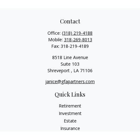
Contact
Office:
(318) 219-4188
Mobile:
318-269-8013
Fax:
318-219-4189
8518 Line Avenue
Suite 103
Shreveport ,
LA
71106
janice@gfapartners.com
Quick Links
Retirement
Investment
Estate
Insurance
Tax