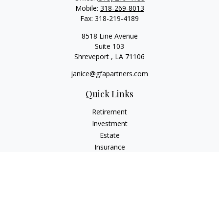
Mobile:
318-269-8013
Fax:
318-219-4189
8518 Line Avenue
Suite 103
Shreveport ,
LA
71106
janice@gfapartners.com
Quick Links
Retirement
Investment
Estate
Insurance
Tax
Money
Lifestyle
Latest Articles
All Videos
All Calculators