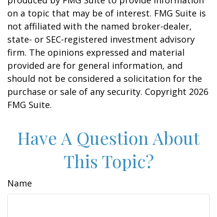
produced by FMG Suite to provide information
on a topic that may be of interest. FMG Suite is
not affiliated with the named broker-dealer,
state- or SEC-registered investment advisory
firm. The opinions expressed and material
provided are for general information, and
should not be considered a solicitation for the
purchase or sale of any security. Copyright
2026
FMG Suite.
Have A Question About
This Topic?
Name