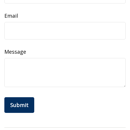
Email
Message