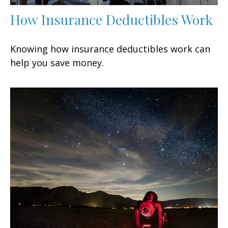
How Insurance Deductibles Work
Knowing how insurance deductibles work can
help you save money.