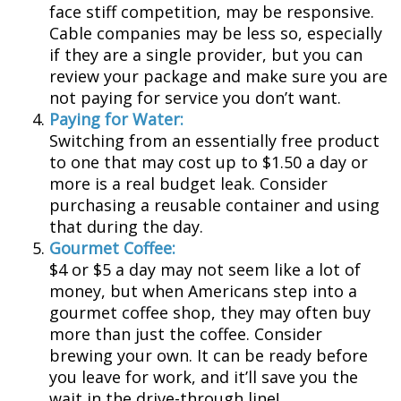
face stiff competition, may be responsive.
Cable companies may be less so, especially
if they are a single provider, but you can
review your package and make sure you are
not paying for service you don’t want.
Paying for Water:
Switching from an essentially free product
to one that may cost up to $1.50 a day or
more is a real budget leak. Consider
purchasing a reusable container and using
that during the day.
Gourmet Coffee:
$4 or $5 a day may not seem like a lot of
money, but when Americans step into a
gourmet coffee shop, they may often buy
more than just the coffee. Consider
brewing your own. It can be ready before
you leave for work, and it’ll save you the
wait in the drive-through line!