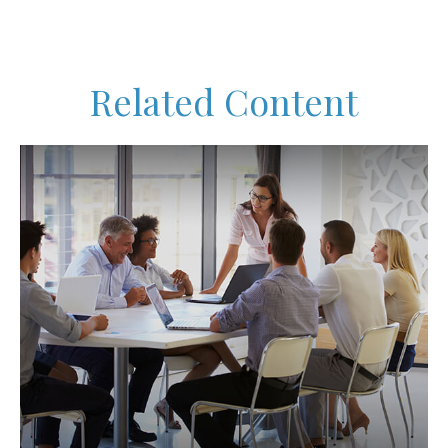
Related Content