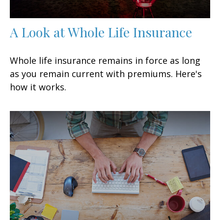
A Look at Whole Life Insurance
Whole life insurance remains in force as long
as you remain current with premiums. Here's
how it works.