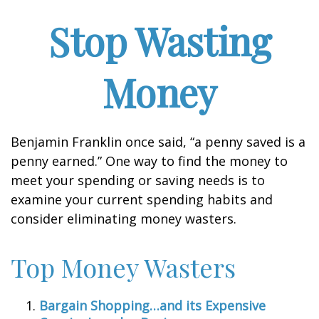
Stop Wasting
Money
Benjamin Franklin once said, “a penny saved is a
penny earned.” One way to find the money to
meet your spending or saving needs is to
examine your current spending habits and
consider eliminating money wasters.
Top Money Wasters
Bargain Shopping…and its Expensive