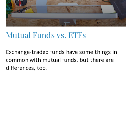
Mutual Funds vs. ETFs
Exchange-traded funds have some things in
common with mutual funds, but there are
differences, too.