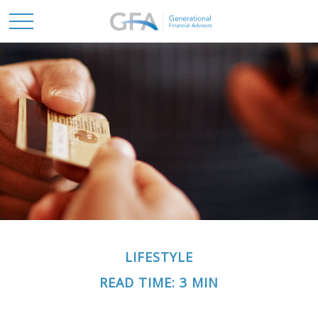
LIFESTYLE
READ TIME: 3 MIN