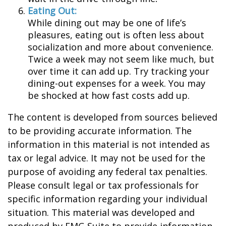
Eating Out:
While dining out may be one of life’s
pleasures, eating out is often less about
socialization and more about convenience.
Twice a week may not seem like much, but
over time it can add up. Try tracking your
dining-out expenses for a week. You may
be shocked at how fast costs add up.
The content is developed from sources believed
to be providing accurate information. The
information in this material is not intended as
tax or legal advice. It may not be used for the
purpose of avoiding any federal tax penalties.
Please consult legal or tax professionals for
specific information regarding your individual
situation. This material was developed and