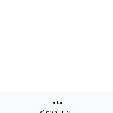
Contact
Office:
(318) 219-4188