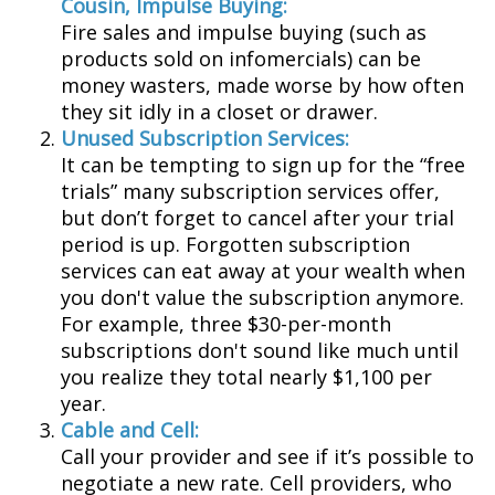
Cousin, Impulse Buying:
Fire sales and impulse buying (such as
products sold on infomercials) can be
money wasters, made worse by how often
they sit idly in a closet or drawer.
Unused Subscription Services:
It can be tempting to sign up for the “free
trials” many subscription services offer,
but don’t forget to cancel after your trial
period is up. Forgotten subscription
services can eat away at your wealth when
you don't value the subscription anymore.
For example, three $30-per-month
subscriptions don't sound like much until
you realize they total nearly $1,100 per
year.
Cable and Cell:
Call your provider and see if it’s possible to
negotiate a new rate. Cell providers, who