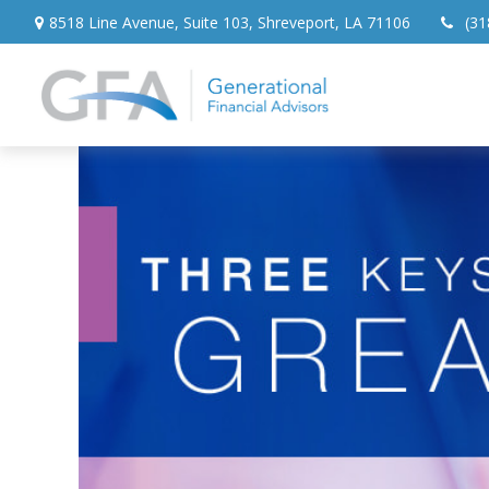
8518 Line Avenue,
Suite 103,
Shreveport,
LA
71106
(31