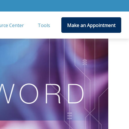
rce Center
Tools
Make an Appointment