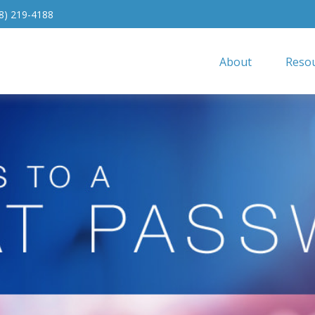
8) 219-4188
About
Resou