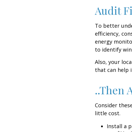
Audit Fi
To better und
efficiency, co
energy monitor
to identify wi
Also, your loc
that can help 
..Then 
Consider these
little cost.
Install a