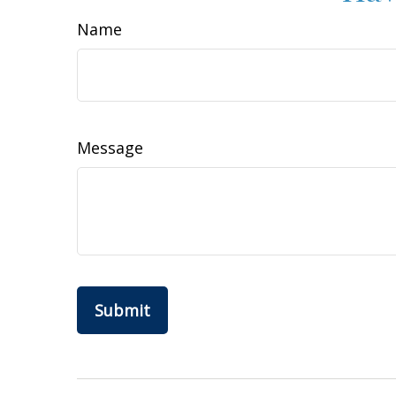
Name
Message