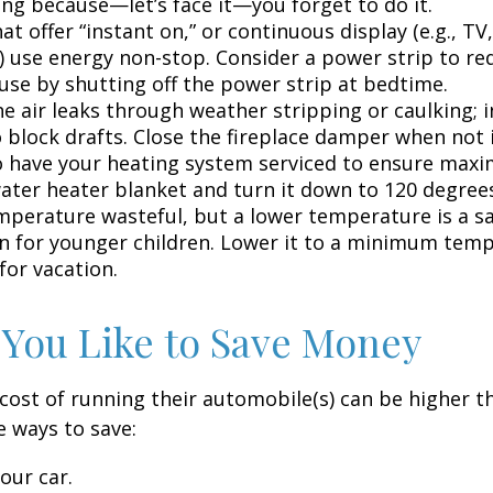
ing because—let’s face it—you forget to do it.
at offer “instant on,” or continuous display (e.g., TV
) use energy non-stop. Consider a power strip to re
 use by shutting off the power strip at bedtime.
e air leaks through weather stripping or caulking; i
 block drafts. Close the fireplace damper when not i
o have your heating system serviced to ensure maxi
water heater blanket and turn it down to 120 degrees
mperature wasteful, but a lower temperature is a s
n for younger children. Lower it to a minimum tem
for vacation.
 You Like to Save Money
cost of running their automobile(s) can be higher t
 ways to save:
our car.