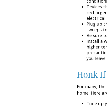
condition
Devices th
recharger
electrical
Plug up th
sweeps to
Be sure t
Install a 
higher te
precautio
you leave 
Honk If
For many, the 
home. Here are
Tune up y