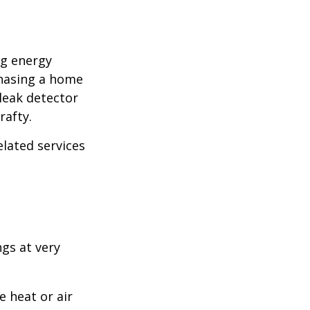
ng energy
chasing a home
leak detector
rafty.
elated services
ngs at very
 heat or air