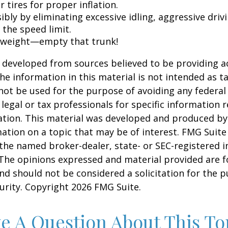
 tires for proper inflation.
ibly by eliminating excessive idling, aggressive driv
 the speed limit.
 weight—empty that trunk!
 developed from sources believed to be providing a
he information in this material is not intended as ta
 not be used for the purpose of avoiding any federal 
 legal or tax professionals for specific information 
uation. This material was developed and produced b
ation on a topic that may be of interest. FMG Suite 
h the named broker-dealer, state- or SEC-registered
 The opinions expressed and material provided are f
nd should not be considered a solicitation for the 
curity. Copyright
2026 FMG Suite.
e A Question About This To