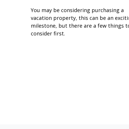
You may be considering purchasing a
vacation property, this can be an excit
milestone, but there are a few things t
consider first.