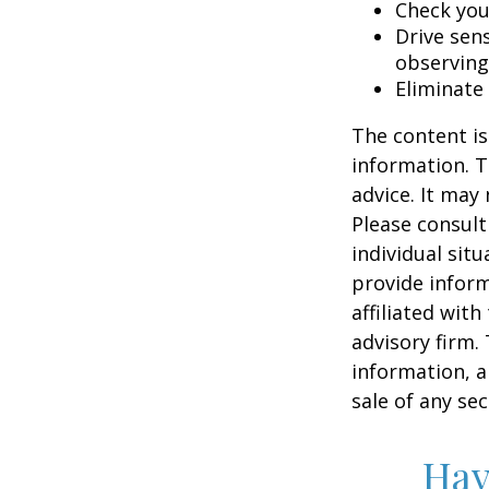
Check your
Drive sens
observing
Eliminate
The content is
information. T
advice. It may
Please consult
individual sit
provide inform
affiliated wit
advisory firm.
information, a
sale of any se
Hav