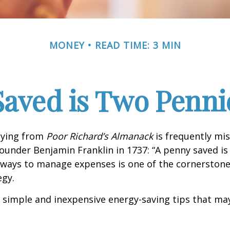
MONEY
READ TIME: 3 MIN
Saved is Two Penni
aying from
Poor Richard’s Almanack
is frequently mis
ounder Benjamin Franklin in 1737: “A penny saved i
g ways to manage expenses is one of the cornerston
egy.
 simple and inexpensive energy-saving tips that ma