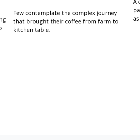
A 
pa
Few contemplate the complex journey
as
ing
that brought their coffee from farm to
o
kitchen table.