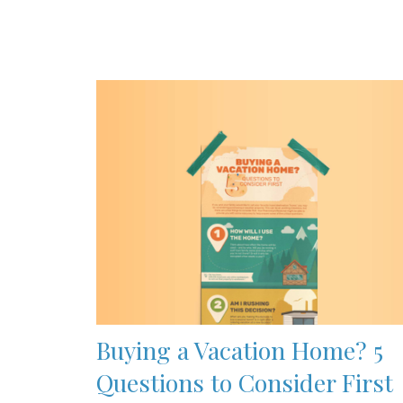
Buying a Vacation Home? 5
Questions to Consider First