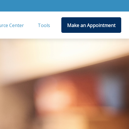
rce Center
Tools
Make an Appointment