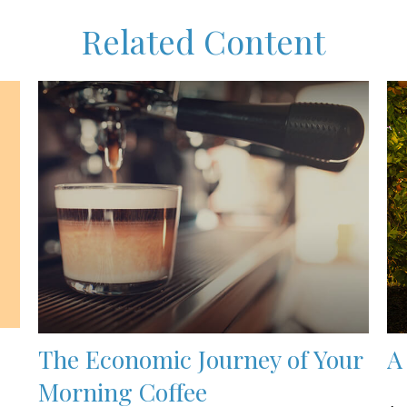
Related Content
The Economic Journey of Your
A
Morning Coffee