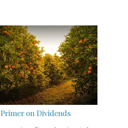
 Primer on Dividends