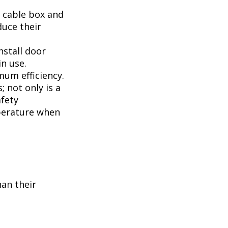
, cable box and
duce their
nstall door
n use.
mum efficiency.
; not only is a
afety
perature when
han their