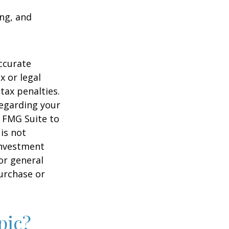
ing, and
ccurate
x or legal
tax penalties.
regarding your
y FMG Suite to
is not
 investment
or general
purchase or
pic?