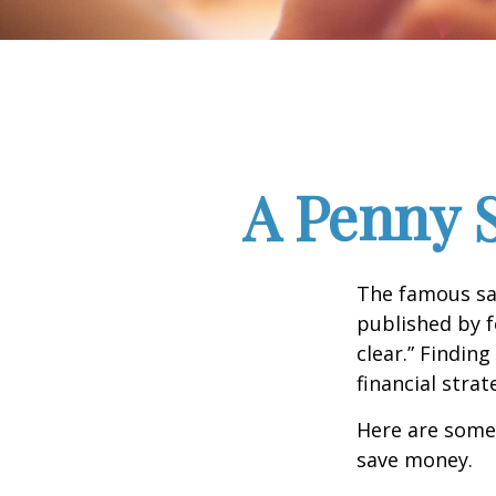
A Penny 
The famous s
published by f
clear.” Findin
financial strat
Here are some
save money.