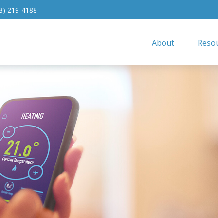
8) 219-4188
About
Resou