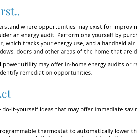
rst..
erstand where opportunities may exist for improvi
nsider an energy audit. Perform one yourself by pur
, which tracks your energy use, and a handheld air 
ndows, doors and other areas of the home that are d
al power utility may offer in-home energy audits or r
identify remediation opportunities.
Act
 do-it-yourself ideas that may offer immediate savi
 programmable thermostat to automatically lower the