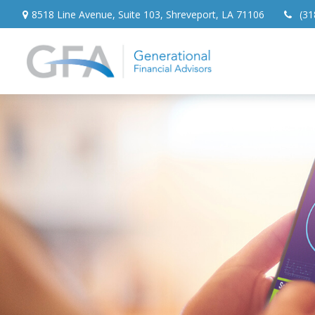
8518 Line Avenue,
Suite 103,
Shreveport,
LA
71106
(31