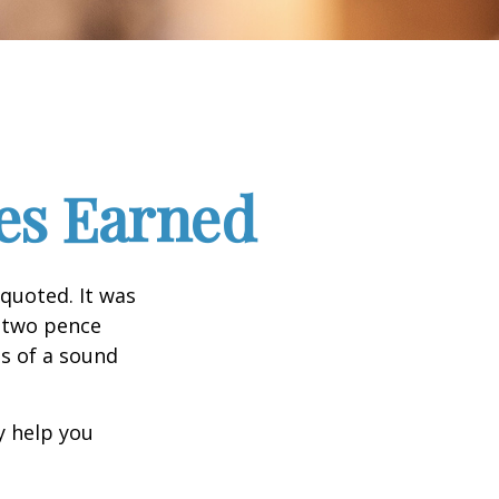
es Earned
quoted. It was
s two pence
es of a sound
y help you