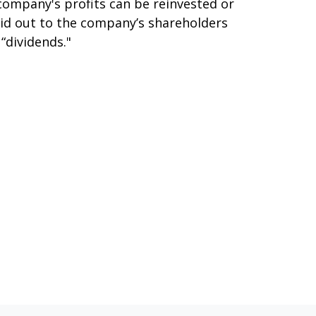
company's profits can be reinvested or
id out to the company’s shareholders
 “dividends."