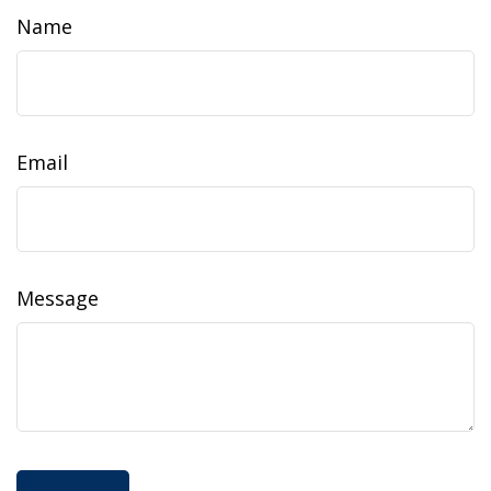
Name
Email
Message