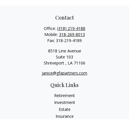
Contact
Office:
(318) 219-4188
Mobile:
318-269-8013
Fax:
318-219-4189
8518 Line Avenue
Suite 103
Shreveport ,
LA
71106
janice@gfapartners.com
Quick Links
Retirement
Investment
Estate
Insurance
Tax