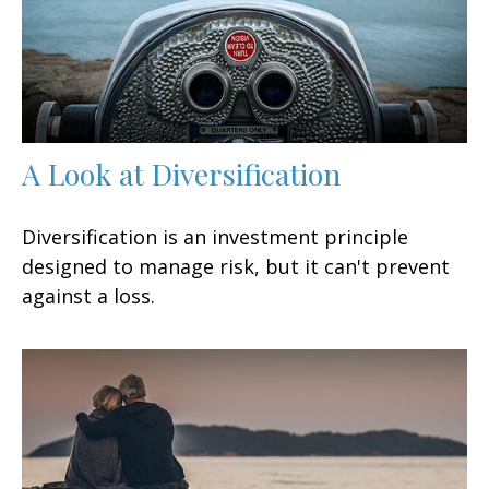
A Look at Diversification
Diversification is an investment principle
designed to manage risk, but it can't prevent
against a loss.