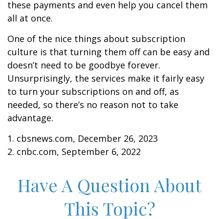
these payments and even help you cancel them
all at once.
One of the nice things about subscription
culture is that turning them off can be easy and
doesn’t need to be goodbye forever.
Unsurprisingly, the services make it fairly easy
to turn your subscriptions on and off, as
needed, so there’s no reason not to take
advantage.
1. cbsnews.com, December 26, 2023
2. cnbc.com, September 6, 2022
Have A Question About
This Topic?