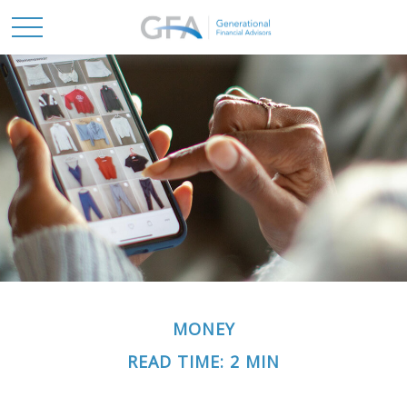
MONEY
READ TIME: 2 MIN