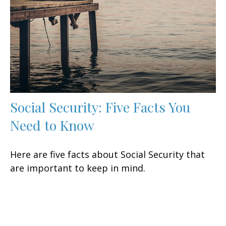
Social Security: Five Facts You
Need to Know
Here are five facts about Social Security that
are important to keep in mind.