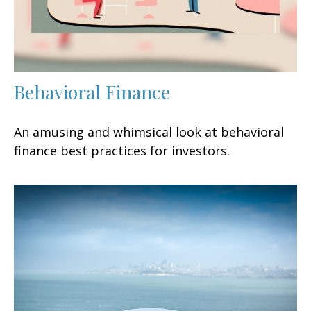
Behavioral Finance
An amusing and whimsical look at behavioral
finance best practices for investors.