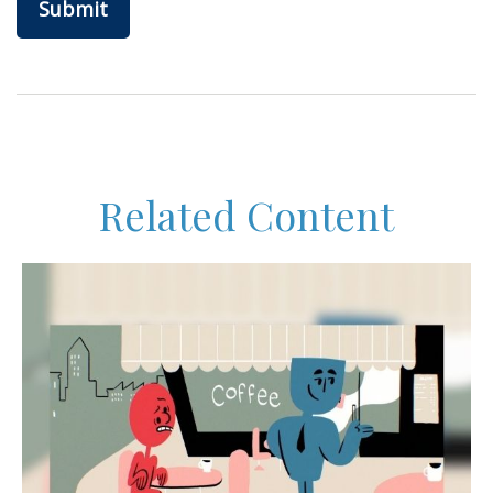
Related Content