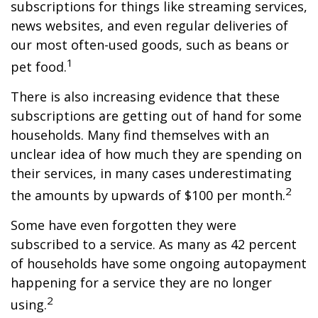
subscriptions for things like streaming services,
news websites, and even regular deliveries of
our most often-used goods, such as beans or
1
pet food.
There is also increasing evidence that these
subscriptions are getting out of hand for some
households. Many find themselves with an
unclear idea of how much they are spending on
their services, in many cases underestimating
2
the amounts by upwards of $100 per month.
Some have even forgotten they were
subscribed to a service. As many as 42 percent
of households have some ongoing autopayment
happening for a service they are no longer
2
using.