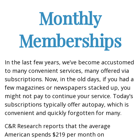
Monthly
Memberships
In the last few years, we’ve become accustomed
to many convenient services, many offered via
subscriptions. Now, in the old days, if you had a
few magazines or newspapers stacked up, you
might not pay to continue your service. Today’s
subscriptions typically offer autopay, which is
convenient and quickly forgotten for many.
C&R Research reports that the average
American spends $219 per month on