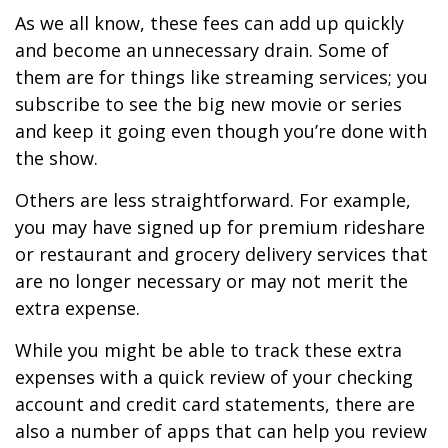
As we all know, these fees can add up quickly
and become an unnecessary drain. Some of
them are for things like streaming services; you
subscribe to see the big new movie or series
and keep it going even though you’re done with
the show.
Others are less straightforward. For example,
you may have signed up for premium rideshare
or restaurant and grocery delivery services that
are no longer necessary or may not merit the
extra expense.
While you might be able to track these extra
expenses with a quick review of your checking
account and credit card statements, there are
also a number of apps that can help you review