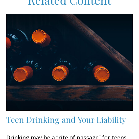
Related Content
Teen Drinking and Your Liability
Drinking may be a “rite of passage” for teens,