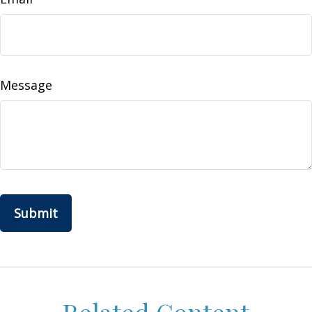
Message