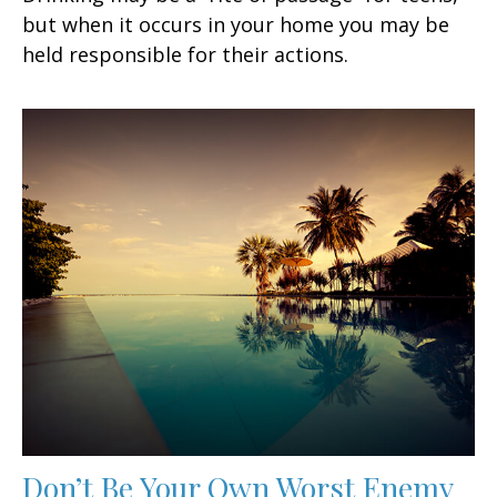
but when it occurs in your home you may be
held responsible for their actions.
Don’t Be Your Own Worst Enemy