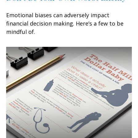
Emotional biases can adversely impact
financial decision making. Here’s a few to be
mindful of.