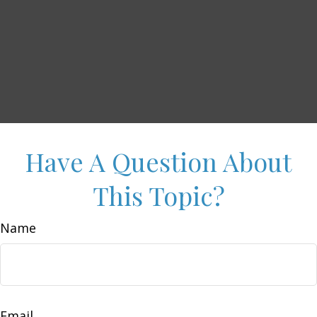
Have A Question About
This Topic?
Name
Email