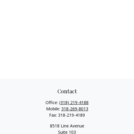
Contact
Office:
(318) 219-4188
Mobile:
318-269-8013
Fax:
318-219-4189
8518 Line Avenue
Suite 103