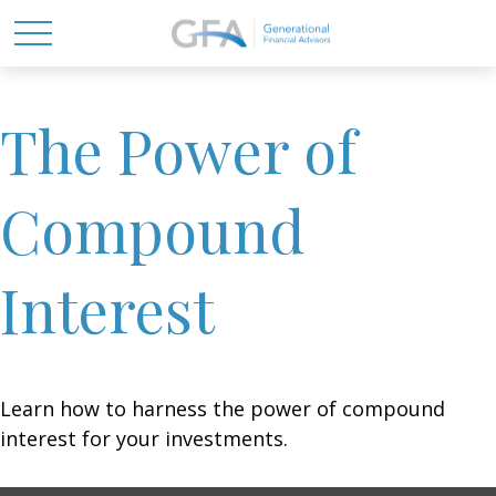
The Power of
Compound
Interest
Learn how to harness the power of compound
interest for your investments.