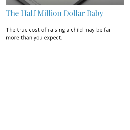
The Half Million Dollar Baby
The true cost of raising a child may be far
more than you expect.