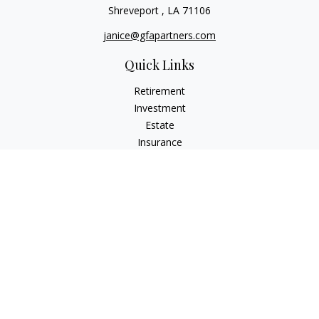
Shreveport ,
LA
71106
janice@gfapartners.com
Quick Links
Retirement
Investment
Estate
Insurance
Tax
Money
Lifestyle
Latest Articles
All Videos
All Calculators
Osaic
Form CRS
Check the background of your financial professional on
FINRA's
BrokerCheck
.