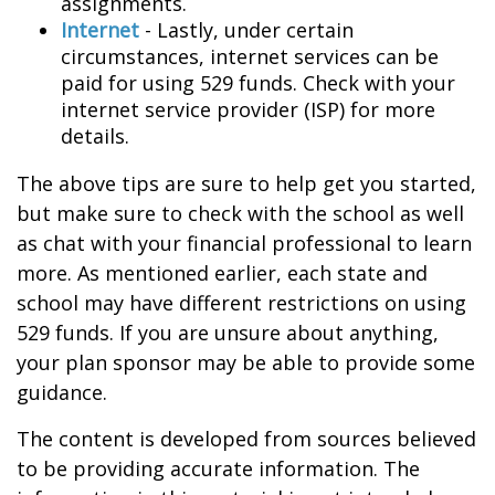
assignments.
Internet
- Lastly, under certain
circumstances, internet services can be
paid for using 529 funds. Check with your
internet service provider (ISP) for more
details.
The above tips are sure to help get you started,
but make sure to check with the school as well
as chat with your financial professional to learn
more. As mentioned earlier, each state and
school may have different restrictions on using
529 funds. If you are unsure about anything,
your plan sponsor may be able to provide some
guidance.
The content is developed from sources believed
to be providing accurate information. The