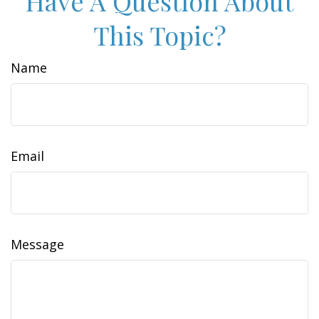
Have A Question About
This Topic?
Name
Email
Message