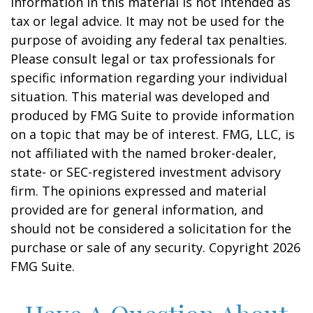
information in this material is not intended as
tax or legal advice. It may not be used for the
purpose of avoiding any federal tax penalties.
Please consult legal or tax professionals for
specific information regarding your individual
situation. This material was developed and
produced by FMG Suite to provide information
on a topic that may be of interest. FMG, LLC, is
not affiliated with the named broker-dealer,
state- or SEC-registered investment advisory
firm. The opinions expressed and material
provided are for general information, and
should not be considered a solicitation for the
purchase or sale of any security. Copyright
2026
FMG Suite.