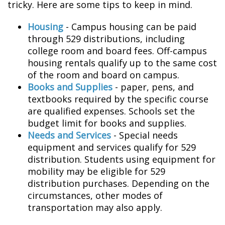
tricky. Here are some tips to keep in mind.
Housing
- Campus housing can be paid
through 529 distributions, including
college room and board fees. Off-campus
housing rentals qualify up to the same cost
of the room and board on campus.
Books and Supplies
- paper, pens, and
textbooks required by the specific course
are qualified expenses. Schools set the
budget limit for books and supplies.
Needs and Services
- Special needs
equipment and services qualify for 529
distribution. Students using equipment for
mobility may be eligible for 529
distribution purchases. Depending on the
circumstances, other modes of
transportation may also apply.