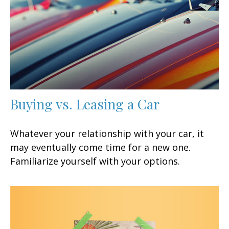
Buying vs. Leasing a Car
Whatever your relationship with your car, it
may eventually come time for a new one.
Familiarize yourself with your options.