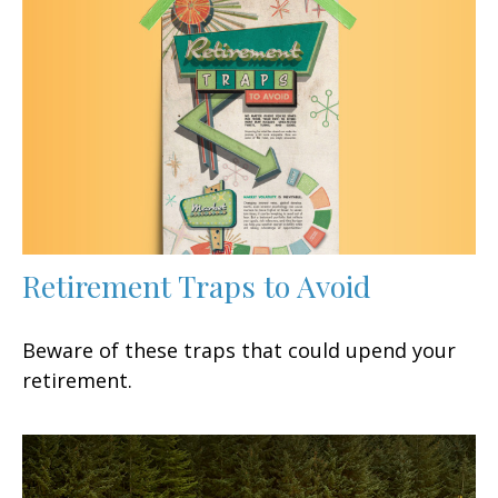
Retirement Traps to Avoid
Beware of these traps that could upend your
retirement.