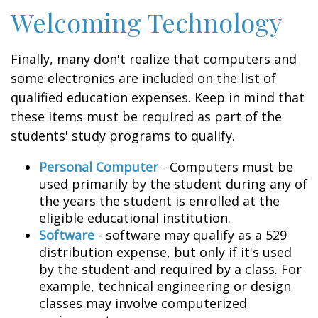
Welcoming Technology
Finally, many don't realize that computers and
some electronics are included on the list of
qualified education expenses. Keep in mind that
these items must be required as part of the
students' study programs to qualify.
Personal Computer
- Computers must be
used primarily by the student during any of
the years the student is enrolled at the
eligible educational institution.
Software
- software may qualify as a 529
distribution expense, but only if it's used
by the student and required by a class. For
example, technical engineering or design
classes may involve computerized