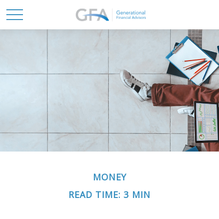
MONEY
READ TIME: 3 MIN