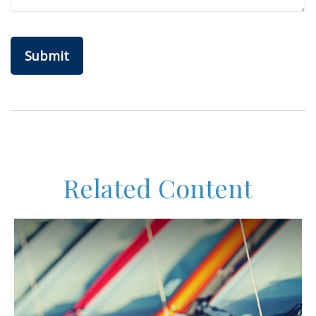
Related Content