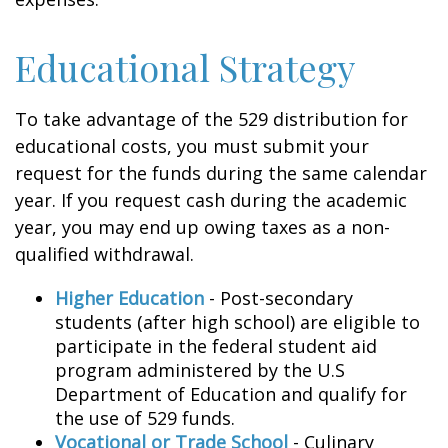
Educational Strategy
To take advantage of the 529 distribution for
educational costs, you must submit your
request for the funds during the same calendar
year. If you request cash during the academic
year, you may end up owing taxes as a non-
qualified withdrawal.
Higher Education
- Post-secondary
students (after high school) are eligible to
participate in the federal student aid
program administered by the U.S
Department of Education and qualify for
the use of 529 funds.
Vocational or Trade School
- Culinary