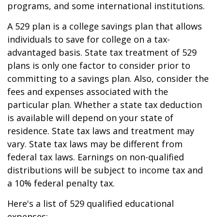
programs, and some international institutions.
A 529 plan is a college savings plan that allows
individuals to save for college on a tax-
advantaged basis. State tax treatment of 529
plans is only one factor to consider prior to
committing to a savings plan. Also, consider the
fees and expenses associated with the
particular plan. Whether a state tax deduction
is available will depend on your state of
residence. State tax laws and treatment may
vary. State tax laws may be different from
federal tax laws. Earnings on non-qualified
distributions will be subject to income tax and
a 10% federal penalty tax.
Here's a list of 529 qualified educational
expenses: