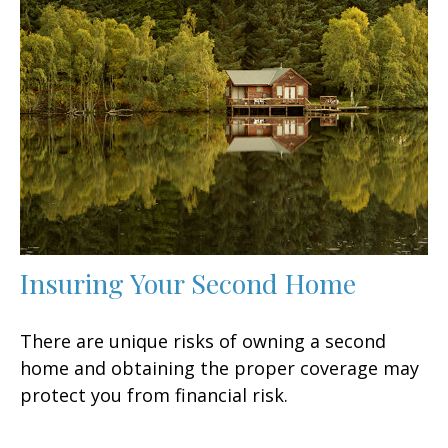
Insuring Your Second Home
There are unique risks of owning a second
home and obtaining the proper coverage may
protect you from financial risk.