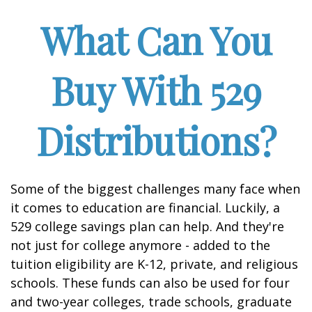
What Can You
Buy With 529
Distributions?
Some of the biggest challenges many face when
it comes to education are financial. Luckily, a
529 college savings plan can help. And they're
not just for college anymore - added to the
tuition eligibility are K-12, private, and religious
schools. These funds can also be used for four
and two-year colleges, trade schools, graduate