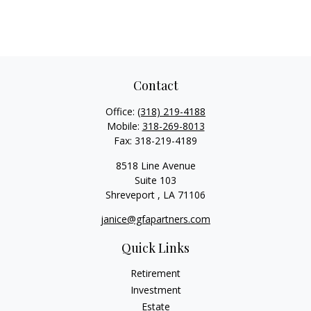
Contact
Office:
(318) 219-4188
Mobile:
318-269-8013
Fax:
318-219-4189
8518 Line Avenue
Suite 103
Shreveport ,
LA
71106
janice@gfapartners.com
Quick Links
Retirement
Investment
Estate