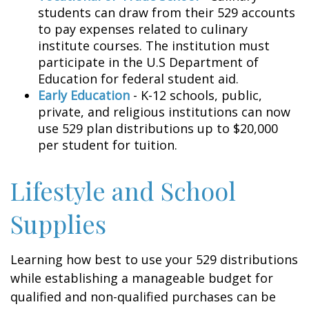
students can draw from their 529 accounts
to pay expenses related to culinary
institute courses. The institution must
participate in the U.S Department of
Education for federal student aid.
Early Education
- K-12 schools, public,
private, and religious institutions can now
use 529 plan distributions up to $20,000
per student for tuition.
Lifestyle and School
Supplies
Learning how best to use your 529 distributions
while establishing a manageable budget for
qualified and non-qualified purchases can be