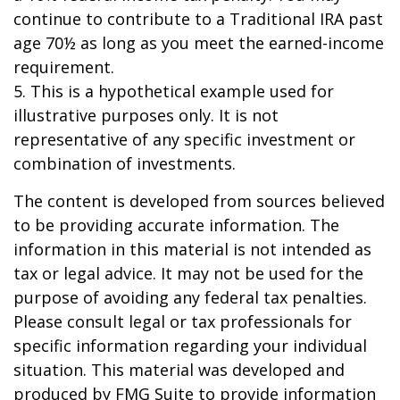
continue to contribute to a Traditional IRA past
age 70½ as long as you meet the earned-income
requirement.
5. This is a hypothetical example used for
illustrative purposes only. It is not
representative of any specific investment or
combination of investments.
The content is developed from sources believed
to be providing accurate information. The
information in this material is not intended as
tax or legal advice. It may not be used for the
purpose of avoiding any federal tax penalties.
Please consult legal or tax professionals for
specific information regarding your individual
situation. This material was developed and
produced by FMG Suite to provide information