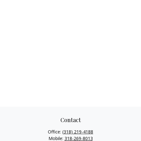
Contact
Office:
(318) 219-4188
Mobile:
318-269-8013