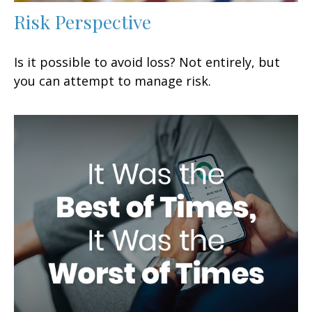
Risk Perspective
Is it possible to avoid loss? Not entirely, but
you can attempt to manage risk.