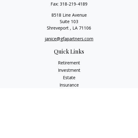
Fax:
318-219-4189
8518 Line Avenue
Suite 103
Shreveport ,
LA
71106
janice@gfapartners.com
Quick Links
Retirement
Investment
Estate
Insurance
Tax
Money
Lifestyle
Latest Articles
All Videos
All Calculators