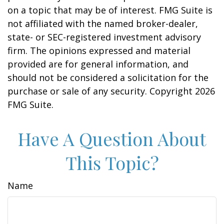
on a topic that may be of interest. FMG Suite is
not affiliated with the named broker-dealer,
state- or SEC-registered investment advisory
firm. The opinions expressed and material
provided are for general information, and
should not be considered a solicitation for the
purchase or sale of any security. Copyright
2026
FMG Suite.
Have A Question About
This Topic?
Name