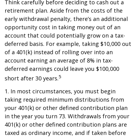
Think carefully before deciding to cash out a
retirement plan. Aside from the costs of the
early withdrawal penalty, there’s an additional
opportunity cost in taking money out of an
account that could potentially grow on a tax-
deferred basis. For example, taking $10,000 out
of a 401(k) instead of rolling over into an
account earning an average of 8% in tax-
deferred earnings could leave you $100,000
5
short after 30 years.
1.
In most circumstances, you must begin
taking required minimum distributions from
your 401(k) or other defined contribution plan
in the year you turn 73. Withdrawals from your
401(k) or other defined contribution plans are
taxed as ordinary income, and if taken before