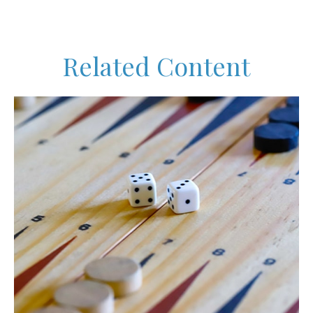
Related Content