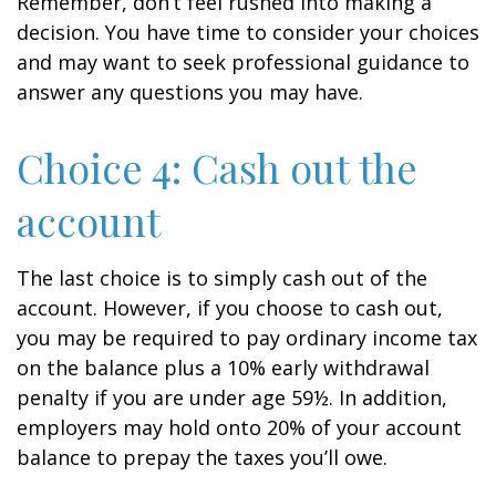
Remember, don’t feel rushed into making a
decision. You have time to consider your choices
and may want to seek professional guidance to
answer any questions you may have.
Choice 4: Cash out the
account
The last choice is to simply cash out of the
account. However, if you choose to cash out,
you may be required to pay ordinary income tax
on the balance plus a 10% early withdrawal
penalty if you are under age 59½. In addition,
employers may hold onto 20% of your account
balance to prepay the taxes you’ll owe.