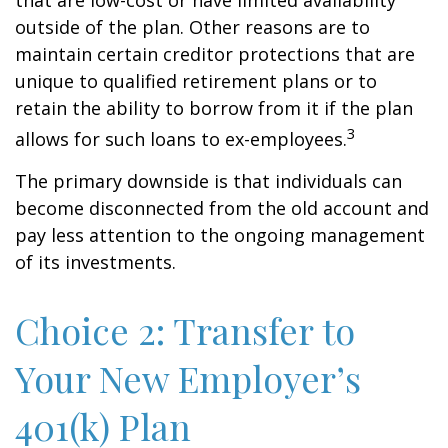
that are low-cost or have limited availability
outside of the plan. Other reasons are to
maintain certain creditor protections that are
unique to qualified retirement plans or to
retain the ability to borrow from it if the plan
3
allows for such loans to ex-employees.
The primary downside is that individuals can
become disconnected from the old account and
pay less attention to the ongoing management
of its investments.
Choice 2: Transfer to
Your New Employer’s
401(k) Plan