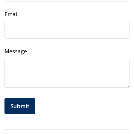
Email
Message