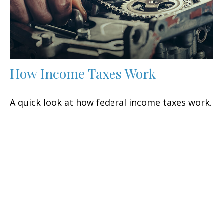
How Income Taxes Work
A quick look at how federal income taxes work.