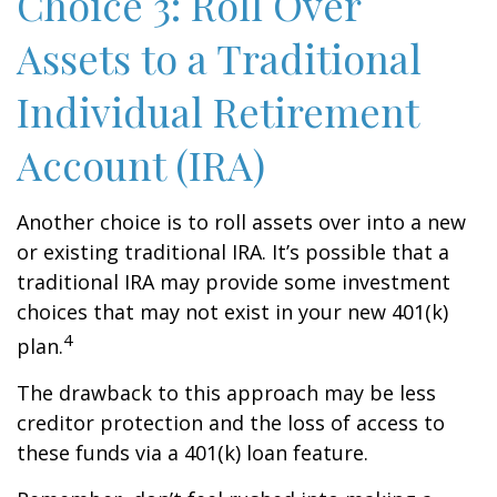
Choice 3: Roll Over
Assets to a Traditional
Individual Retirement
Account (IRA)
Another choice is to roll assets over into a new
or existing traditional IRA. It’s possible that a
traditional IRA may provide some investment
choices that may not exist in your new 401(k)
4
plan.
The drawback to this approach may be less
creditor protection and the loss of access to
these funds via a 401(k) loan feature.