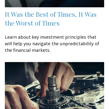
It Was the Best of Times, It Was
the Worst of Times
Learn about key investment principles that
will help you navigate the unpredictability of
the financial markets.