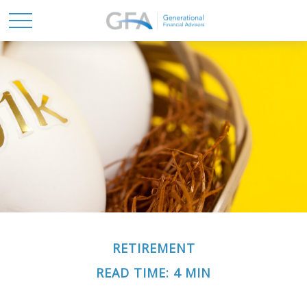
RETIREMENT
READ TIME: 4 MIN