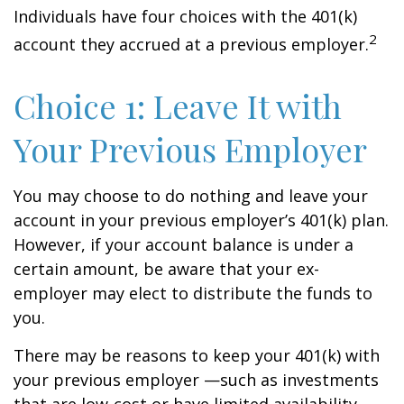
Individuals have four choices with the 401(k)
2
account they accrued at a previous employer.
Choice 1: Leave It with
Your Previous Employer
You may choose to do nothing and leave your
account in your previous employer’s 401(k) plan.
However, if your account balance is under a
certain amount, be aware that your ex-
employer may elect to distribute the funds to
you.
There may be reasons to keep your 401(k) with
your previous employer —such as investments