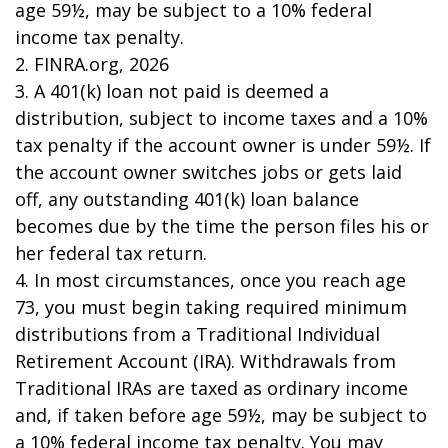
age 59½, may be subject to a 10% federal
income tax penalty.
2. FINRA.org, 2026
3.
A 401(k) loan not paid is deemed a
distribution, subject to income taxes and a 10%
tax penalty if the account owner is under 59½. If
the account owner switches jobs or gets laid
off, any outstanding 401(k) loan balance
becomes due by the time the person files his or
her federal tax return.
4.
In most circumstances, once you reach age
73, you must begin taking required minimum
distributions from a Traditional Individual
Retirement Account (IRA). Withdrawals from
Traditional IRAs are taxed as ordinary income
and, if taken before age 59½, may be subject to
a 10% federal income tax penalty. You may