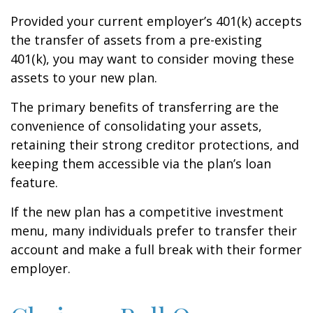
Provided your current employer’s 401(k) accepts
the transfer of assets from a pre-existing
401(k), you may want to consider moving these
assets to your new plan.
The primary benefits of transferring are the
convenience of consolidating your assets,
retaining their strong creditor protections, and
keeping them accessible via the plan’s loan
feature.
If the new plan has a competitive investment
menu, many individuals prefer to transfer their
account and make a full break with their former
employer.