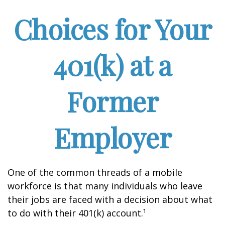
Choices for Your
401(k) at a
Former
Employer
One of the common threads of a mobile
workforce is that many individuals who leave
their jobs are faced with a decision about what
to do with their 401(k) account.¹