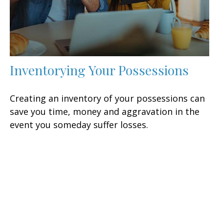
Inventorying Your Possessions
Creating an inventory of your possessions can
save you time, money and aggravation in the
event you someday suffer losses.