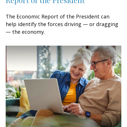
The Economic Report of the President can
help identify the forces driving — or dragging
— the economy.