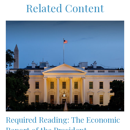
Related Content
Required Reading: The Economic
Report of the President