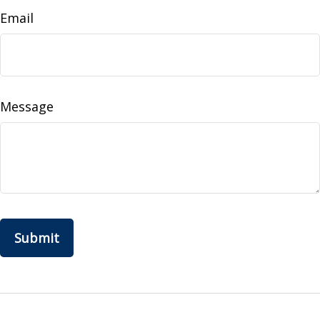
Email
Message