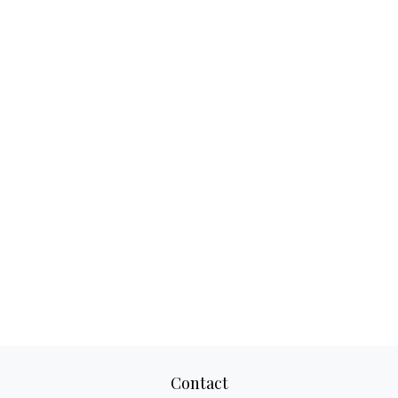
Contact