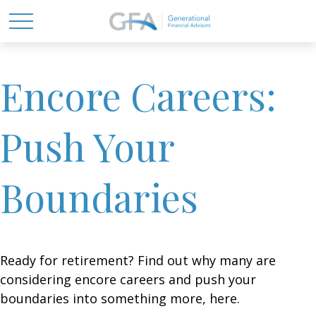
Encore Careers:
Push Your
Boundaries
Ready for retirement? Find out why many are
considering encore careers and push your
boundaries into something more, here.