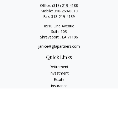
Office:
(318) 219-4188
Mobile:
318-269-8013
Fax:
318-219-4189
8518 Line Avenue
Suite 103
Shreveport ,
LA
71106
janice@gfapartners.com
Quick Links
Retirement
Investment
Estate
Insurance
Tax
Money
Lifestyle
Latest Articles
All Videos