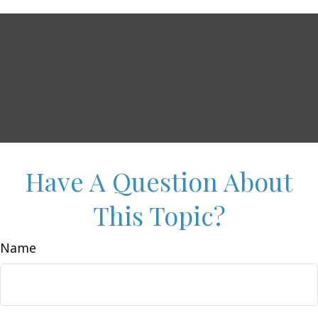
Have A Question About
This Topic?
Name