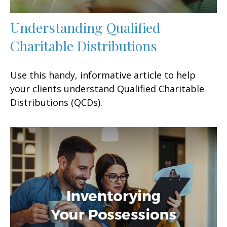
Understanding Qualified
Charitable Distributions
Use this handy, informative article to help
your clients understand Qualified Charitable
Distributions (QCDs).