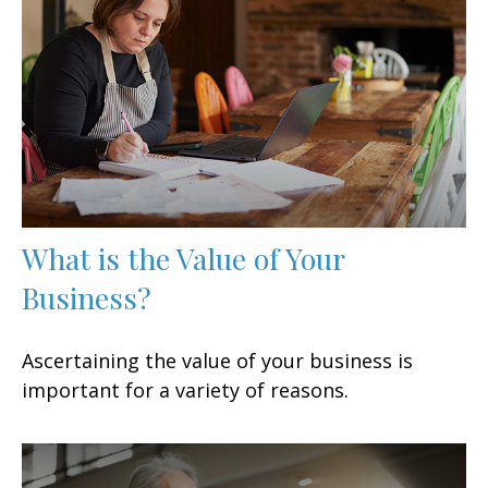
What is the Value of Your
Business?
Ascertaining the value of your business is
important for a variety of reasons.