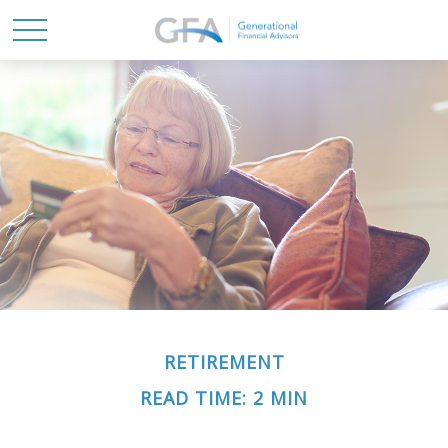
RETIREMENT
READ TIME: 2 MIN