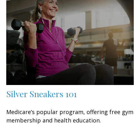
Silver Sneakers 101
Medicare’s popular program, offering free gym
membership and health education.