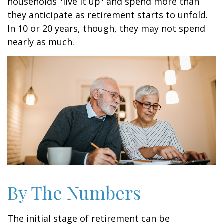
households "live it up" and spend more than
they anticipate as retirement starts to unfold.
In 10 or 20 years, though, they may not spend
nearly as much.
By The Numbers
The initial stage of retirement can be