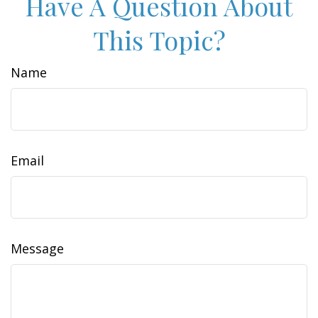
Have A Question About
This Topic?
Name
Email
Message