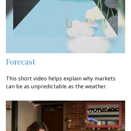
Forecast
This short video helps explain why markets
can be as unpredictable as the weather.