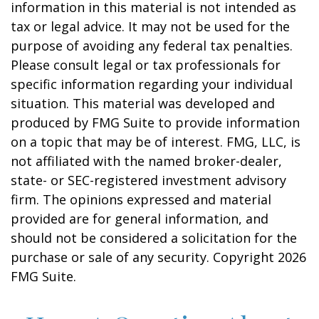
information in this material is not intended as
tax or legal advice. It may not be used for the
purpose of avoiding any federal tax penalties.
Please consult legal or tax professionals for
specific information regarding your individual
situation. This material was developed and
produced by FMG Suite to provide information
on a topic that may be of interest. FMG, LLC, is
not affiliated with the named broker-dealer,
state- or SEC-registered investment advisory
firm. The opinions expressed and material
provided are for general information, and
should not be considered a solicitation for the
purchase or sale of any security. Copyright
2026
FMG Suite.