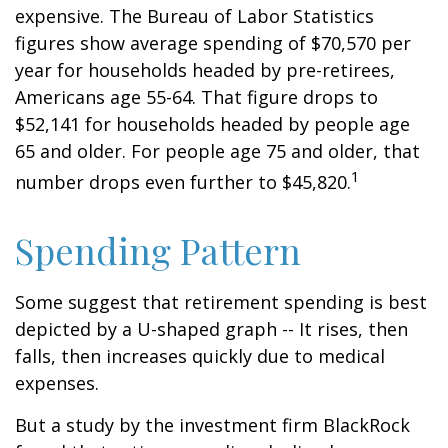
expensive. The Bureau of Labor Statistics
figures show average spending of $70,570 per
year for households headed by pre-retirees,
Americans age 55-64. That figure drops to
$52,141 for households headed by people age
65 and older. For people age 75 and older, that
1
number drops even further to $45,820.
Spending Pattern
Some suggest that retirement spending is best
depicted by a U-shaped graph -- It rises, then
falls, then increases quickly due to medical
expenses.
But a study by the investment firm BlackRock