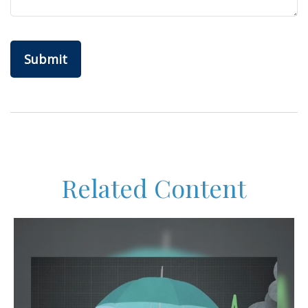
Related Content