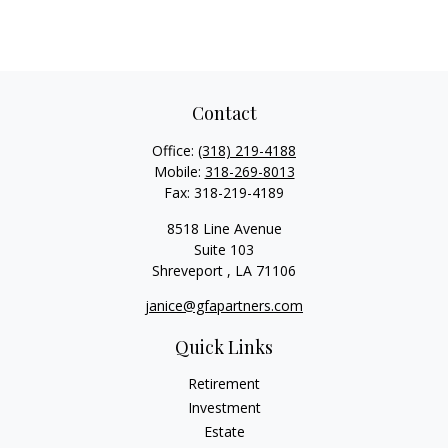
Contact
Office:
(318) 219-4188
Mobile:
318-269-8013
Fax:
318-219-4189
8518 Line Avenue
Suite 103
Shreveport ,
LA
71106
janice@gfapartners.com
Quick Links
Retirement
Investment
Estate