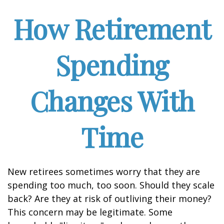
How Retirement
Spending
Changes With
Time
New retirees sometimes worry that they are
spending too much, too soon. Should they scale
back? Are they at risk of outliving their money?
This concern may be legitimate. Some