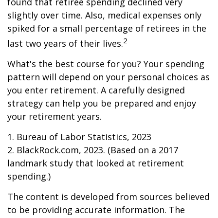
found that retiree spending declined very
slightly over time. Also, medical expenses only
spiked for a small percentage of retirees in the
2
last two years of their lives.
What's the best course for you? Your spending
pattern will depend on your personal choices as
you enter retirement. A carefully designed
strategy can help you be prepared and enjoy
your retirement years.
1. Bureau of Labor Statistics, 2023
2. BlackRock.com, 2023. (Based on a 2017
landmark study that looked at retirement
spending.)
The content is developed from sources believed
to be providing accurate information. The