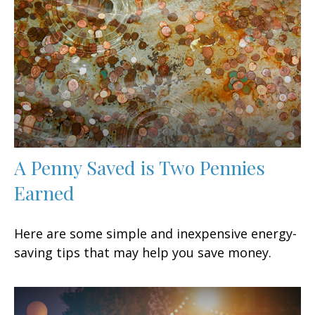
A Penny Saved is Two Pennies
Earned
Here are some simple and inexpensive energy-
saving tips that may help you save money.