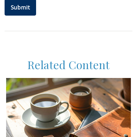
Related Content