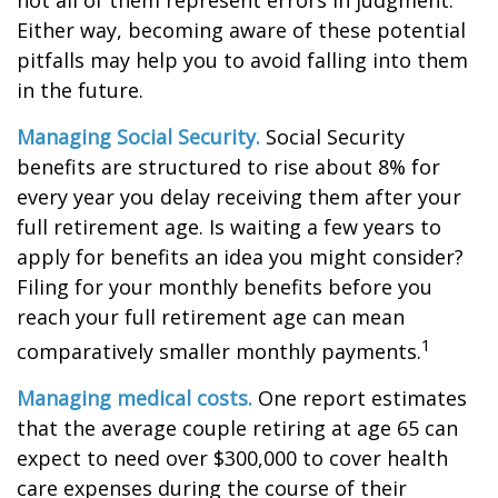
not all of them represent errors in judgment.
Either way, becoming aware of these potential
pitfalls may help you to avoid falling into them
in the future.
Managing Social Security.
Social Security
benefits are structured to rise about 8% for
every year you delay receiving them after your
full retirement age. Is waiting a few years to
apply for benefits an idea you might consider?
Filing for your monthly benefits before you
reach your full retirement age can mean
1
comparatively smaller monthly payments.
Managing medical costs.
One report estimates
that the average couple retiring at age 65 can
expect to need over $300,000 to cover health
care expenses during the course of their