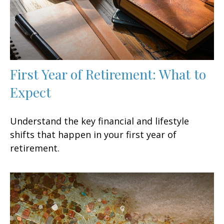
First Year of Retirement: What to
Expect
Understand the key financial and lifestyle
shifts that happen in your first year of
retirement.