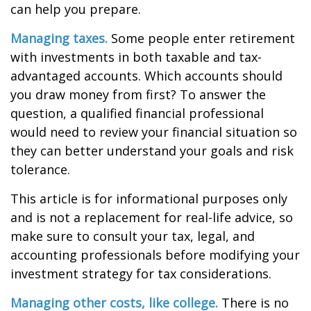
can help you prepare.
Managing taxes.
Some people enter retirement
with investments in both taxable and tax-
advantaged accounts. Which accounts should
you draw money from first? To answer the
question, a qualified financial professional
would need to review your financial situation so
they can better understand your goals and risk
tolerance.
This article is for informational purposes only
and is not a replacement for real-life advice, so
make sure to consult your tax, legal, and
accounting professionals before modifying your
investment strategy for tax considerations.
Managing other costs, like college.
There is no