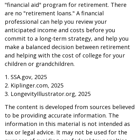
"financial aid" program for retirement. There
are no "retirement loans." A financial
professional can help you review your
anticipated income and costs before you
commit to a long-term strategy, and help you
make a balanced decision between retirement
and helping with the cost of college for your
children or grandchildren.
1. SSA.gov, 2025
2. Kiplinger.com, 2025
3. LongevityIllustrator.org, 2025
The content is developed from sources believed
to be providing accurate information. The
information in this material is not intended as
tax or legal advice. It may not be used for the