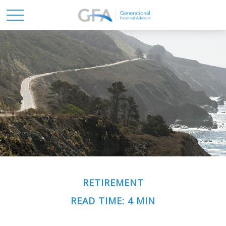
RETIREMENT
READ TIME: 4 MIN