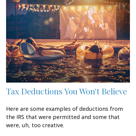
Tax Deductions You Won't Believe
Here are some examples of deductions from
the IRS that were permitted and some that
were, uh, too creative.