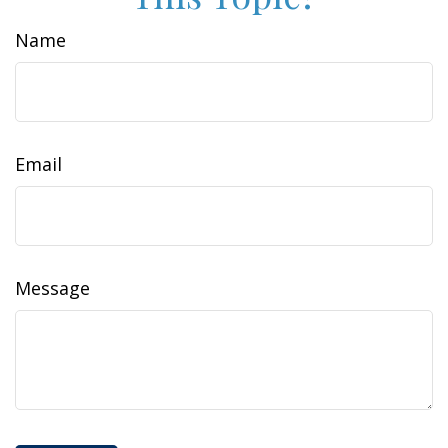
Name
Email
Message