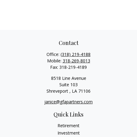
Contact
Office:
(318) 219-4188
Mobile:
318-269-8013
Fax:
318-219-4189
8518 Line Avenue
Suite 103
Shreveport ,
LA
71106
janice@gfapartners.com
Quick Links
Retirement
Investment