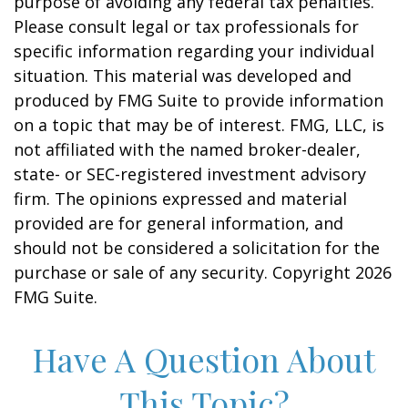
purpose of avoiding any federal tax penalties.
Please consult legal or tax professionals for
specific information regarding your individual
situation. This material was developed and
produced by FMG Suite to provide information
on a topic that may be of interest. FMG, LLC, is
not affiliated with the named broker-dealer,
state- or SEC-registered investment advisory
firm. The opinions expressed and material
provided are for general information, and
should not be considered a solicitation for the
purchase or sale of any security. Copyright
2026
FMG Suite.
Have A Question About
This Topic?