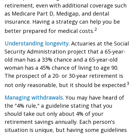
retirement, even with additional coverage such
as Medicare Part D, Medigap, and dental
insurance. Having a strategy can help you be
2
better prepared for medical costs.
Understanding longevity.
Actuaries at the Social
Security Administration project that a 65-year-
old man has a 33% chance and a 65-year-old
woman has a 45% chance of living to age 90.
The prospect of a 20- or 30-year retirement is
3
not only reasonable, but it should be expected.
Managing withdrawals.
You may have heard of
the "4% rule," a guideline stating that you
should take out only about 4% of your
retirement savings annually. Each person's
situation is unique, but having some guidelines