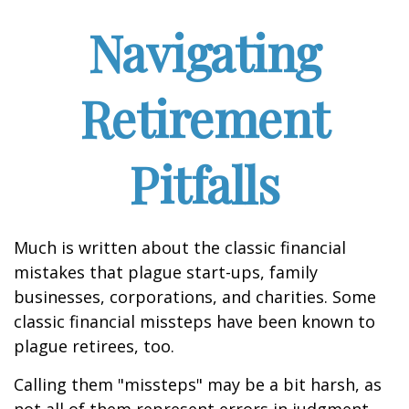
Navigating
Retirement
Pitfalls
Much is written about the classic financial
mistakes that plague start-ups, family
businesses, corporations, and charities. Some
classic financial missteps have been known to
plague retirees, too.
Calling them "missteps" may be a bit harsh, as