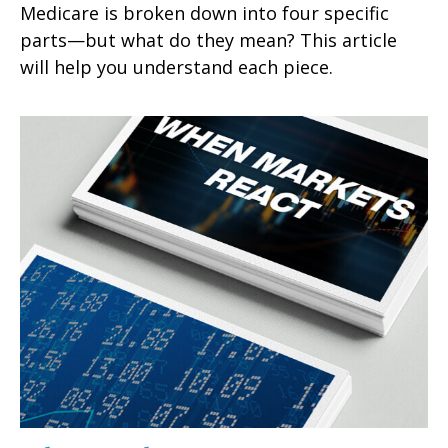
Medicare is broken down into four specific
parts—but what do they mean? This article
will help you understand each piece.