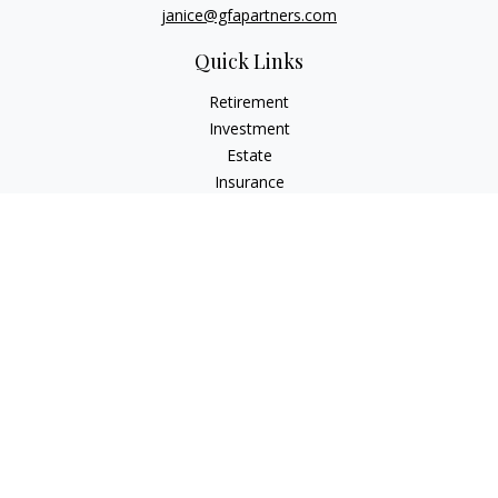
janice@gfapartners.com
Quick Links
Retirement
Investment
Estate
Insurance
Tax
Money
Lifestyle
Latest Articles
All Videos
All Calculators
Osaic
Form CRS
Check the background of your financial professional on
FINRA's
BrokerCheck
.
The content is developed from sources believed to be