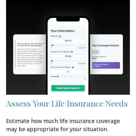
Assess Your Life Insurance Needs
Estimate how much life insurance coverage
may be appropriate for your situation.