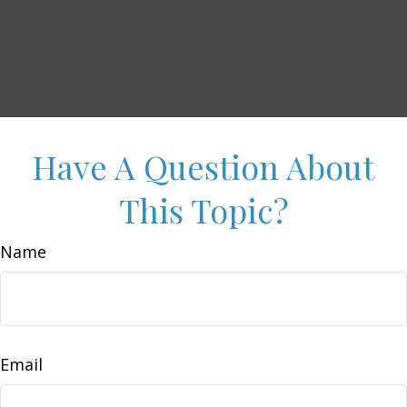
Have A Question About
This Topic?
Name
Email