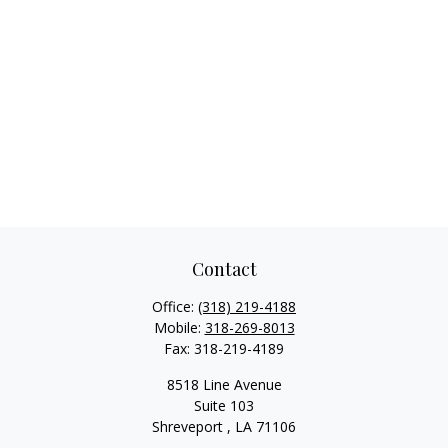
Contact
Office:
(318) 219-4188
Mobile:
318-269-8013
Fax:
318-219-4189
8518 Line Avenue
Suite 103
Shreveport ,
LA
71106