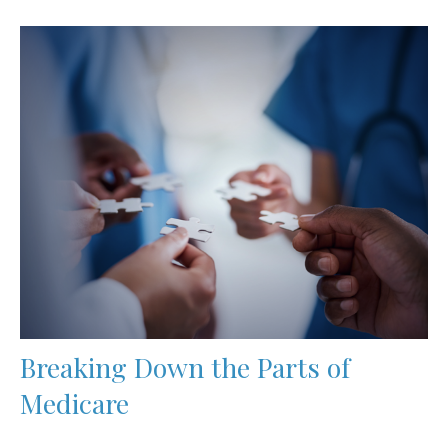
Breaking Down the Parts of
Medicare