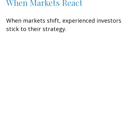
When Markets React
When markets shift, experienced investors
stick to their strategy.