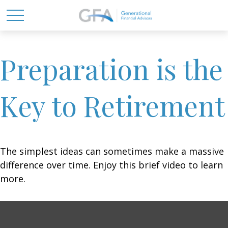
Preparation is the
Key to Retirement
The simplest ideas can sometimes make a massive
difference over time. Enjoy this brief video to learn
more.