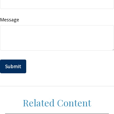
Message
Related Content