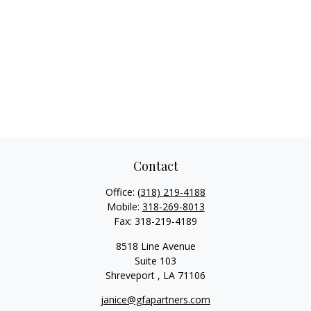
Contact
Office:
(318) 219-4188
Mobile:
318-269-8013
Fax:
318-219-4189
8518 Line Avenue
Suite 103
Shreveport ,
LA
71106
janice@gfapartners.com