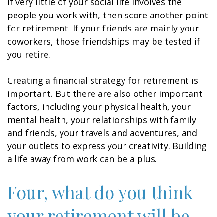
If very little of your social life involves the
people you work with, then score another point
for retirement. If your friends are mainly your
coworkers, those friendships may be tested if
you retire.
Creating a financial strategy for retirement is
important. But there are also other important
factors, including your physical health, your
mental health, your relationships with family
and friends, your travels and adventures, and
your outlets to express your creativity. Building
a life away from work can be a plus.
Four, what do you think
your retirement will be