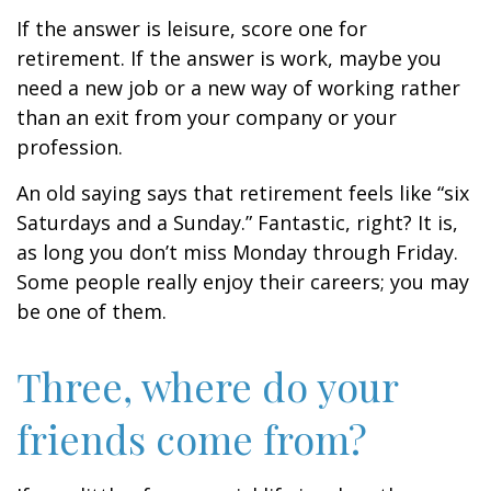
If the answer is leisure, score one for
retirement. If the answer is work, maybe you
need a new job or a new way of working rather
than an exit from your company or your
profession.
An old saying says that retirement feels like “six
Saturdays and a Sunday.” Fantastic, right? It is,
as long you don’t miss Monday through Friday.
Some people really enjoy their careers; you may
be one of them.
Three, where do your
friends come from?