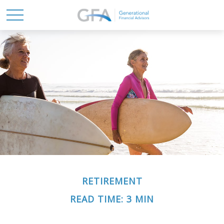
RETIREMENT
READ TIME: 3 MIN