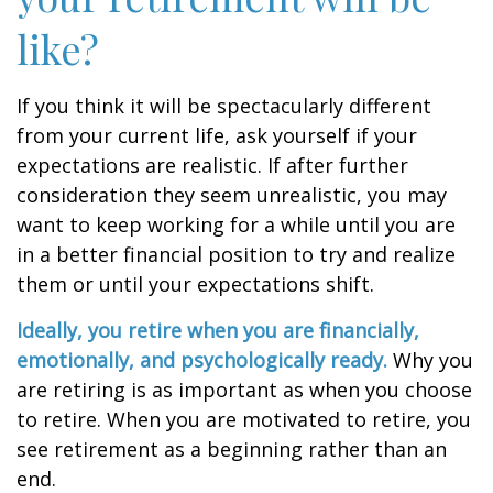
like?
If you think it will be spectacularly different
from your current life, ask yourself if your
expectations are realistic. If after further
consideration they seem unrealistic, you may
want to keep working for a while until you are
in a better financial position to try and realize
them or until your expectations shift.
Ideally, you retire when you are financially,
emotionally, and psychologically ready.
Why you
are retiring is as important as when you choose
to retire. When you are motivated to retire, you
see retirement as a beginning rather than an
end.