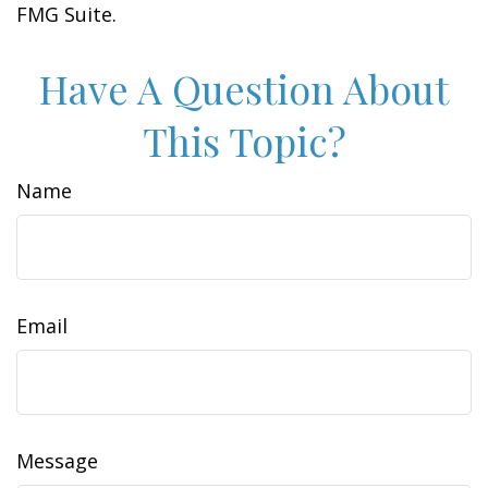
FMG Suite.
Have A Question About
This Topic?
Name
Email
Message