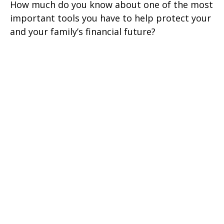
How much do you know about one of the most
important tools you have to help protect your
and your family’s financial future?