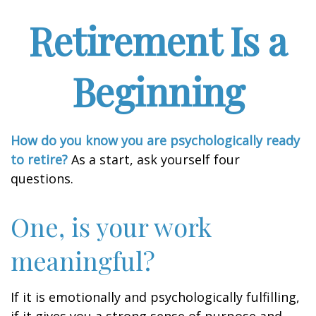
Retirement Is a
Beginning
How do you know you are psychologically ready
to retire?
As a start, ask yourself four
questions.
One, is your work
meaningful?
If it is emotionally and psychologically fulfilling,