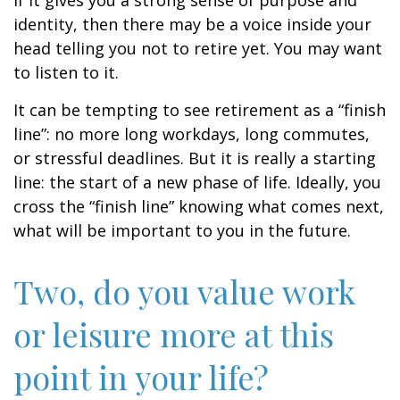
if it gives you a strong sense of purpose and
identity, then there may be a voice inside your
head telling you not to retire yet. You may want
to listen to it.
It can be tempting to see retirement as a “finish
line”: no more long workdays, long commutes,
or stressful deadlines. But it is really a starting
line: the start of a new phase of life. Ideally, you
cross the “finish line” knowing what comes next,
what will be important to you in the future.
Two, do you value work
or leisure more at this
point in your life?