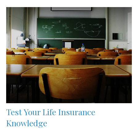
Test Your Life Insurance
Knowledge