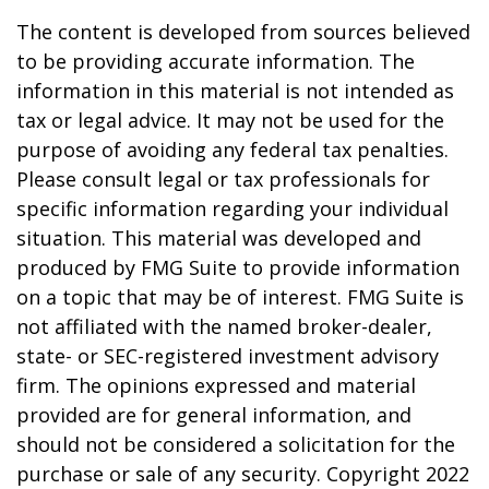
The content is developed from sources believed
to be providing accurate information. The
information in this material is not intended as
tax or legal advice. It may not be used for the
purpose of avoiding any federal tax penalties.
Please consult legal or tax professionals for
specific information regarding your individual
situation. This material was developed and
produced by FMG Suite to provide information
on a topic that may be of interest. FMG Suite is
not affiliated with the named broker-dealer,
state- or SEC-registered investment advisory
firm. The opinions expressed and material
provided are for general information, and
should not be considered a solicitation for the
purchase or sale of any security. Copyright 2022