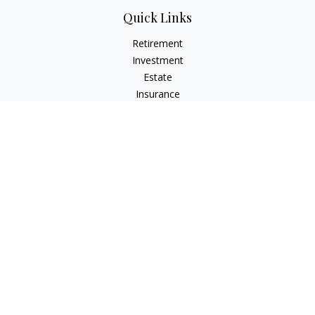
Quick Links
Retirement
Investment
Estate
Insurance
Tax
Money
Lifestyle
Latest Articles
All Videos
All Calculators
Osaic
Form CRS
Check the background of your financial professional on
FINRA's
BrokerCheck
.
The content is developed from sources believed to be
providing accurate information. The information in this