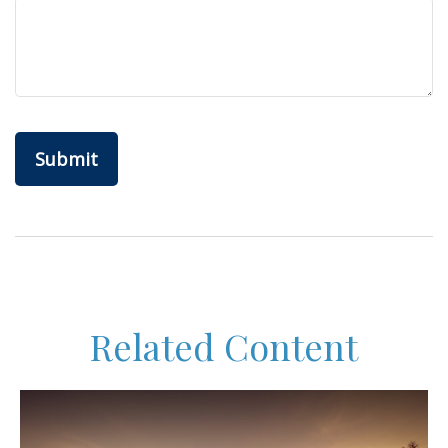
Related Content