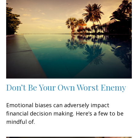
Don’t Be Your Own Worst Enemy
Emotional biases can adversely impact
financial decision making. Here’s a few to be
mindful of.