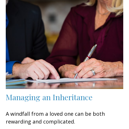
Managing an Inheritance
A windfall from a loved one can be both
rewarding and complicated.