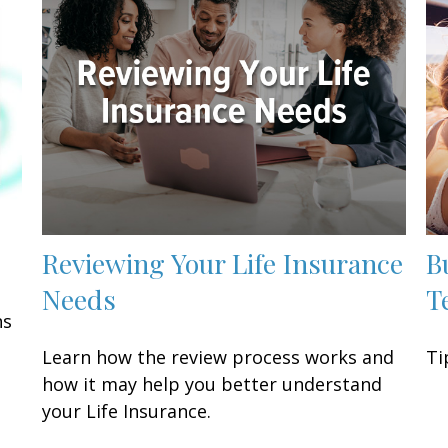
Reviewing Your Life Insurance
B
Needs
T
ns
Learn how the review process works and
Ti
how it may help you better understand
your Life Insurance.