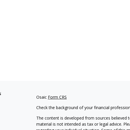
s
Osaic
Form CRS
Check the background of your financial professio
The content is developed from sources believed to
material is not intended as tax or legal advice. Pl