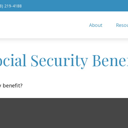
8) 219-4188
About
Resou
cial Security Benef
 benefit?