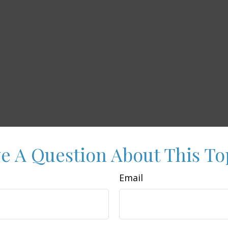
e A Question About This To
Email