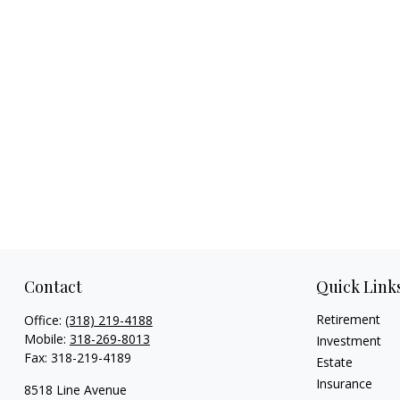
Contact
Quick Link
Retirement
Office:
(318) 219-4188
Mobile:
318-269-8013
Investment
Fax:
318-219-4189
Estate
Insurance
8518 Line Avenue