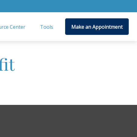
rce Center
Tools
Make an Appointment
it