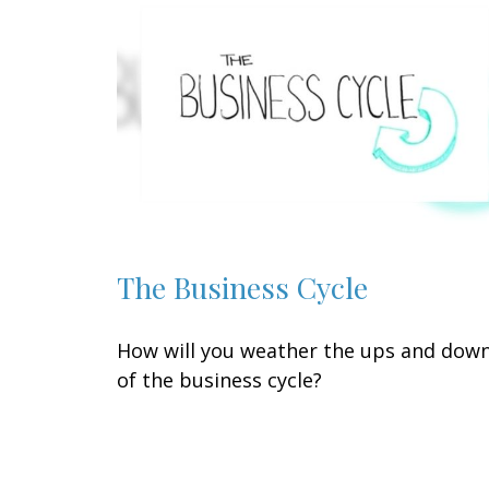
The Business Cycle
How will you weather the ups and dow
of the business cycle?