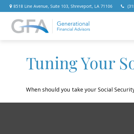
8518 Line Avenue,
Suite 103,
Shreveport,
LA
71106
(31
Tuning Your So
When should you take your Social Security