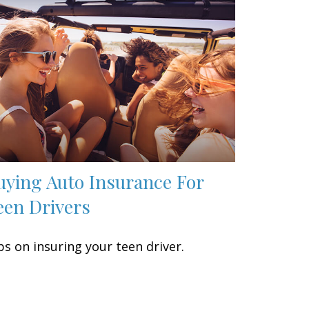
uying Auto Insurance For
een Drivers
ps on insuring your teen driver.