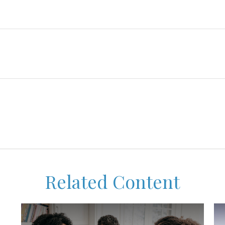
Related Content