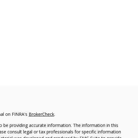
nal on FINRA's
BrokerCheck
.
 be providing accurate information. The information in this
ease consult legal or tax professionals for specific information