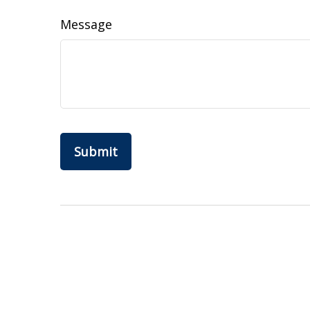
Message