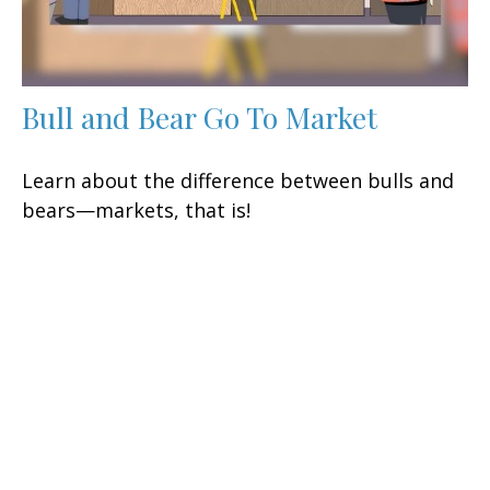
Bull and Bear Go To Market
Learn about the difference between bulls and
bears—markets, that is!