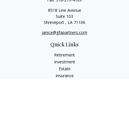
8518 Line Avenue
Suite 103
Shreveport ,
LA
71106
janice@gfapartners.com
Quick Links
Retirement
Investment
Estate
Insurance
Tax
Money
Lifestyle
Latest Articles
All Videos
All Calculators
Osaic
Form CRS