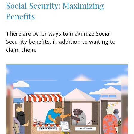
Social Security: Maximizing
Benefits
There are other ways to maximize Social
Security benefits, in addition to waiting to
claim them.