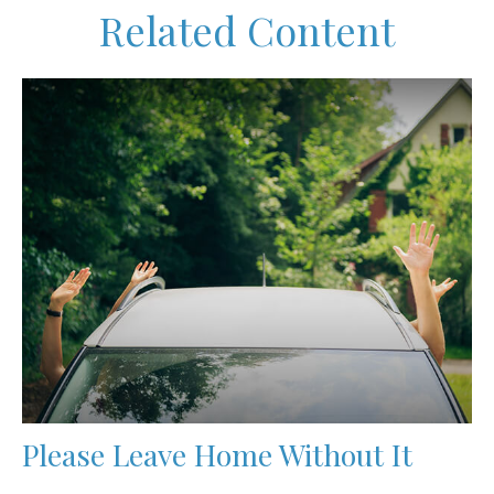
Related Content
Please Leave Home Without It