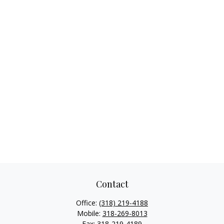
Contact
Office:
(318) 219-4188
Mobile:
318-269-8013
Fax:
318-219-4189