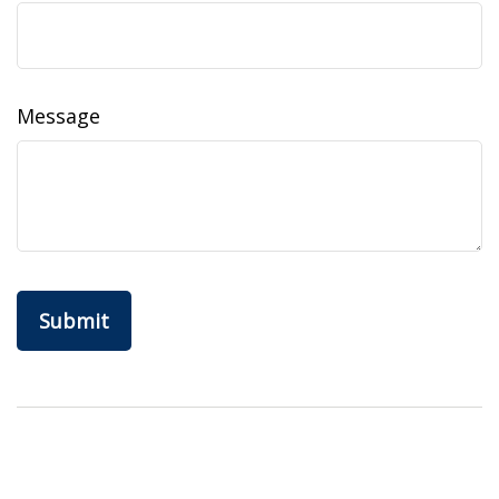
Message