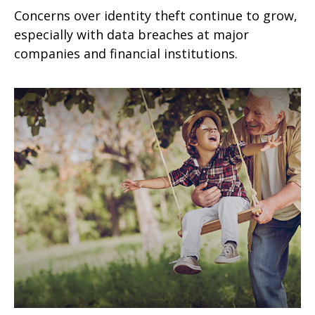
Concerns over identity theft continue to grow,
especially with data breaches at major
companies and financial institutions.