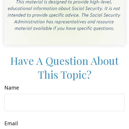
Have A Question About
This Topic?
Name
Email