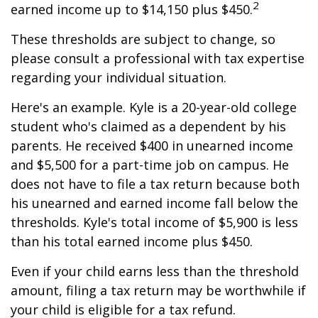
2
earned income up to $14,150 plus $450.
These thresholds are subject to change, so
please consult a professional with tax expertise
regarding your individual situation.
Here's an example. Kyle is a 20-year-old college
student who's claimed as a dependent by his
parents. He received $400 in unearned income
and $5,500 for a part-time job on campus. He
does not have to file a tax return because both
his unearned and earned income fall below the
thresholds. Kyle's total income of $5,900 is less
than his total earned income plus $450.
Even if your child earns less than the threshold
amount, filing a tax return may be worthwhile if
your child is eligible for a tax refund.