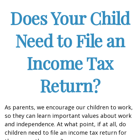
Does Your Child
Need to File an
Income Tax
Return?
As parents, we encourage our children to work,
so they can learn important values about work
and independence. At what point, if at all, do
children need to file an income tax return for