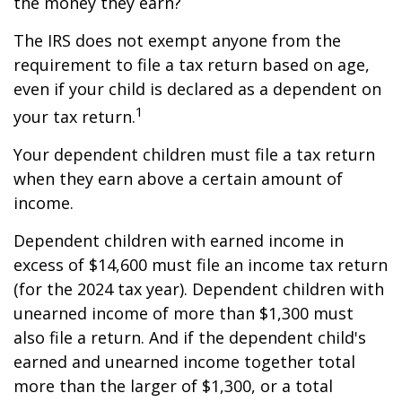
the money they earn?
The IRS does not exempt anyone from the
requirement to file a tax return based on age,
even if your child is declared as a dependent on
1
your tax return.
Your dependent children must file a tax return
when they earn above a certain amount of
income.
Dependent children with earned income in
excess of $14,600 must file an income tax return
(for the 2024 tax year). Dependent children with
unearned income of more than $1,300 must
also file a return. And if the dependent child's
earned and unearned income together total
more than the larger of $1,300, or a total