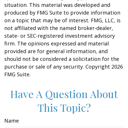
situation. This material was developed and
produced by FMG Suite to provide information
on a topic that may be of interest. FMG, LLC, is
not affiliated with the named broker-dealer,
state- or SEC-registered investment advisory
firm. The opinions expressed and material
provided are for general information, and
should not be considered a solicitation for the
purchase or sale of any security. Copyright
2026
FMG Suite.
Have A Question About
This Topic?
Name