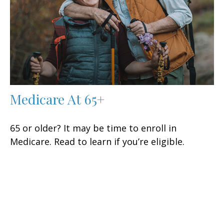
Medicare At 65+
65 or older? It may be time to enroll in
Medicare. Read to learn if you’re eligible.