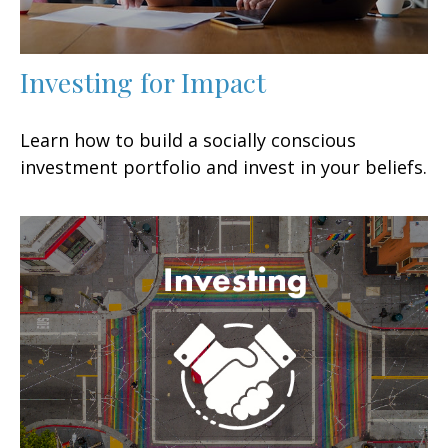
Investing for Impact
Learn how to build a socially conscious
investment portfolio and invest in your beliefs.