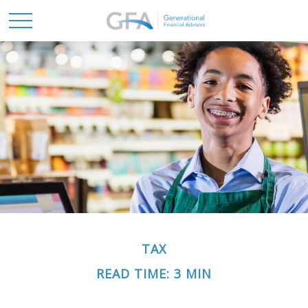
TAX
READ TIME: 3 MIN