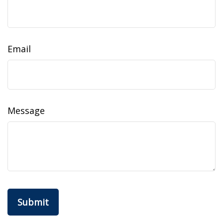
Email
Message