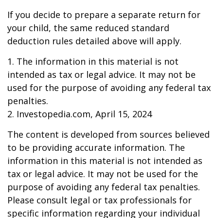
If you decide to prepare a separate return for
your child, the same reduced standard
deduction rules detailed above will apply.
1. The information in this material is not
intended as tax or legal advice. It may not be
used for the purpose of avoiding any federal tax
penalties.
2. Investopedia.com, April 15, 2024
The content is developed from sources believed
to be providing accurate information. The
information in this material is not intended as
tax or legal advice. It may not be used for the
purpose of avoiding any federal tax penalties.
Please consult legal or tax professionals for
specific information regarding your individual