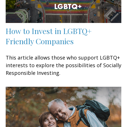
How to Invest in LGBTQ+
Friendly Companies
This article allows those who support LGBTQ+
interests to explore the possibilities of Socially
Responsible Investing.