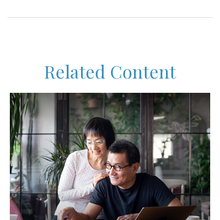
Related Content