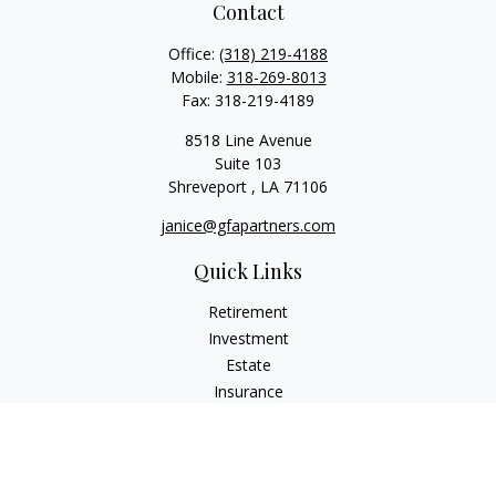
Contact
Office:
(318) 219-4188
Mobile:
318-269-8013
Fax:
318-219-4189
8518 Line Avenue
Suite 103
Shreveport ,
LA
71106
janice@gfapartners.com
Quick Links
Retirement
Investment
Estate
Insurance
Tax
Money
Lifestyle