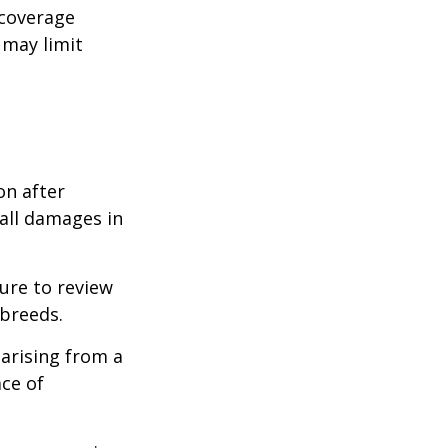
 coverage
 may limit
on after
 all damages in
ure to review
 breeds.
 arising from a
ace of