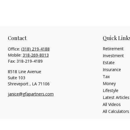
Contact
Quick Link
Retirement
Office:
(318) 219-4188
Mobile:
318-269-8013
Investment
Fax:
318-219-4189
Estate
Insurance
8518 Line Avenue
Tax
Suite 103
Money
Shreveport ,
LA
71106
Lifestyle
janice@gfapartners.com
Latest Articles
All Videos
All Calculators