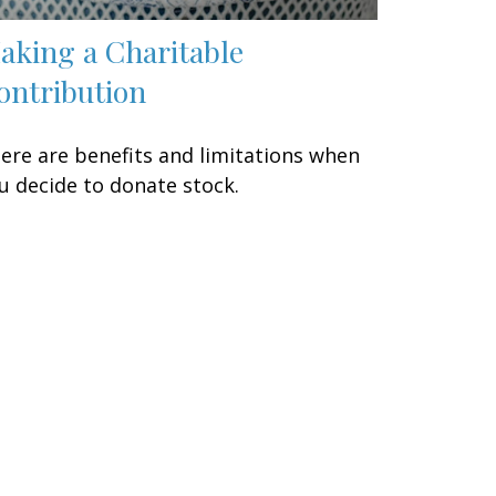
aking a Charitable
ontribution
ere are benefits and limitations when
u decide to donate stock.