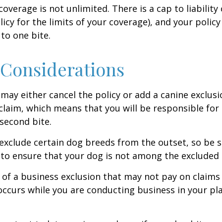
coverage is not unlimited. There is a cap to liability
licy for the limits of your coverage), and your policy
to one bite.
Considerations
may either cancel the policy or add a canine exclusi
claim, which means that you will be responsible for
 second bite.
exclude certain dog breeds from the outset, so be s
to ensure that your dog is not among the excluded
 of a business exclusion that may not pay on claims
occurs while you are conducting business in your pl