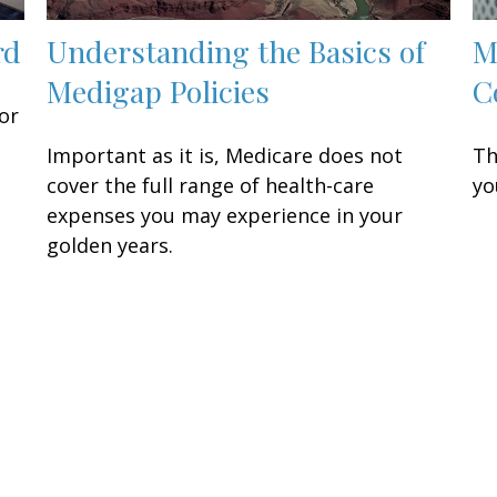
rd
Understanding the Basics of
M
Medigap Policies
C
or
Important as it is, Medicare does not
Th
cover the full range of health-care
yo
expenses you may experience in your
golden years.