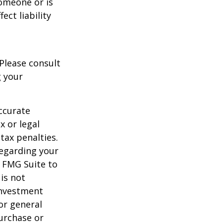
someone or is
ect liability
 Please consult
g your
ccurate
x or legal
tax penalties.
regarding your
y FMG Suite to
is not
 investment
or general
purchase or