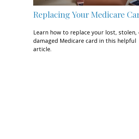
Replacing Your Medicare Ca
Learn how to replace your lost, stolen, 
damaged Medicare card in this helpful
article.