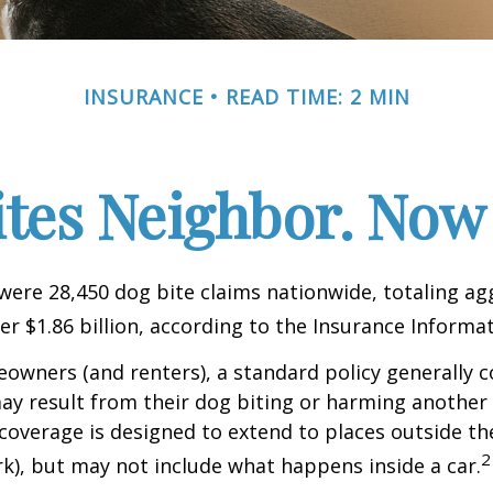
INSURANCE
READ TIME: 2 MIN
ites Neighbor. Now
 were 28,450 dog bite claims nationwide, totaling a
r $1.86 billion, according to the Insurance Informat
wners (and renters), a standard policy generally c
 may result from their dog biting or harming another 
s coverage is designed to extend to places outside th
2
rk), but may not include what happens inside a car.