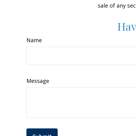
sale of any se
Hav
Name
Message