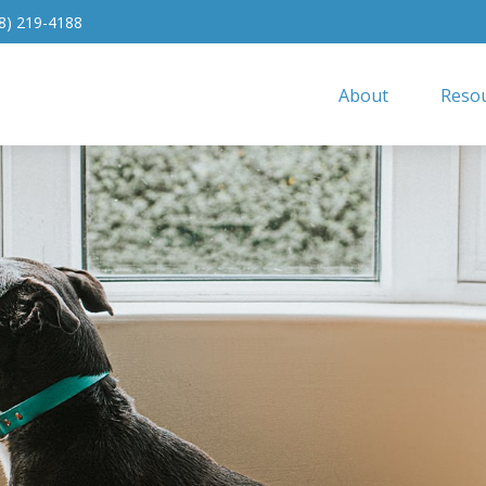
8) 219-4188
About
Resou