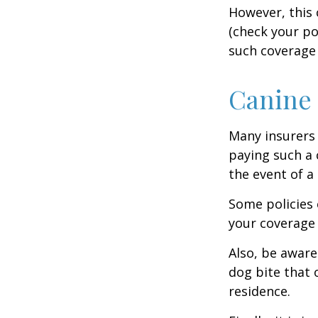
However, this 
(check your po
such coverage 
Canine 
Many insurers 
paying such a 
the event of a
Some policies 
your coverage 
Also, be aware
dog bite that 
residence.