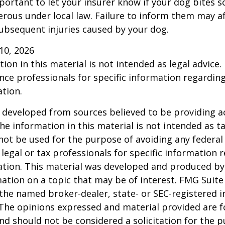
 important to let your insurer know if your dog bites 
rous under local law. Failure to inform them may aff
ubsequent injuries caused by your dog.
l 10, 2026
ion in this material is not intended as legal advice.
ance professionals for specific information regardin
ation.
 developed from sources believed to be providing a
he information in this material is not intended as ta
 not be used for the purpose of avoiding any federal 
 legal or tax professionals for specific information 
uation. This material was developed and produced b
ation on a topic that may be of interest. FMG Suite 
h the named broker-dealer, state- or SEC-registered
 The opinions expressed and material provided are f
nd should not be considered a solicitation for the 