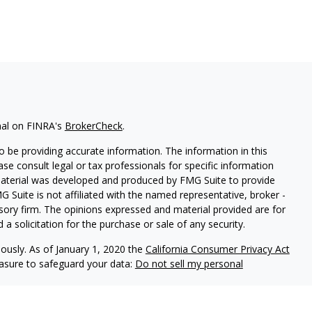
nal on FINRA's
BrokerCheck
.
 be providing accurate information. The information in this
ease consult legal or tax professionals for specific information
 material was developed and produced by FMG Suite to provide
G Suite is not affiliated with the named representative, broker -
isory firm. The opinions expressed and material provided are for
a solicitation for the purchase or sale of any security.
iously. As of January 1, 2020 the
California Consumer Privacy Act
easure to safeguard your data:
Do not sell my personal