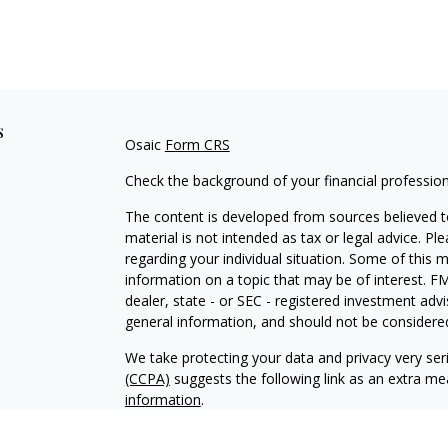
s
Osaic
Form CRS
Check the background of your financial professio
The content is developed from sources believed to
material is not intended as tax or legal advice. Pl
regarding your individual situation. Some of this
information on a topic that may be of interest. FM
dealer, state - or SEC - registered investment adv
general information, and should not be considered 
We take protecting your data and privacy very ser
(CCPA)
suggests the following link as an extra m
information
.
Copyright 2026 FMG Suite.