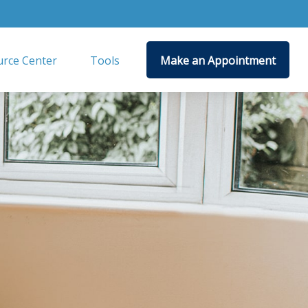
rce Center
Tools
Make an Appointment