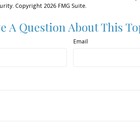
curity. Copyright
2026 FMG Suite.
e A Question About This To
Email