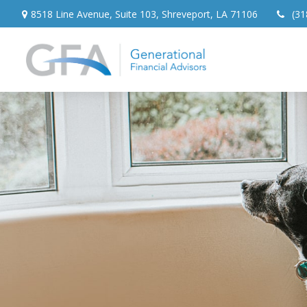
8518 Line Avenue,
Suite 103,
Shreveport,
LA
71106
(31