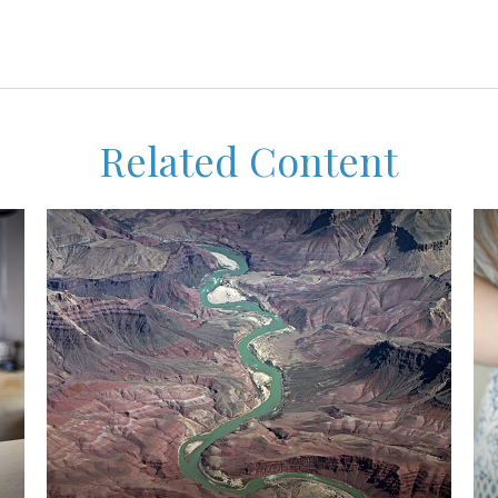
Related Content