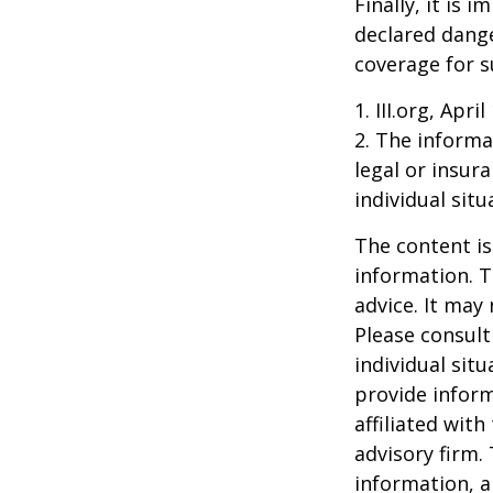
Finally, it is
declared dange
coverage for s
1. III.org, Apri
2. The informat
legal or insur
individual situ
The content is
information. T
advice. It may
Please consult
individual sit
provide inform
affiliated wit
advisory firm.
information, a