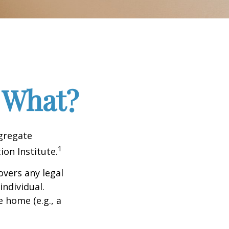
 What?
ggregate
1
ion Institute.
overs any legal
individual.
e home (e.g., a