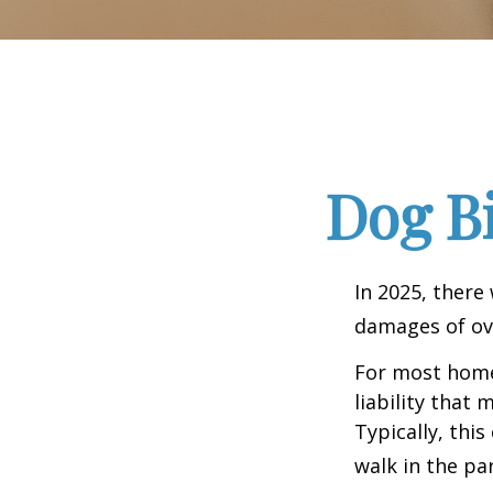
Dog B
In 2025, there
damages of ove
For most homeo
liability that
Typically, thi
walk in the pa