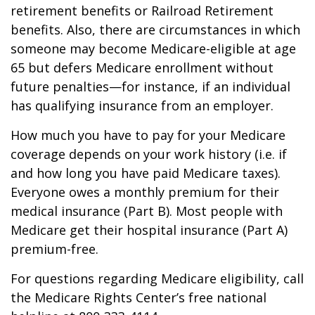
retirement benefits or Railroad Retirement
benefits. Also, there are circumstances in which
someone may become Medicare-eligible at age
65 but defers Medicare enrollment without
future penalties—for instance, if an individual
has qualifying insurance from an employer.
How much you have to pay for your Medicare
coverage depends on your work history (i.e. if
and how long you have paid Medicare taxes).
Everyone owes a monthly premium for their
medical insurance (Part B). Most people with
Medicare get their hospital insurance (Part A)
premium-free.
For questions regarding Medicare eligibility, call
the Medicare Rights Center’s free national