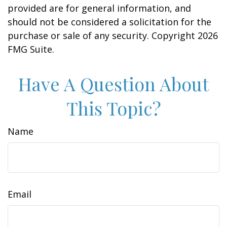
provided are for general information, and
should not be considered a solicitation for the
purchase or sale of any security. Copyright
2026
FMG Suite.
Have A Question About
This Topic?
Name
Email