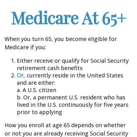
Medicare At 65+
When you turn 65, you become eligible for
Medicare if you:
Either receive or qualify for Social Security
retirement cash benefits
Or
, currently reside in the United States
and are either:
a. A U.S. citizen
b. Or, a permanent U.S. resident who has
lived in the U.S. continuously for five years
prior to applying
How you enroll at age 65 depends on whether
or not you are already receiving Social Security