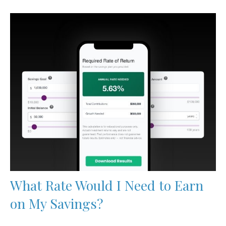
What Rate Would I Need to Earn
on My Savings?