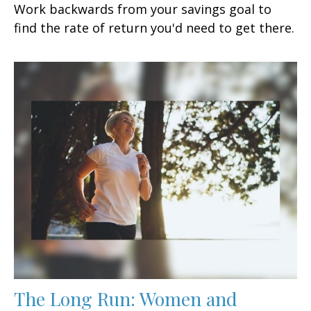
Work backwards from your savings goal to
find the rate of return you'd need to get there.
The Long Run: Women and