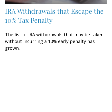
IRA Withdrawals that Escape the
10% Tax Penalty
The list of IRA withdrawals that may be taken
without incurring a 10% early penalty has
grown.