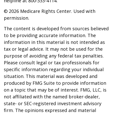
helpline at 800-333-4114.
©
2026 Medicare Rights Center. Used with
permission.
The content is developed from sources believed
to be providing accurate information. The
information in this material is not intended as
tax or legal advice. It may not be used for the
purpose of avoiding any federal tax penalties.
Please consult legal or tax professionals for
specific information regarding your individual
situation. This material was developed and
produced by FMG Suite to provide information
on a topic that may be of interest. FMG, LLC, is
not affiliated with the named broker-dealer,
state- or SEC-registered investment advisory
firm. The opinions expressed and material