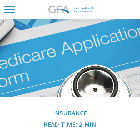
INSURANCE
READ TIME: 2 MIN