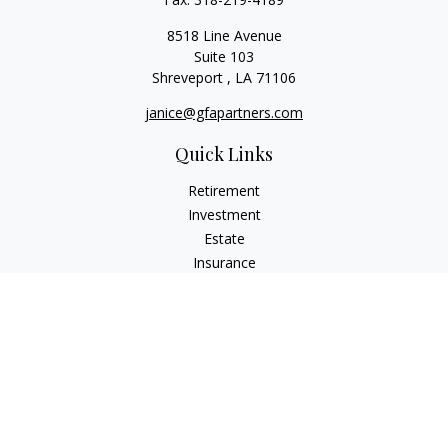
8518 Line Avenue
Suite 103
Shreveport ,
LA
71106
janice@gfapartners.com
Quick Links
Retirement
Investment
Estate
Insurance
Tax
Money
Lifestyle
Latest Articles
All Videos
All Calculators
Osaic
Form CRS