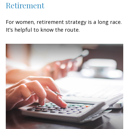
Retirement
For women, retirement strategy is a long race.
It’s helpful to know the route.