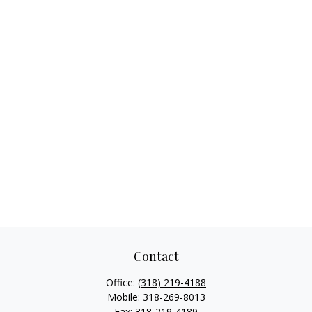
Contact
Office:
(318) 219-4188
Mobile:
318-269-8013
Fax:
318-219-4189