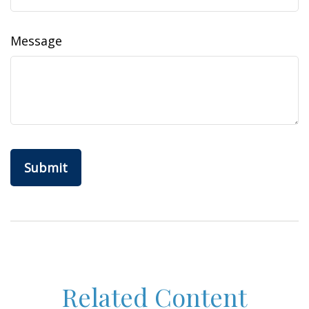
Message
Related Content