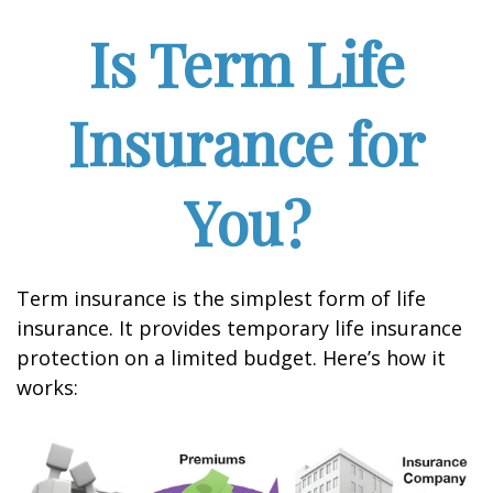
Is Term Life
Insurance for
You?
Term insurance is the simplest form of life
insurance. It provides temporary life insurance
protection on a limited budget. Here’s how it
works: