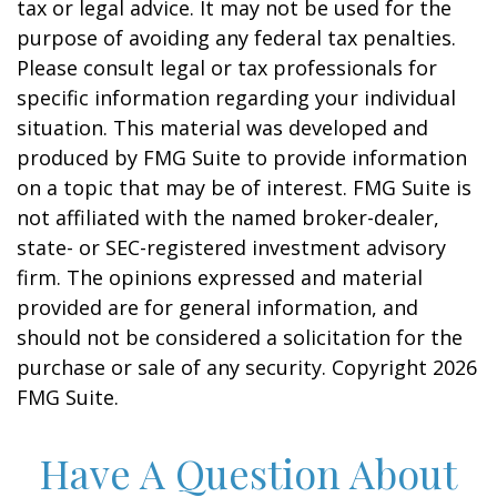
tax or legal advice. It may not be used for the
purpose of avoiding any federal tax penalties.
Please consult legal or tax professionals for
specific information regarding your individual
situation. This material was developed and
produced by FMG Suite to provide information
on a topic that may be of interest. FMG Suite is
not affiliated with the named broker-dealer,
state- or SEC-registered investment advisory
firm. The opinions expressed and material
provided are for general information, and
should not be considered a solicitation for the
purchase or sale of any security. Copyright
2026
FMG Suite.
Have A Question About