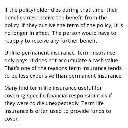
If the policyholder dies during that time, their
beneficiaries receive the benefit from the
policy. If they outlive the term of the policy, it is
no longer in effect. The person would have to
reapply to receive any further benefit.
Unlike permanent insurance, term insurance
only pays. It does not accumulate a cash value.
That’s one of the reasons term insurance tends
to be less expensive than permanent insurance.
Many find term life insurance useful for
covering specific financial responsibilities if
they were to die unexpectedly. Term life
insurance is often used to provide funds to
cover: