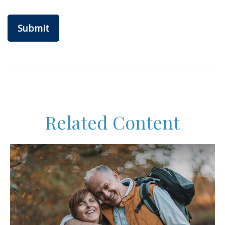
Related Content