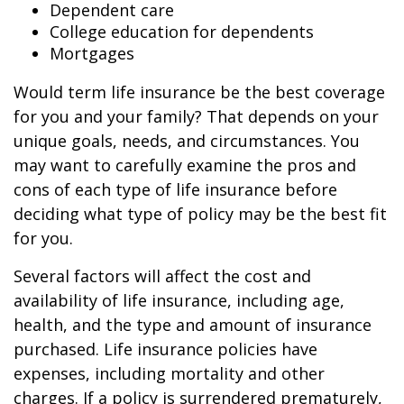
Dependent care
College education for dependents
Mortgages
Would term life insurance be the best coverage
for you and your family? That depends on your
unique goals, needs, and circumstances. You
may want to carefully examine the pros and
cons of each type of life insurance before
deciding what type of policy may be the best fit
for you.
Several factors will affect the cost and
availability of life insurance, including age,
health, and the type and amount of insurance
purchased. Life insurance policies have
expenses, including mortality and other
charges. If a policy is surrendered prematurely,