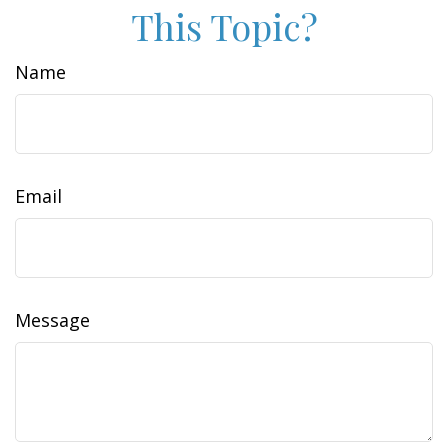
This Topic?
Name
Email
Message