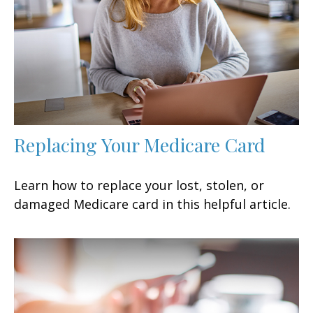
Replacing Your Medicare Card
Learn how to replace your lost, stolen, or
damaged Medicare card in this helpful article.