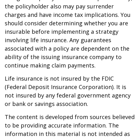
the policyholder also may pay surrender
charges and have income tax implications. You
should consider determining whether you are
insurable before implementing a strategy
involving life insurance. Any guarantees
associated with a policy are dependent on the
ability of the issuing insurance company to
continue making claim payments.
Life insurance is not insured by the FDIC
(Federal Deposit Insurance Corporation). It is
not insured by any federal government agency
or bank or savings association.
The content is developed from sources believed
to be providing accurate information. The
information in this material is not intended as