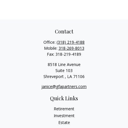
Contact
Office:
(318) 219-4188
Mobile:
318-269-8013
Fax:
318-219-4189
8518 Line Avenue
Suite 103
Shreveport ,
LA
71106
janice@gfapartners.com
Quick Links
Retirement
Investment
Estate