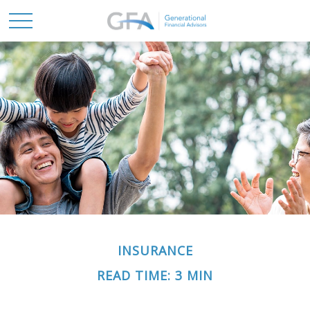
INSURANCE
READ TIME: 3 MIN