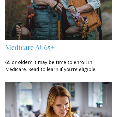
Medicare At 65+
65 or older? It may be time to enroll in
Medicare. Read to learn if you’re eligible.