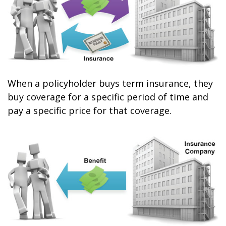
When a policyholder buys term insurance, they
buy coverage for a specific period of time and
pay a specific price for that coverage.