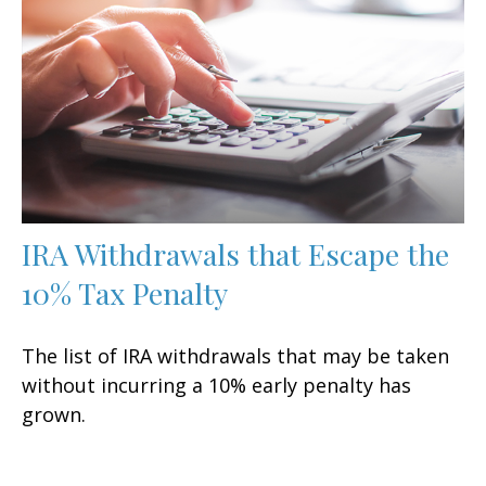
IRA Withdrawals that Escape the
10% Tax Penalty
The list of IRA withdrawals that may be taken
without incurring a 10% early penalty has
grown.