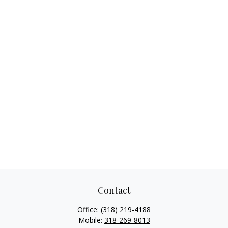
Contact
Office:
(318) 219-4188
Mobile:
318-269-8013