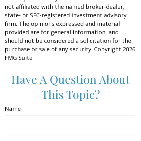
not affiliated with the named broker-dealer,
state- or SEC-registered investment advisory
firm. The opinions expressed and material
provided are for general information, and
should not be considered a solicitation for the
purchase or sale of any security. Copyright
2026
FMG Suite.
Have A Question About
This Topic?
Name