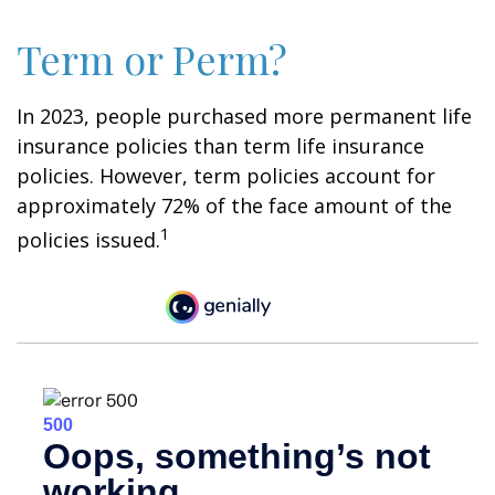
Term or Perm?
In 2023, people purchased more permanent life
insurance policies than term life insurance
policies. However, term policies account for
approximately 72% of the face amount of the
1
policies issued.