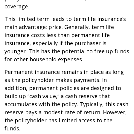
coverage.
This limited term leads to term life insurance’s
main advantage: price. Generally, term life
insurance costs less than permanent life
insurance, especially if the purchaser is
younger. This has the potential to free up funds
for other household expenses.
Permanent insurance remains in place as long
as the policyholder makes payments. In
addition, permanent policies are designed to
build up “cash value,” a cash reserve that
accumulates with the policy. Typically, this cash
reserve pays a modest rate of return. However,
the policyholder has limited access to the
funds.