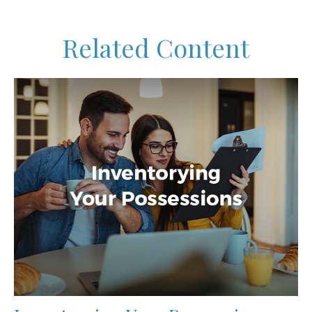
Related Content