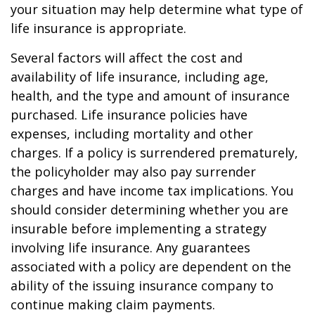
your situation may help determine what type of
life insurance is appropriate.
Several factors will affect the cost and
availability of life insurance, including age,
health, and the type and amount of insurance
purchased. Life insurance policies have
expenses, including mortality and other
charges. If a policy is surrendered prematurely,
the policyholder may also pay surrender
charges and have income tax implications. You
should consider determining whether you are
insurable before implementing a strategy
involving life insurance. Any guarantees
associated with a policy are dependent on the
ability of the issuing insurance company to
continue making claim payments.