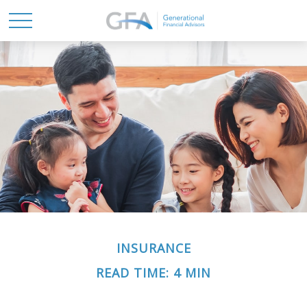
INSURANCE
READ TIME: 4 MIN