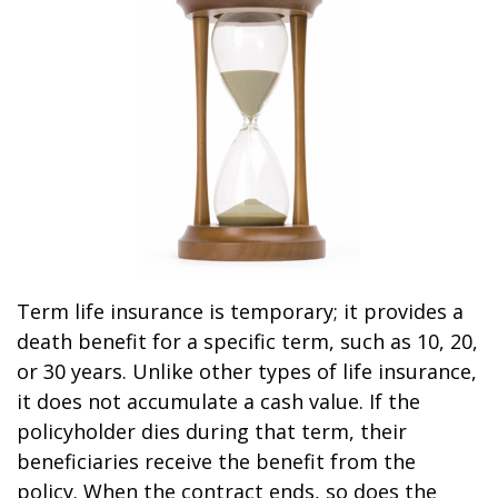
Term life insurance is temporary; it provides a
death benefit for a specific term, such as 10, 20,
or 30 years. Unlike other types of life insurance,
it does not accumulate a cash value. If the
policyholder dies during that term, their
beneficiaries receive the benefit from the
policy. When the contract ends, so does the