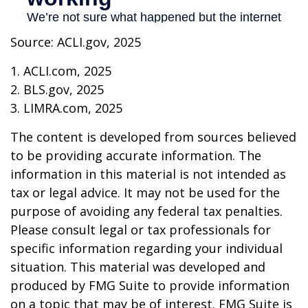
Source: ACLI.gov, 2025
1. ACLI.com, 2025
2. BLS.gov, 2025
3. LIMRA.com, 2025
The content is developed from sources believed
to be providing accurate information. The
information in this material is not intended as
tax or legal advice. It may not be used for the
purpose of avoiding any federal tax penalties.
Please consult legal or tax professionals for
specific information regarding your individual
situation. This material was developed and
produced by FMG Suite to provide information
on a topic that may be of interest. FMG Suite is