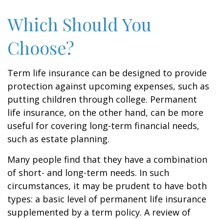
Which Should You
Choose?
Term life insurance can be designed to provide
protection against upcoming expenses, such as
putting children through college. Permanent
life insurance, on the other hand, can be more
useful for covering long-term financial needs,
such as estate planning.
Many people find that they have a combination
of short- and long-term needs. In such
circumstances, it may be prudent to have both
types: a basic level of permanent life insurance
supplemented by a term policy. A review of