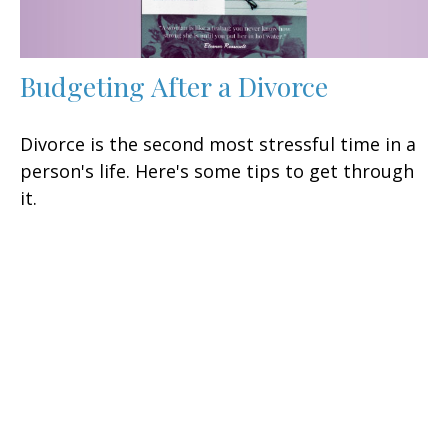
Budgeting After a Divorce
Divorce is the second most stressful time in a
person's life. Here's some tips to get through
it.