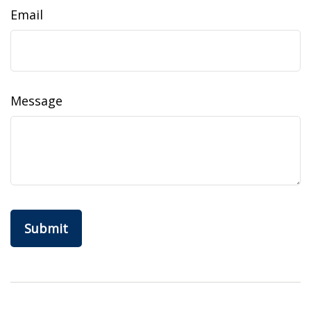
Email
Message