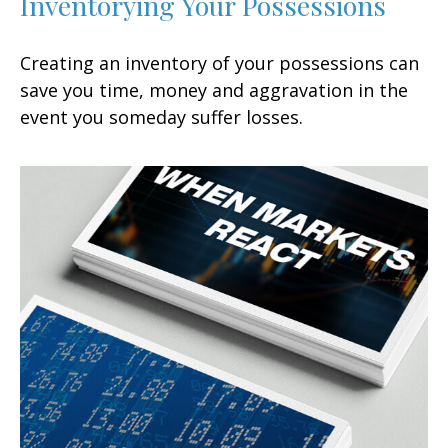
Inventorying Your Possessions
Creating an inventory of your possessions can
save you time, money and aggravation in the
event you someday suffer losses.