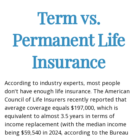
Term vs.
Permanent Life
Insurance
According to industry experts, most people
don't have enough life insurance. The American
Council of Life Insurers recently reported that
average coverage equals $197,000, which is
equivalent to almost 3.5 years in terms of
income replacement (with the median income
being $59,540 in 2024, according to the Bureau