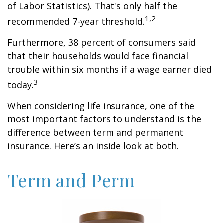
of Labor Statistics). That's only half the
1,2
recommended 7-year threshold.
Furthermore, 38 percent of consumers said
that their households would face financial
trouble within six months if a wage earner died
3
today.
When considering life insurance, one of the
most important factors to understand is the
difference between term and permanent
insurance. Here’s an inside look at both.
Term and Perm