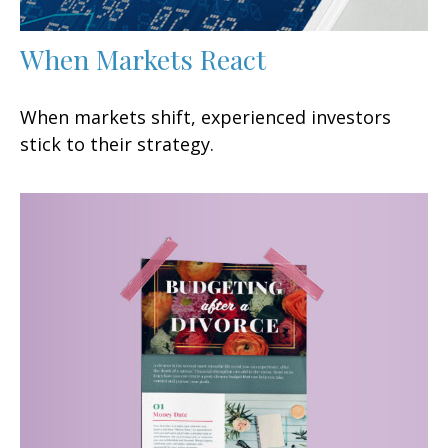
When Markets React
When markets shift, experienced investors
stick to their strategy.