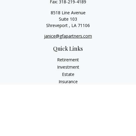
Fax:
318-219-4189
8518 Line Avenue
Suite 103
Shreveport ,
LA
71106
janice@gfapartners.com
Quick Links
Retirement
Investment
Estate
Insurance
Tax
Money
Lifestyle
Latest Articles
All Videos
All Calculators