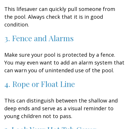
This lifesaver can quickly pull someone from
the pool. Always check that it is in good
condition.
3. Fence and Alarms
Make sure your pool is protected by a fence.
You may even want to add an alarm system that
can warn you of unintended use of the pool.
4. Rope or Float Line
This can distinguish between the shallow and
deep ends and serve as a visual reminder to
young children not to pass.