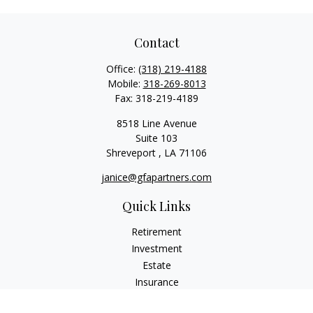
Contact
Office:
(318) 219-4188
Mobile:
318-269-8013
Fax:
318-219-4189
8518 Line Avenue
Suite 103
Shreveport ,
LA
71106
janice@gfapartners.com
Quick Links
Retirement
Investment
Estate
Insurance
Tax