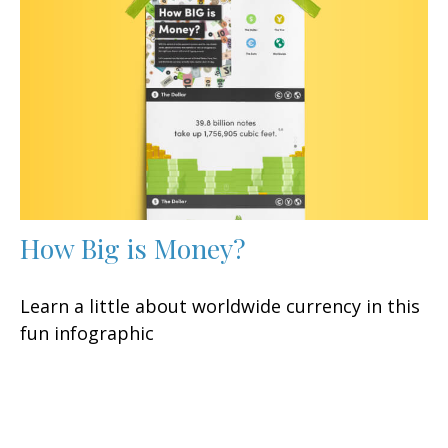
How Big is Money?
Learn a little about worldwide currency in this
fun infographic