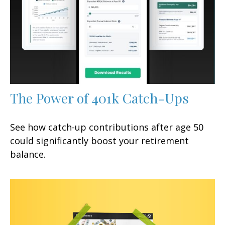
The Power of 401k Catch-Ups
See how catch-up contributions after age 50
could significantly boost your retirement
balance.