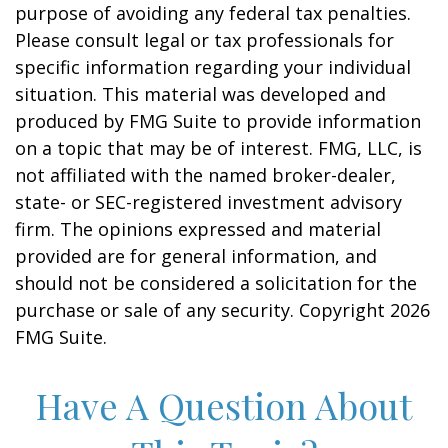
purpose of avoiding any federal tax penalties.
Please consult legal or tax professionals for
specific information regarding your individual
situation. This material was developed and
produced by FMG Suite to provide information
on a topic that may be of interest. FMG, LLC, is
not affiliated with the named broker-dealer,
state- or SEC-registered investment advisory
firm. The opinions expressed and material
provided are for general information, and
should not be considered a solicitation for the
purchase or sale of any security. Copyright
2026
FMG Suite.
Have A Question About