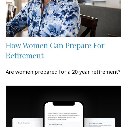
How Women Can Prepare For
Retirement
Are women prepared for a 20-year retirement?