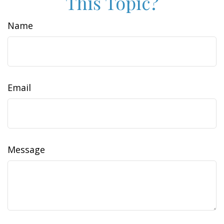
This Topic?
Name
Email
Message