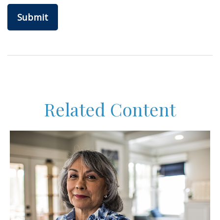
Related Content