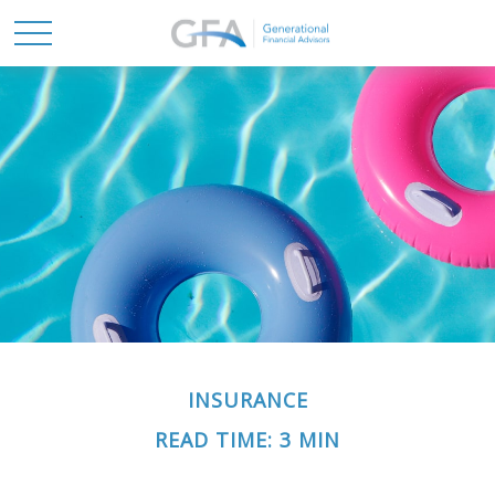
INSURANCE
READ TIME: 3 MIN