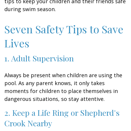
tips to keep your children and their friends safe
during swim season.
Seven Safety Tips to Save
Lives
1. Adult Supervision
Always be present when children are using the
pool. As any parent knows, it only takes
moments for children to place themselves in
dangerous situations, so stay attentive.
2. Keep a Life Ring or Shepherd's
Crook Nearby