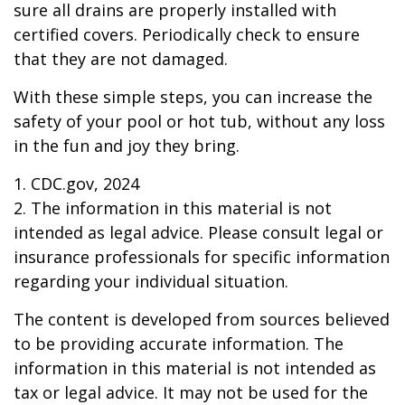
sure all drains are properly installed with
certified covers. Periodically check to ensure
that they are not damaged.
With these simple steps, you can increase the
safety of your pool or hot tub, without any loss
in the fun and joy they bring.
1. CDC.gov, 2024
2. The information in this material is not
intended as legal advice. Please consult legal or
insurance professionals for specific information
regarding your individual situation.
The content is developed from sources believed
to be providing accurate information. The
information in this material is not intended as
tax or legal advice. It may not be used for the