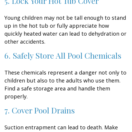
5. Lock Your Hot Tub Cover
Young children may not be tall enough to stand
up in the hot tub or fully appreciate how
quickly heated water can lead to dehydration or
other accidents.
6. Safely Store All Pool Chemicals
These chemicals represent a danger not only to
children but also to the adults who use them.
Find a safe storage area and handle them
properly.
7. Cover Pool Drains
Suction entrapment can lead to death. Make