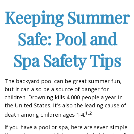
Keeping Summer
Safe: Pool and
Spa Safety Tips
The backyard pool can be great summer fun,
but it can also be a source of danger for
children. Drowning kills 4,000 people a year in
the United States. It's also the leading cause of
1,2
death among children ages 1-4.
If you have a pool or spa, here are seven simple