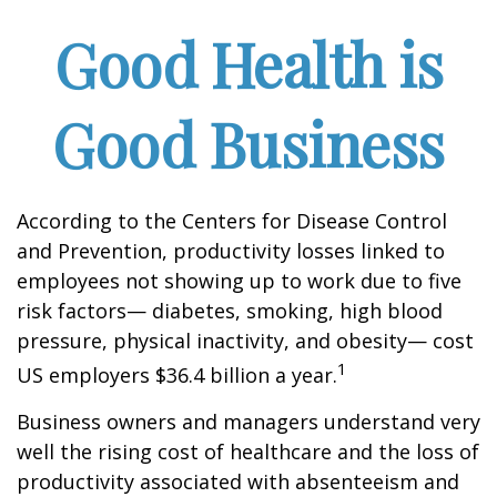
Good Health is
Good Business
According to the Centers for Disease Control
and Prevention, productivity losses linked to
employees not showing up to work due to five
risk factors— diabetes, smoking, high blood
pressure, physical inactivity, and obesity— cost
1
US employers $36.4 billion a year.
Business owners and managers understand very
well the rising cost of healthcare and the loss of
productivity associated with absenteeism and