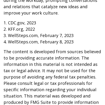
during the workday, prompting conversations
and relations that catalyze new ideas and
improve your work culture.
1. CDC.gov, 2023
2. KFF.org, 2022
3. WellSteps.com, February 7, 2023
4. WellSteps.com, February 8, 2023
The content is developed from sources believed
to be providing accurate information. The
information in this material is not intended as
tax or legal advice. It may not be used for the
purpose of avoiding any federal tax penalties.
Please consult legal or tax professionals for
specific information regarding your individual
situation. This material was developed and
produced by FMG Suite to provide information