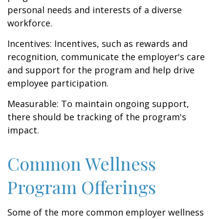
personal needs and interests of a diverse
workforce.
Incentives: Incentives, such as rewards and
recognition, communicate the employer's care
and support for the program and help drive
employee participation.
Measurable: To maintain ongoing support,
there should be tracking of the program's
impact.
Common Wellness
Program Offerings
Some of the more common employer wellness