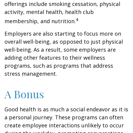
offerings include smoking cessation, physical
activity, mental health, health club
4
membership, and nutrition.
Employers are also starting to focus more on
overall well-being, as opposed to just physical
well-being. As a result, some employers are
adding other features to their wellness
programs, such as programs that address
stress management.
A Bonus
Good health is as much a social endeavor as it is
a personal journey. These programs can often
create employee interactions unlikely to occur