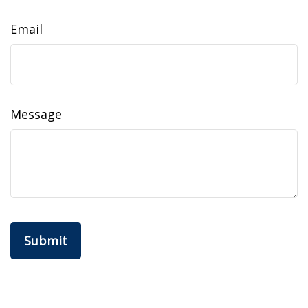
Email
Message