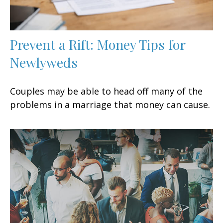
Prevent a Rift: Money Tips for
Newlyweds
Couples may be able to head off many of the
problems in a marriage that money can cause.