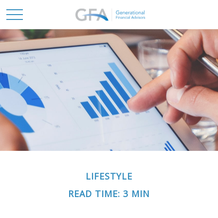
LIFESTYLE
READ TIME: 3 MIN