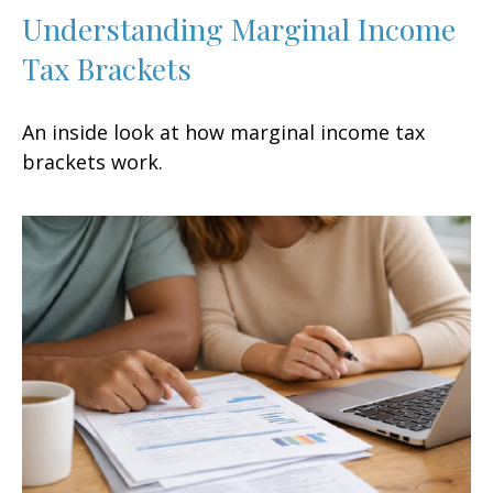
Understanding Marginal Income
Tax Brackets
An inside look at how marginal income tax
brackets work.