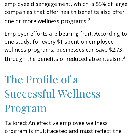
employee disengagement, which is 85% of large
companies that offer health benefits also offer
2
one or more wellness programs.
Employer efforts are bearing fruit. According to
one study, for every $1 spent on employee
wellness programs, businesses can save $2.73
3
through the benefits of reduced absenteeism.
The Profile of a
Successful Wellness
Program
Tailored: An effective employee wellness
program is multifaceted and must reflect the