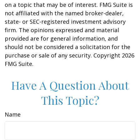
on a topic that may be of interest. FMG Suite is
not affiliated with the named broker-dealer,
state- or SEC-registered investment advisory
firm. The opinions expressed and material
provided are for general information, and
should not be considered a solicitation for the
purchase or sale of any security. Copyright
2026
FMG Suite.
Have A Question About
This Topic?
Name