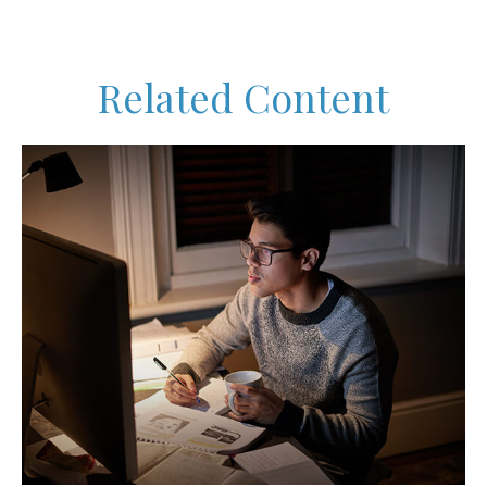
Related Content