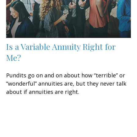
Is a Variable Annuity Right for
Me?
Pundits go on and on about how “terrible” or
“wonderful” annuities are, but they never talk
about if annuities are right.