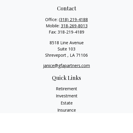
Contact
Office:
(318) 219-4188
Mobile:
318-269-8013
Fax:
318-219-4189
8518 Line Avenue
Suite 103
Shreveport ,
LA
71106
janice@gfapartners.com
Quick Links
Retirement
Investment
Estate
Insurance
Tax
Money
Lifestyle