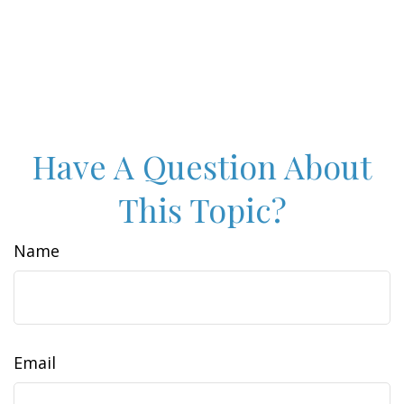
Have A Question About
This Topic?
Name
Email