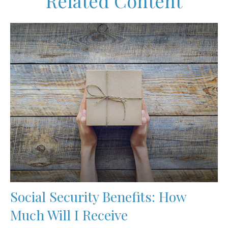
Related Content
Social Security Benefits: How
Much Will I Receive