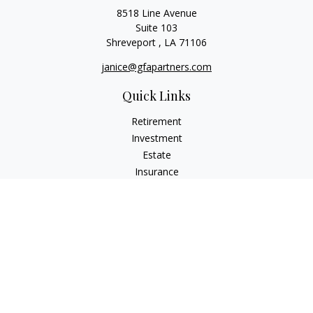
8518 Line Avenue
Suite 103
Shreveport ,
LA
71106
janice@gfapartners.com
Quick Links
Retirement
Investment
Estate
Insurance
Tax
Money
Lifestyle
Latest Articles
All Videos
All Calculators
Osaic
Form CRS