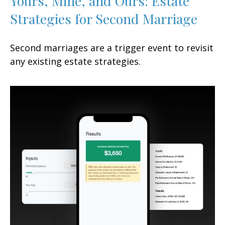
Yours, Mine, and Ours: Estate
Strategies for Second Marriage
Second marriages are a trigger event to revisit
any existing estate strategies.