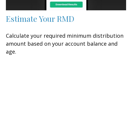
Estimate Your RMD
Calculate your required minimum distribution
amount based on your account balance and
age.