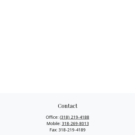
Contact
Office:
(318) 219-4188
Mobile:
318-269-8013
Fax:
318-219-4189