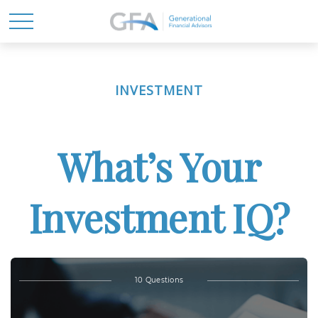
INVESTMENT
What’s Your
Investment IQ?