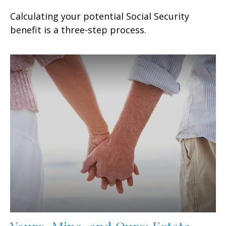
Calculating your potential Social Security
benefit is a three-step process.