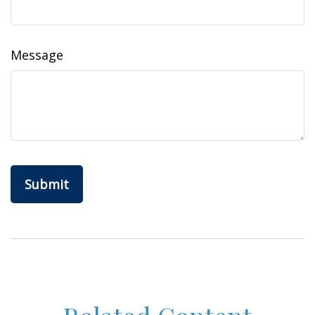
Message