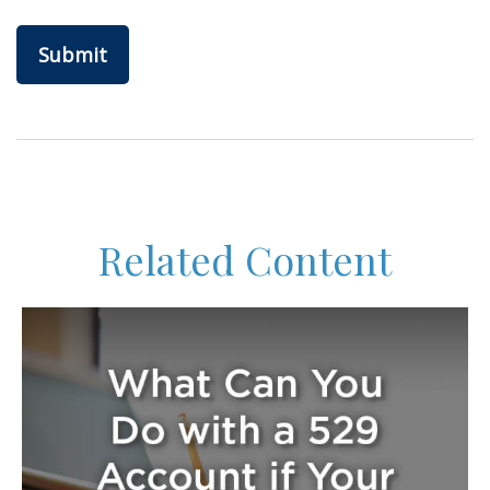
Related Content