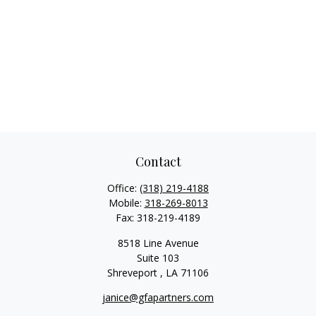
Contact
Office:
(318) 219-4188
Mobile:
318-269-8013
Fax:
318-219-4189
8518 Line Avenue
Suite 103
Shreveport ,
LA
71106
janice@gfapartners.com