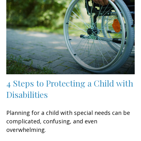
4 Steps to Protecting a Child with
Disabilities
Planning for a child with special needs can be
complicated, confusing, and even
overwhelming.