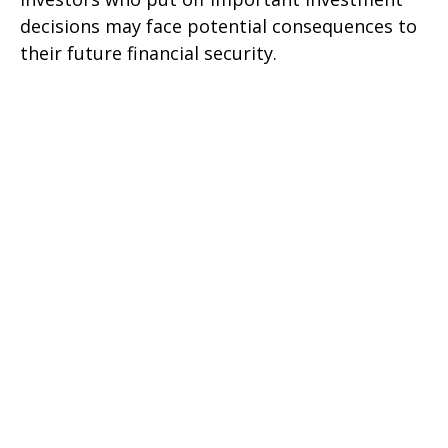
decisions may face potential consequences to
their future financial security.