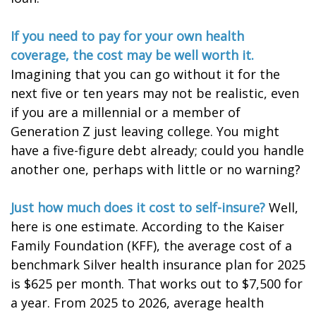
If you need to pay for your own health
coverage, the cost may be well worth it.
Imagining that you can go without it for the
next five or ten years may not be realistic, even
if you are a millennial or a member of
Generation Z just leaving college. You might
have a five-figure debt already; could you handle
another one, perhaps with little or no warning?
Just how much does it cost to self-insure?
Well,
here is one estimate. According to the Kaiser
Family Foundation (KFF), the average cost of a
benchmark Silver health insurance plan for 2025
is $625 per month. That works out to $7,500 for
a year. From 2025 to 2026, average health