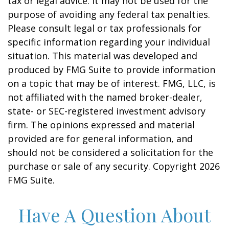
tax or legal advice. It may not be used for the
purpose of avoiding any federal tax penalties.
Please consult legal or tax professionals for
specific information regarding your individual
situation. This material was developed and
produced by FMG Suite to provide information
on a topic that may be of interest. FMG, LLC, is
not affiliated with the named broker-dealer,
state- or SEC-registered investment advisory
firm. The opinions expressed and material
provided are for general information, and
should not be considered a solicitation for the
purchase or sale of any security. Copyright
2026
FMG Suite.
Have A Question About