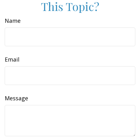
This Topic?
Name
Email
Message