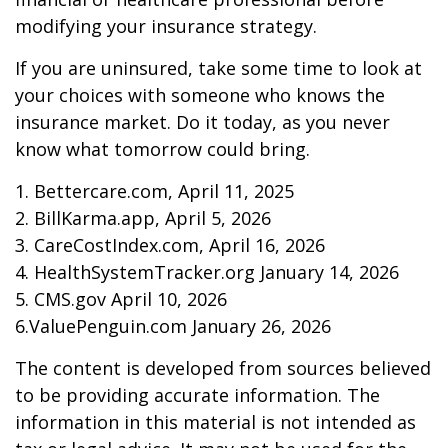
modifying your insurance strategy.
If you are uninsured, take some time to look at
your choices with someone who knows the
insurance market. Do it today, as you never
know what tomorrow could bring.
1. Bettercare.com, April 11, 2025
2. BillKarma.app, April 5, 2026
3. CareCostIndex.com, April 16, 2026
4. HealthSystemTracker.org January 14, 2026
5. CMS.gov April 10, 2026
6.ValuePenguin.com January 26, 2026
The content is developed from sources believed
to be providing accurate information. The
information in this material is not intended as