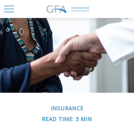
INSURANCE
READ TIME: 3 MIN