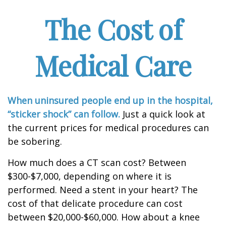
The Cost of
Medical Care
When uninsured people end up in the hospital,
“sticker shock” can follow.
Just a quick look at
the current prices for medical procedures can
be sobering.
How much does a CT scan cost? Between
$300-$7,000, depending on where it is
performed. Need a stent in your heart? The
cost of that delicate procedure can cost
between $20,000-$60,000. How about a knee