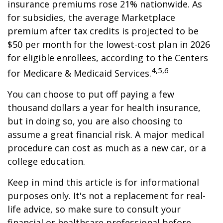
insurance premiums rose 21% nationwide. As
for subsidies, the average Marketplace
premium after tax credits is projected to be
$50 per month for the lowest-cost plan in 2026
for eligible enrollees, according to the Centers
4,5,6
for Medicare & Medicaid Services.
You can choose to put off paying a few
thousand dollars a year for health insurance,
but in doing so, you are also choosing to
assume a great financial risk. A major medical
procedure can cost as much as a new car, or a
college education.
Keep in mind this article is for informational
purposes only. It's not a replacement for real-
life advice, so make sure to consult your
financial or healthcare professional before