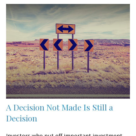
A Decision Not Made Is Still a
Decision
Investors who put off important investment