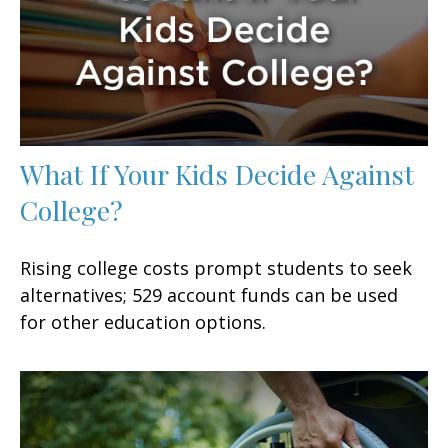
What If Your Kids Decide Against
College?
Rising college costs prompt students to seek
alternatives; 529 account funds can be used
for other education options.