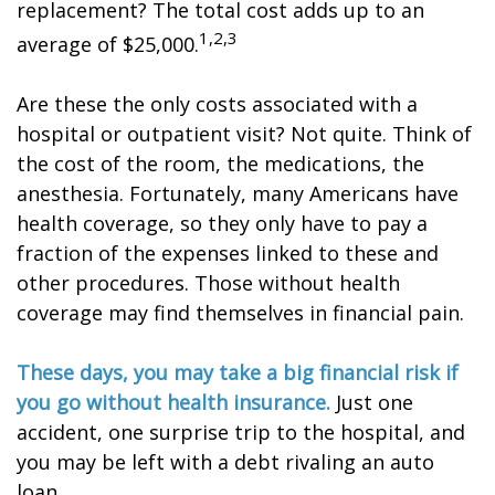
replacement? The total cost adds up to an
1,2,3
average of $25,000.
Are these the only costs associated with a
hospital or outpatient visit? Not quite. Think of
the cost of the room, the medications, the
anesthesia. Fortunately, many Americans have
health coverage, so they only have to pay a
fraction of the expenses linked to these and
other procedures. Those without health
coverage may find themselves in financial pain.
These days, you may take a big financial risk if
you go without health insurance.
Just one
accident, one surprise trip to the hospital, and
you may be left with a debt rivaling an auto
loan.