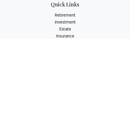
Quick Links
Retirement
Investment
Estate
Insurance
Tax
Money
Lifestyle
Latest Articles
All Videos
All Calculators
Osaic
Form CRS
Check the background of your financial professional on
FINRA's
BrokerCheck
.
The content is developed from sources believed to be
providing accurate information. The information in this
material is not intended as tax or legal advice. Please consult