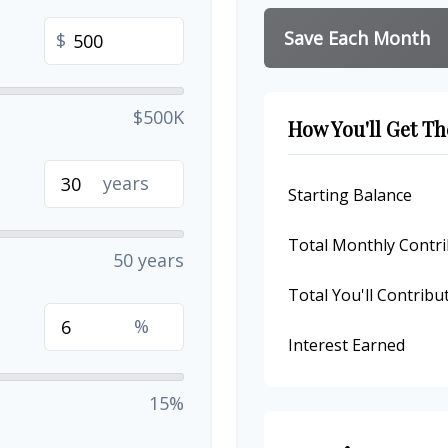
Save Each Month
$
$500K
How You'll Get Th
years
Starting Balance
Total Monthly Contri
50 years
Total You'll Contribu
%
Interest Earned
15%