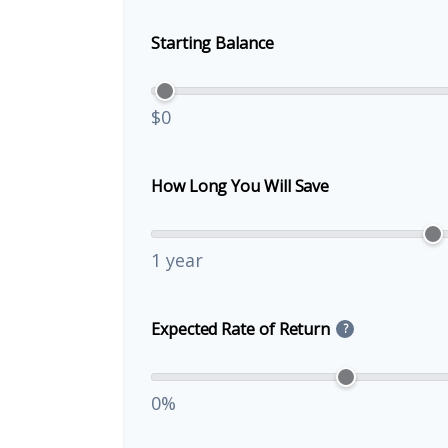
Starting Balance
$0
How Long You Will Save
1 year
Expected Rate of Return
?
0%