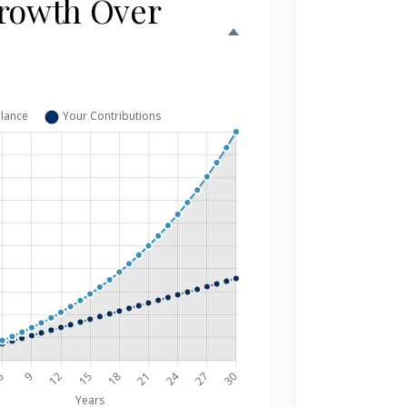
rowth Over