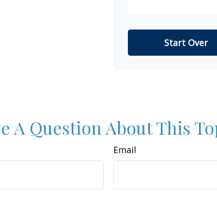
Start Over
e A Question About This To
Email