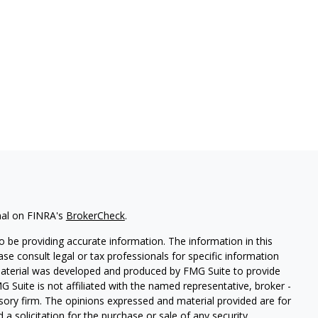
nal on FINRA's
BrokerCheck
.
 be providing accurate information. The information in this
ease consult legal or tax professionals for specific information
 material was developed and produced by FMG Suite to provide
G Suite is not affiliated with the named representative, broker -
isory firm. The opinions expressed and material provided are for
a solicitation for the purchase or sale of any security.