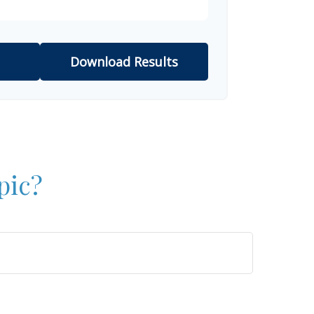
Download Results
pic?