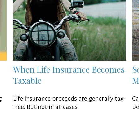
When Life Insurance Becomes
S
Taxable
M
g
Life insurance proceeds are generally tax-
Ca
free. But not in all cases.
be