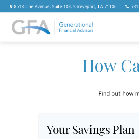
8518 Line Avenue,
Suite 103,
Shreveport,
LA
71106
(31
How Can
Find out how m
Your Savings Plan