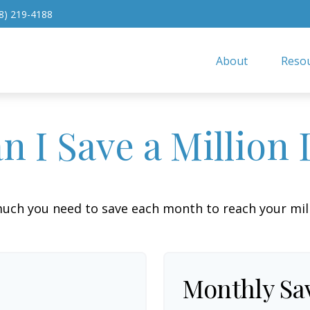
8) 219-4188
About
Resou
 I Save a Million 
uch you need to save each month to reach your milli
Monthly Sa