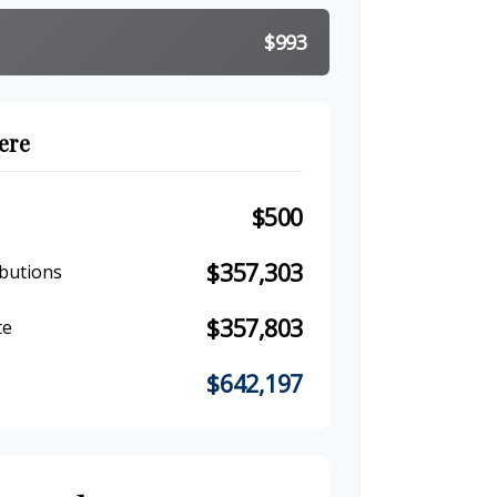
$993
ere
$500
$357,303
butions
$357,803
te
$642,197