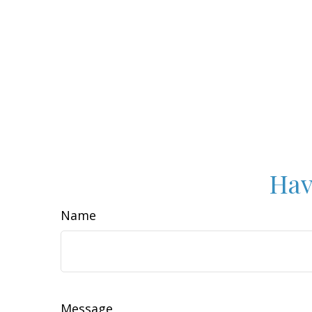
Hav
Name
Message