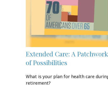
Extended Care: A Patchwork
of Possibilities
What is your plan for health care durin
retirement?