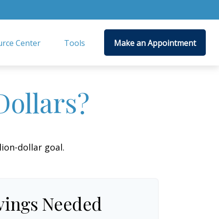
rce Center
Tools
Make an Appointment
Dollars?
on-dollar goal.
vings Needed