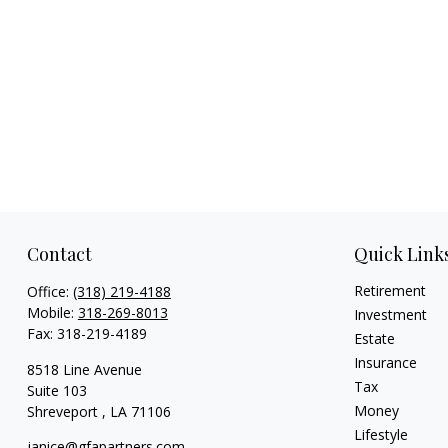
Contact
Quick Link
Retirement
Office:
(318) 219-4188
Mobile:
318-269-8013
Investment
Fax:
318-219-4189
Estate
Insurance
8518 Line Avenue
Tax
Suite 103
Money
Shreveport ,
LA
71106
Lifestyle
janice@gfapartners.com