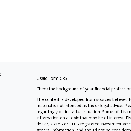
s
Osaic
Form CRS
Check the background of your financial professio
The content is developed from sources believed to
material is not intended as tax or legal advice. Pl
regarding your individual situation. Some of this
information on a topic that may be of interest. FM
dealer, state - or SEC - registered investment adv
general information, and should not be considered 