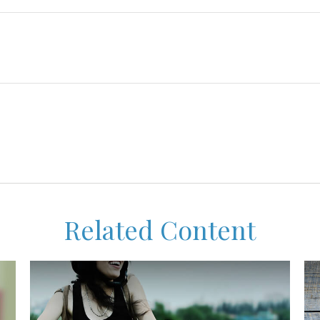
Related Content