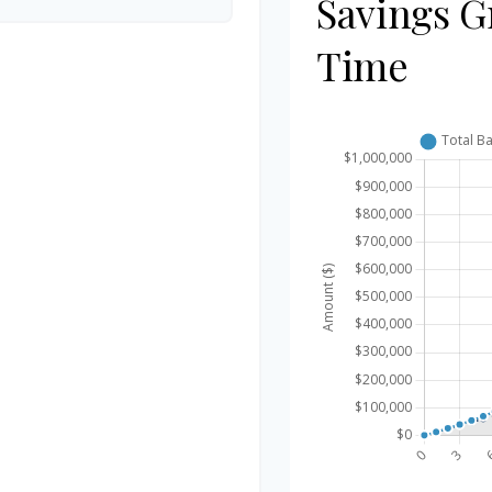
Savings G
Time