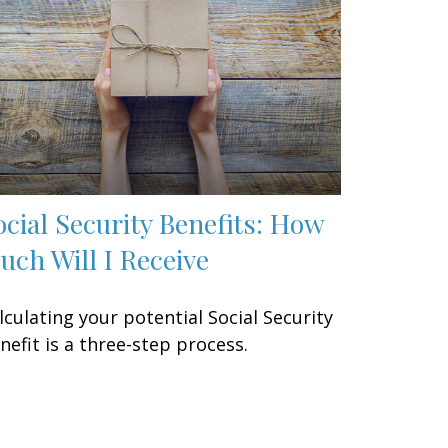
ocial Security Benefits: How
uch Will I Receive
lculating your potential Social Security
nefit is a three-step process.