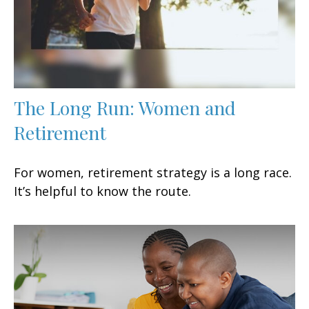
The Long Run: Women and
Retirement
For women, retirement strategy is a long race.
It’s helpful to know the route.