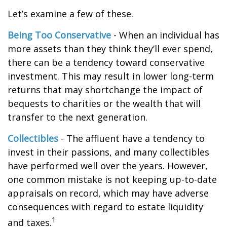
Let’s examine a few of these.
Being Too Conservative
- When an individual has
more assets than they think they’ll ever spend,
there can be a tendency toward conservative
investment. This may result in lower long-term
returns that may shortchange the impact of
bequests to charities or the wealth that will
transfer to the next generation.
Collectibles
- The affluent have a tendency to
invest in their passions, and many collectibles
have performed well over the years. However,
one common mistake is not keeping up-to-date
appraisals on record, which may have adverse
consequences with regard to estate liquidity
1
and taxes.