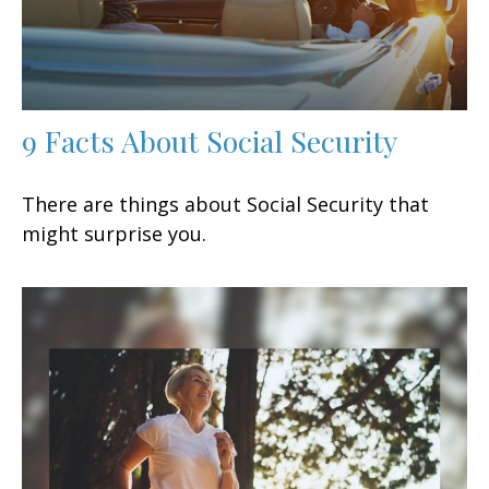
9 Facts About Social Security
There are things about Social Security that
might surprise you.