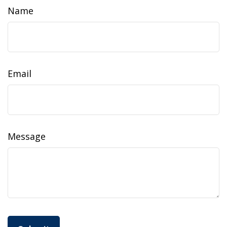
Name
Email
Message