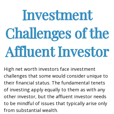
Investment
Challenges of the
Affluent Investor
High net worth investors face investment
challenges that some would consider unique to
their financial status. The fundamental tenets
of investing apply equally to them as with any
other investor, but the affluent investor needs
to be mindful of issues that typically arise only
from substantial wealth.