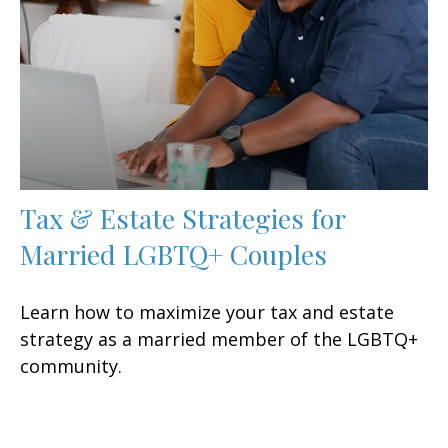
Tax & Estate Strategies for
Married LGBTQ+ Couples
Learn how to maximize your tax and estate
strategy as a married member of the LGBTQ+
community.