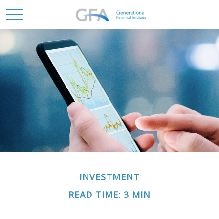
INVESTMENT
READ TIME: 3 MIN