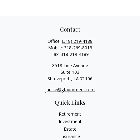
Contact
Office:
(318) 219-4188
Mobile:
318-269-8013
Fax:
318-219-4189
8518 Line Avenue
Suite 103
Shreveport ,
LA
71106
janice@gfapartners.com
Quick Links
Retirement
Investment
Estate
Insurance