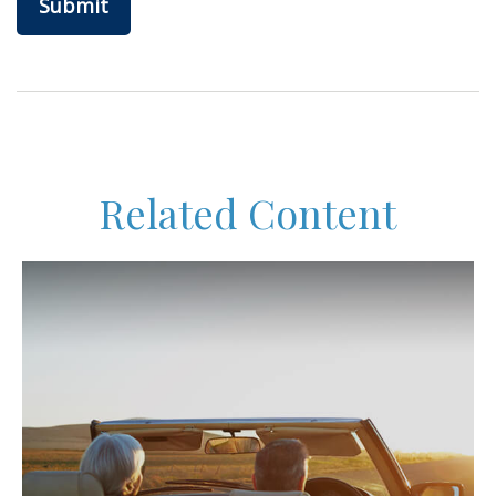
Related Content