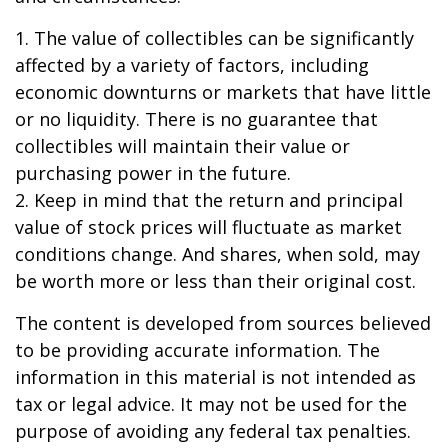
1. The value of collectibles can be significantly
affected by a variety of factors, including
economic downturns or markets that have little
or no liquidity. There is no guarantee that
collectibles will maintain their value or
purchasing power in the future.
2. Keep in mind that the return and principal
value of stock prices will fluctuate as market
conditions change. And shares, when sold, may
be worth more or less than their original cost.
The content is developed from sources believed
to be providing accurate information. The
information in this material is not intended as
tax or legal advice. It may not be used for the
purpose of avoiding any federal tax penalties.