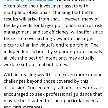
often place their investment assets with
multiple professionals, thinking that better
results will arise from that. However, many of
the key needs for larger portfolios, such as risk
management and tax efficiency, will suffer since
there is no overarching view into the larger
picture of an individual’s entire portfolio. The
independent actions by separate professionals,
all with the best of intentions, may actually
work to suboptimal outcomes.
With increasing wealth come even more unique
challenges beyond those covered by this
discussion. Consequently, affluent investors are
encouraged to seek professional guidance that
may be best suited for their particular needs
and circumstances.