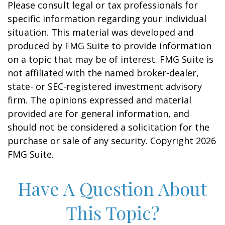
Please consult legal or tax professionals for
specific information regarding your individual
situation. This material was developed and
produced by FMG Suite to provide information
on a topic that may be of interest. FMG Suite is
not affiliated with the named broker-dealer,
state- or SEC-registered investment advisory
firm. The opinions expressed and material
provided are for general information, and
should not be considered a solicitation for the
purchase or sale of any security. Copyright
2026
FMG Suite.
Have A Question About
This Topic?