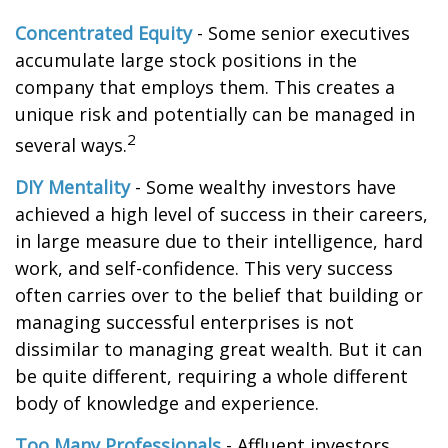
Concentrated Equity
- Some senior executives
accumulate large stock positions in the
company that employs them. This creates a
unique risk and potentially can be managed in
2
several ways.
DIY Mentality
- Some wealthy investors have
achieved a high level of success in their careers,
in large measure due to their intelligence, hard
work, and self-confidence. This very success
often carries over to the belief that building or
managing successful enterprises is not
dissimilar to managing great wealth. But it can
be quite different, requiring a whole different
body of knowledge and experience.
Too Many Professionals
- Affluent investors