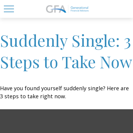
Suddenly Single: 3
Steps to Take Now
Have you found yourself suddenly single? Here are
3 steps to take right now.