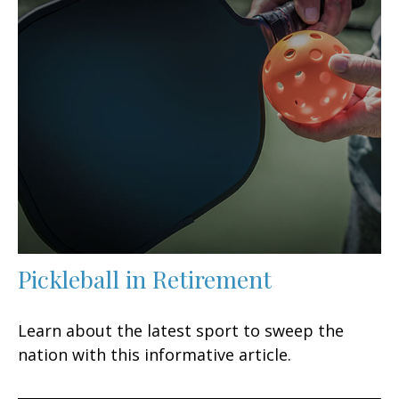
Pickleball in Retirement
Learn about the latest sport to sweep the
nation with this informative article.