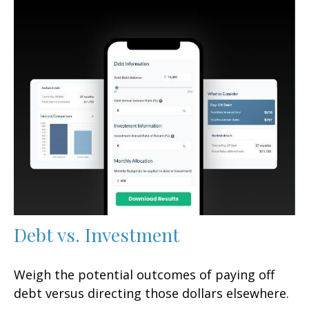
Debt vs. Investment
Weigh the potential outcomes of paying off
debt versus directing those dollars elsewhere.