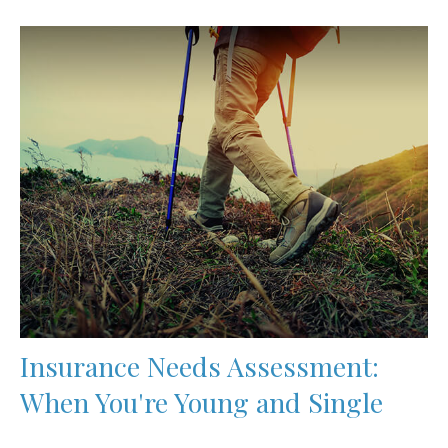
Insurance Needs Assessment:
When You're Young and Single