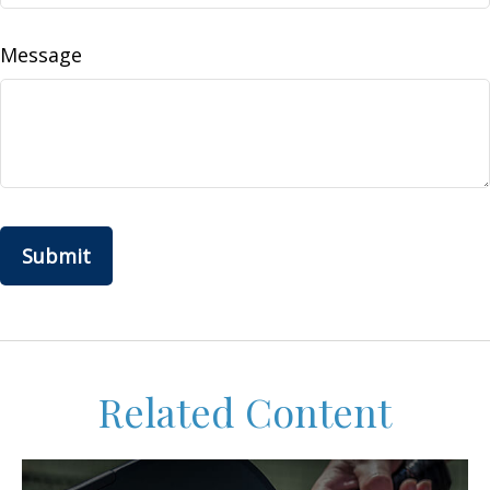
Message
Related Content