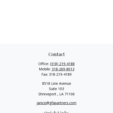
Contact
Office:
(318) 219-4188
Mobile:
318-269-8013
Fax:
318-219-4189
8518 Line Avenue
Suite 103
Shreveport ,
LA
71106
janice@gfapartners.com