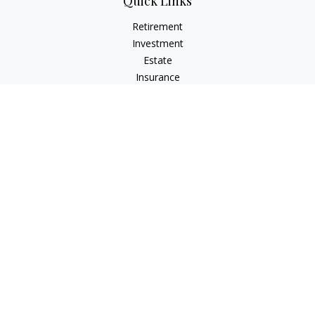
Quick Links
Retirement
Investment
Estate
Insurance
Tax
Money
Lifestyle
Latest Articles
All Videos
All Calculators
Osaic
Form CRS
Check the background of your financial professional on
FINRA's
BrokerCheck
.
The content is developed from sources believed to be
providing accurate information. The information in this
material is not intended as tax or legal advice. Please consult