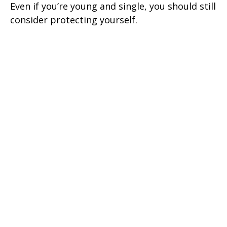
Even if you’re young and single, you should still
consider protecting yourself.