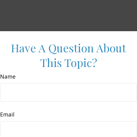
Have A Question About
This Topic?
Name
Email