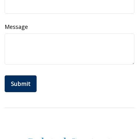
Message