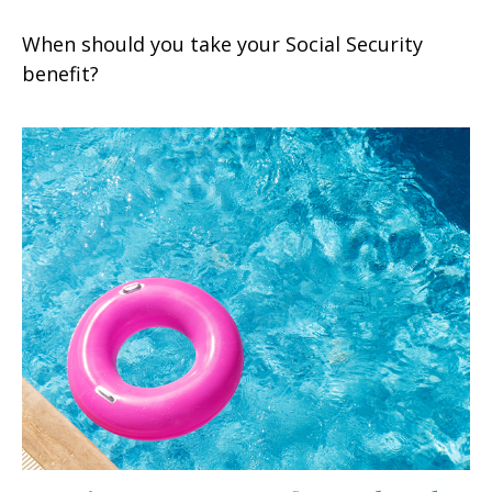
When should you take your Social Security
benefit?