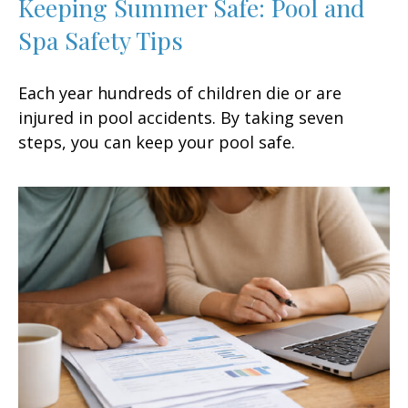
Keeping Summer Safe: Pool and
Spa Safety Tips
Each year hundreds of children die or are
injured in pool accidents. By taking seven
steps, you can keep your pool safe.