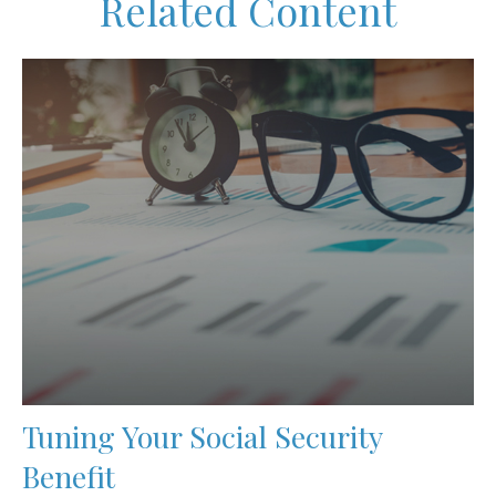
Related Content
Tuning Your Social Security
Benefit