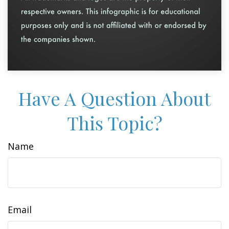
Have A Question About
This Topic?
Name
Email