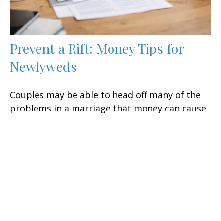
Prevent a Rift: Money Tips for
Newlyweds
Couples may be able to head off many of the
problems in a marriage that money can cause.