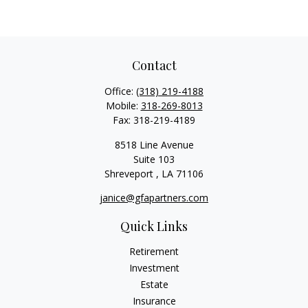
Contact
Office:
(318) 219-4188
Mobile:
318-269-8013
Fax:
318-219-4189
8518 Line Avenue
Suite 103
Shreveport ,
LA
71106
janice@gfapartners.com
Quick Links
Retirement
Investment
Estate
Insurance