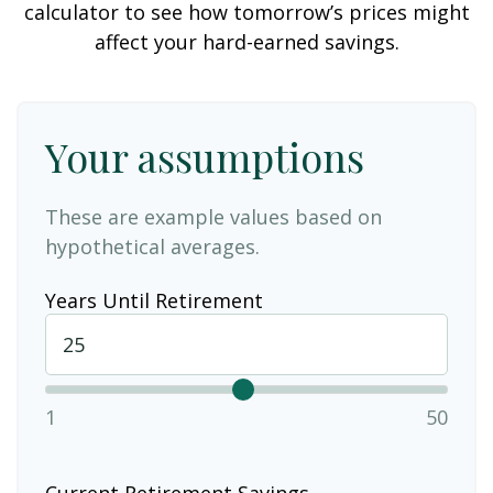
calculator to see how tomorrow’s prices might
affect your hard-earned savings.
Your assumptions
These are example values based on
hypothetical averages.
Years Until Retirement
1
50
Current Retirement Savings