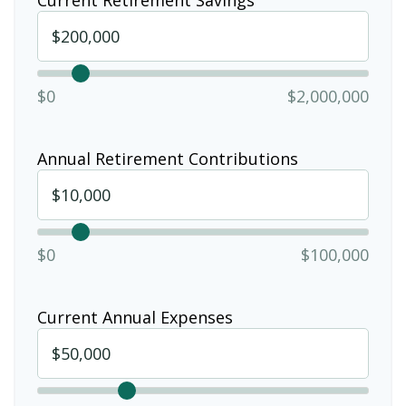
$0
$2,000,000
Annual Retirement Contributions
$0
$100,000
Current Annual Expenses