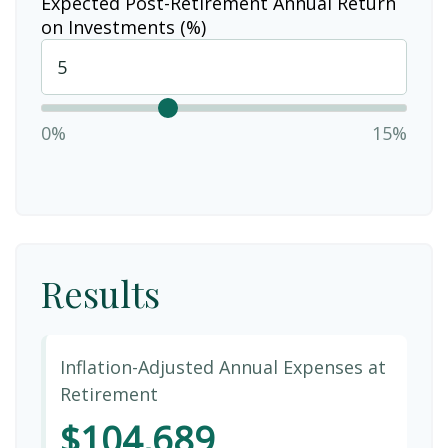
Expected Post-Retirement Annual Return
on Investments (%)
0%
15%
Results
Inflation-Adjusted Annual Expenses at
Retirement
$104,689