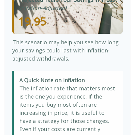
(Inflation-Adjusted)
19.95
This scenario may help you see how long
your savings could last with inflation-
adjusted withdrawals.
A Quick Note on Inflation
The inflation rate that matters most
is the one you experience. If the
items you buy most often are
increasing in price, it is useful to
have a strategy for those changes.
Even if your costs are currently