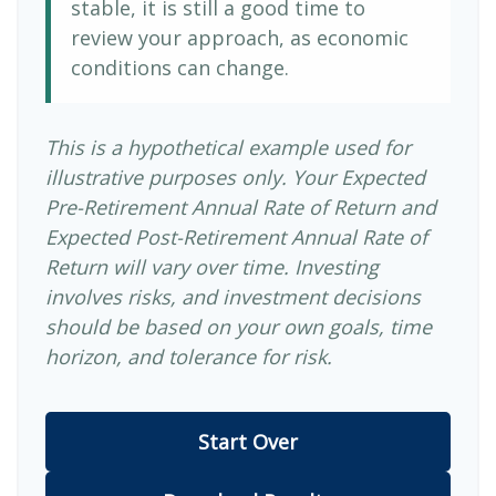
stable, it is still a good time to
review your approach, as economic
conditions can change.
This is a hypothetical example used for
illustrative purposes only. Your Expected
Pre-Retirement Annual Rate of Return and
Expected Post-Retirement Annual Rate of
Return will vary over time. Investing
involves risks, and investment decisions
should be based on your own goals, time
horizon, and tolerance for risk.
Start Over