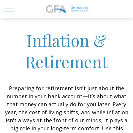
Inflation &
Retirement
Preparing for retirement isn't just about the
number in your bank account—it’s about what
that money can actually do for you later. Every
year, the cost of living shifts, and while inflation
isn't always at the front of our minds, it plays a
big role in your long-term comfort. Use this