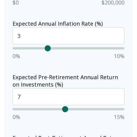
$0
$200,000
Expected Annual Inflation Rate (%)
0%
10%
Expected Pre-Retirement Annual Return
on Investments (%)
0%
15%