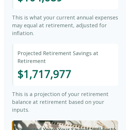
This is what your current annual expenses
may equal at retirement, adjusted for
inflation.
Projected Retirement Savings at
Retirement
$1,717,977
This is a projection of your retirement
balance at retirement based on your
inputs.
Projected Years Your Savings Will Last