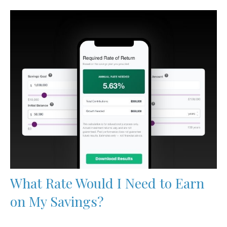
What Rate Would I Need to Earn
on My Savings?