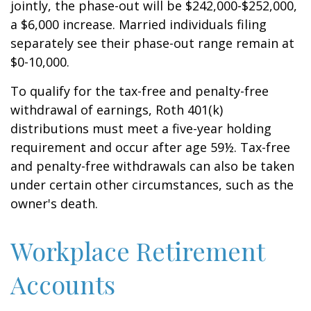
jointly, the phase-out will be $242,000-$252,000,
a $6,000 increase. Married individuals filing
separately see their phase-out range remain at
$0-10,000.
To qualify for the tax-free and penalty-free
withdrawal of earnings, Roth 401(k)
distributions must meet a five-year holding
requirement and occur after age 59½. Tax-free
and penalty-free withdrawals can also be taken
under certain other circumstances, such as the
owner's death.
Workplace Retirement
Accounts