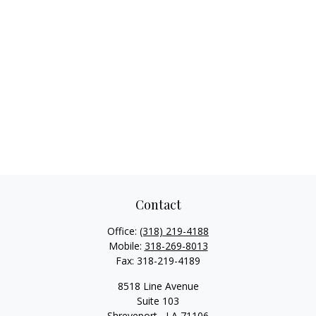
Contact
Office:
(318) 219-4188
Mobile:
318-269-8013
Fax:
318-219-4189
8518 Line Avenue
Suite 103
Shreveport ,
LA
71106