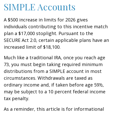
SIMPLE Accounts
A $500 increase in limits for 2026 gives
individuals contributing to this incentive match
plan a $17,000 stoplight. Pursuant to the
SECURE Act 2.0, certain applicable plans have an
increased limit of $18,100.
Much like a traditional IRA, once you reach age
73, you must begin taking required minimum
distributions from a SIMPLE account in most
circumstances. Withdrawals are taxed as
ordinary income and, if taken before age 59½,
may be subject to a 10 percent federal income
tax penalty.
As a reminder, this article is for informational