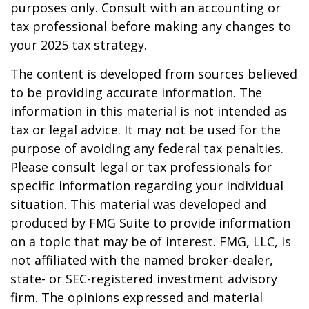
purposes only. Consult with an accounting or
tax professional before making any changes to
your 2025 tax strategy.
The content is developed from sources believed
to be providing accurate information. The
information in this material is not intended as
tax or legal advice. It may not be used for the
purpose of avoiding any federal tax penalties.
Please consult legal or tax professionals for
specific information regarding your individual
situation. This material was developed and
produced by FMG Suite to provide information
on a topic that may be of interest. FMG, LLC, is
not affiliated with the named broker-dealer,
state- or SEC-registered investment advisory
firm. The opinions expressed and material