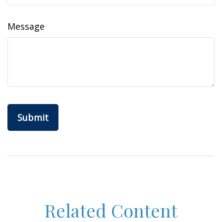
Message
Related Content