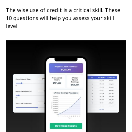
The wise use of credit is a critical skill. These
10 questions will help you assess your skill
level.