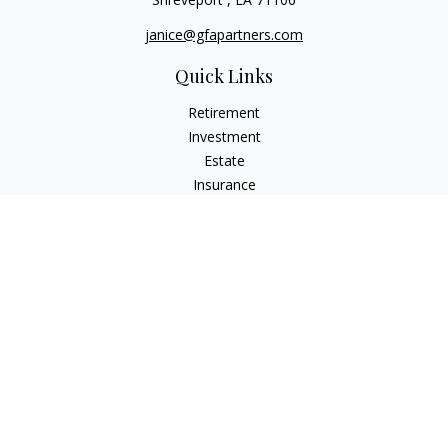
janice@gfapartners.com
Quick Links
Retirement
Investment
Estate
Insurance
Tax
Money
Lifestyle
Latest Articles
All Videos
All Calculators
Osaic
Form CRS
Check the background of your financial professional on
FINRA's
BrokerCheck
.