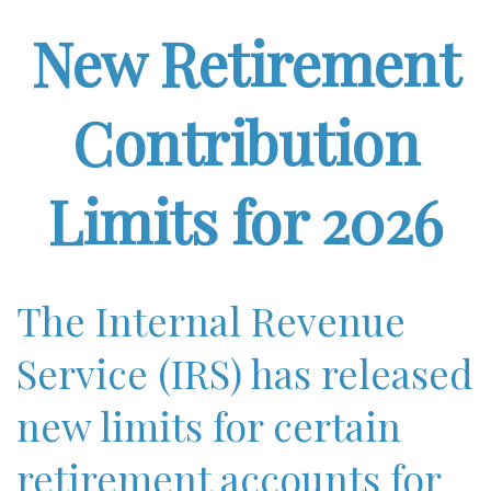
New Retirement
Contribution
Limits for 2026
The Internal Revenue
Service (IRS) has released
new limits for certain
retirement accounts for