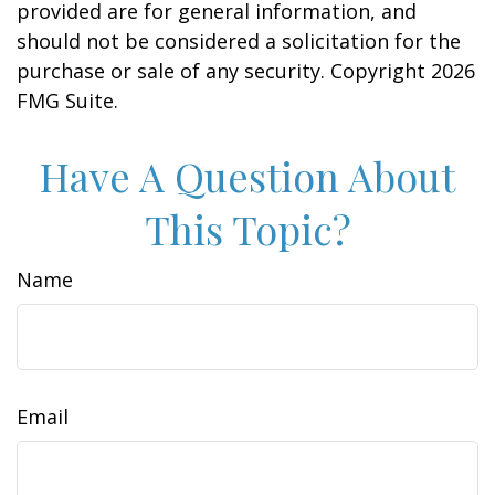
provided are for general information, and
should not be considered a solicitation for the
purchase or sale of any security. Copyright
2026
FMG Suite.
Have A Question About
This Topic?
Name
Email