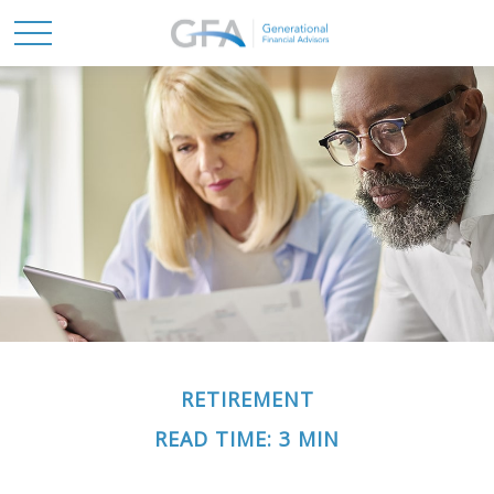
RETIREMENT
READ TIME: 3 MIN