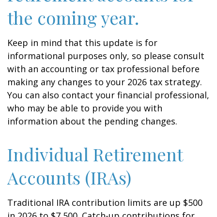
the coming year.
Keep in mind that this update is for
informational purposes only, so please consult
with an accounting or tax professional before
making any changes to your 2026 tax strategy.
You can also contact your financial professional,
who may be able to provide you with
information about the pending changes.
Individual Retirement
Accounts (IRAs)
Traditional IRA contribution limits are up $500
in 2026 to $7,500. Catch-up contributions for