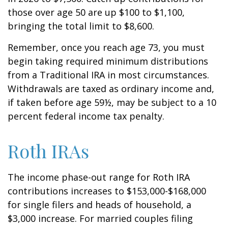
those over age 50 are up $100 to $1,100,
bringing the total limit to $8,600.
Remember, once you reach age 73, you must
begin taking required minimum distributions
from a Traditional IRA in most circumstances.
Withdrawals are taxed as ordinary income and,
if taken before age 59½, may be subject to a 10
percent federal income tax penalty.
Roth IRAs
The income phase-out range for Roth IRA
contributions increases to $153,000-$168,000
for single filers and heads of household, a
$3,000 increase. For married couples filing