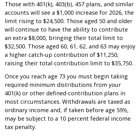
Those with 401(k), 403(b), 457 plans, and similar
accounts will see a $1,000 increase for 2026, the
limit rising to $24,500. Those aged 50 and older
will continue to have the ability to contribute
an extra $8,000, bringing their total limit to
$32,500. Those aged 60, 61, 62, and 63 may enjoy
a higher catch-up contribution of $11,250,
raising their total contribution limit to $35,750.
Once you reach age 73 you must begin taking
required minimum distributions from your
401(k) or other defined-contribution plans in
most circumstances. Withdrawals are taxed as
ordinary income and, if taken before age 59½,
may be subject to a 10 percent federal income
tax penalty.