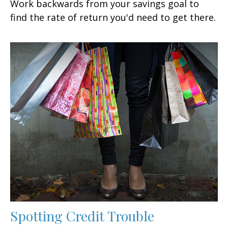
Work backwards from your savings goal to
find the rate of return you'd need to get there.
Spotting Credit Trouble