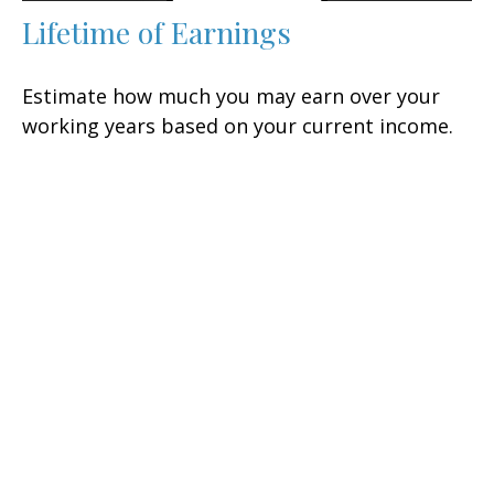
Lifetime of Earnings
Estimate how much you may earn over your
working years based on your current income.