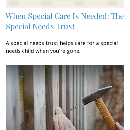
When Special Care Is Needed: The
Special Needs Trust
A special needs trust helps care for a special
needs child when you’re gone.