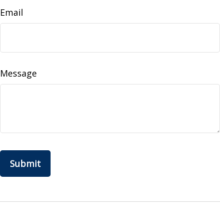
Email
Message