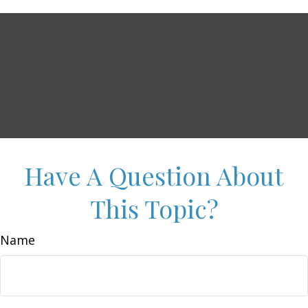
Have A Question About
This Topic?
Name