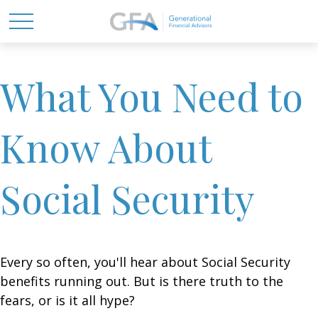
What You Need to
Know About
Social Security
Every so often, you'll hear about Social Security
benefits running out. But is there truth to the
fears, or is it all hype?