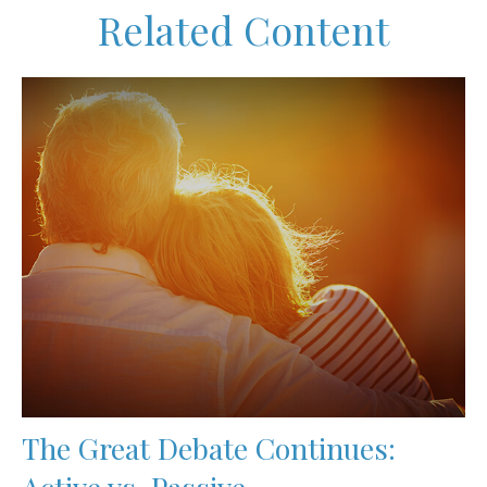
Related Content
The Great Debate Continues:
Active vs. Passive