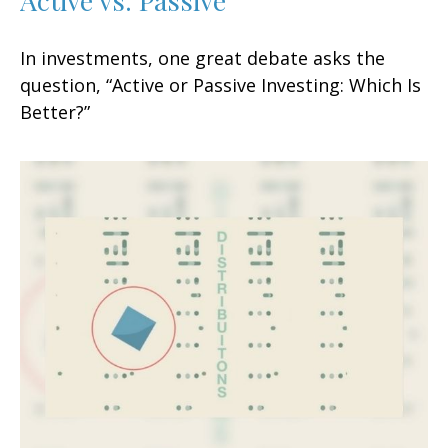
In investments, one great debate asks the
question, “Active or Passive Investing: Which Is
Better?”