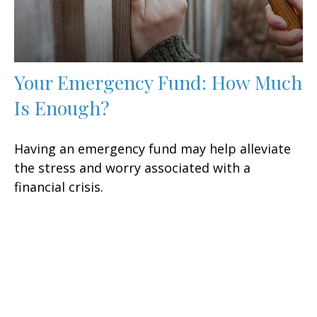
Your Emergency Fund: How Much
Is Enough?
Having an emergency fund may help alleviate
the stress and worry associated with a
financial crisis.