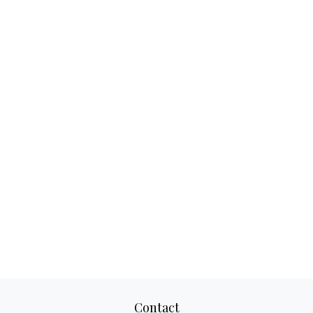
Contact