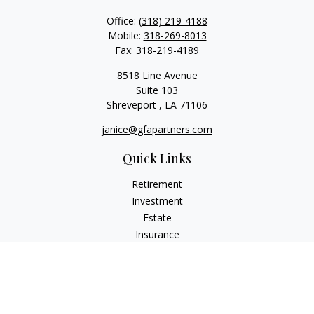
Office:
(318) 219-4188
Mobile:
318-269-8013
Fax:
318-219-4189
8518 Line Avenue
Suite 103
Shreveport ,
LA
71106
janice@gfapartners.com
Quick Links
Retirement
Investment
Estate
Insurance
Tax
Money
Lifestyle
Latest Articles