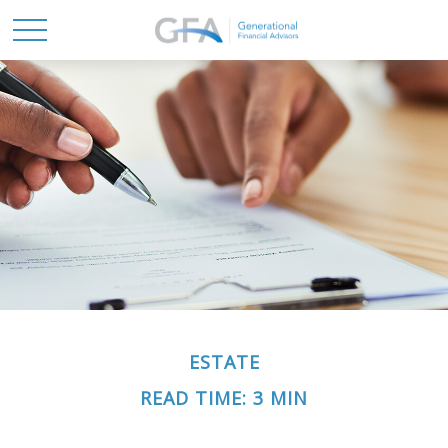
ESTATE
READ TIME: 3 MIN