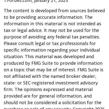
1.Forbes.com, January 21, 2025
The content is developed from sources believed
to be providing accurate information. The
information in this material is not intended as
tax or legal advice. It may not be used for the
purpose of avoiding any federal tax penalties.
Please consult legal or tax professionals for
specific information regarding your individual
situation. This material was developed and
produced by FMG Suite to provide information
on a topic that may be of interest. FMG Suite is
not affiliated with the named broker-dealer,
state- or SEC-registered investment advisory
firm. The opinions expressed and material
provided are for general information, and
should not be considered a solicitation for the