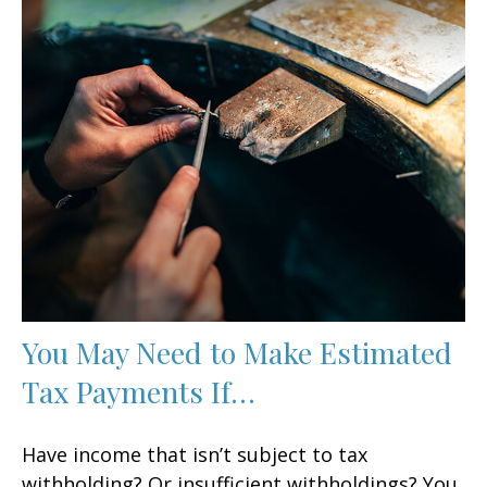
You May Need to Make Estimated
Tax Payments If…
Have income that isn’t subject to tax
withholding? Or insufficient withholdings? You