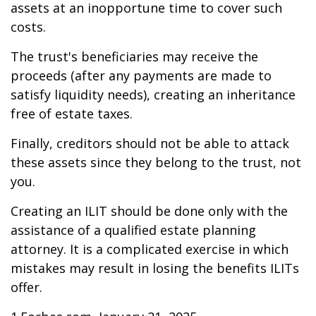
assets at an inopportune time to cover such
costs.
The trust's beneficiaries may receive the
proceeds (after any payments are made to
satisfy liquidity needs), creating an inheritance
free of estate taxes.
Finally, creditors should not be able to attack
these assets since they belong to the trust, not
you.
Creating an ILIT should be done only with the
assistance of a qualified estate planning
attorney. It is a complicated exercise in which
mistakes may result in losing the benefits ILITs
offer.