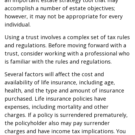
an important estate strategy tool that may
accomplish a number of estate objectives;
however, it may not be appropriate for every
individual.
Using a trust involves a complex set of tax rules
and regulations. Before moving forward with a
trust, consider working with a professional who
is familiar with the rules and regulations.
Several factors will affect the cost and
availability of life insurance, including age,
health, and the type and amount of insurance
purchased. Life insurance policies have
expenses, including mortality and other
charges. If a policy is surrendered prematurely,
the policyholder also may pay surrender
charges and have income tax implications. You