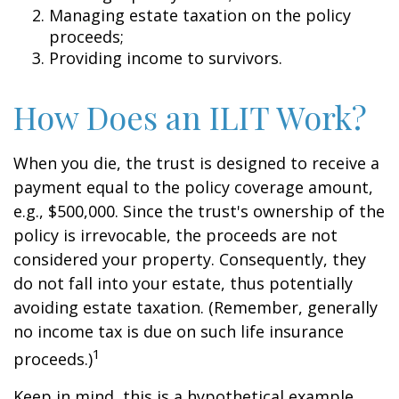
Managing estate taxation on the policy
proceeds;
Providing income to survivors.
How Does an ILIT Work?
When you die, the trust is designed to receive a
payment equal to the policy coverage amount,
e.g., $500,000. Since the trust's ownership of the
policy is irrevocable, the proceeds are not
considered your property. Consequently, they
do not fall into your estate, thus potentially
avoiding estate taxation. (Remember, generally
no income tax is due on such life insurance
1
proceeds.)
Keep in mind, this is a hypothetical example