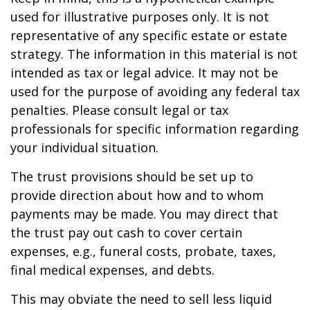
used for illustrative purposes only. It is not
representative of any specific estate or estate
strategy. The information in this material is not
intended as tax or legal advice. It may not be
used for the purpose of avoiding any federal tax
penalties. Please consult legal or tax
professionals for specific information regarding
your individual situation.
The trust provisions should be set up to
provide direction about how and to whom
payments may be made. You may direct that
the trust pay out cash to cover certain
expenses, e.g., funeral costs, probate, taxes,
final medical expenses, and debts.
This may obviate the need to sell less liquid