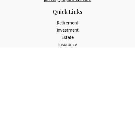
Quick Links
Retirement
Investment
Estate
Insurance
Tax
Money
Lifestyle
Latest Articles
All Videos
All Calculators
Osaic
Form CRS
Check the background of your financial professional on
FINRA's
BrokerCheck
.
The content is developed from sources believed to be
providing accurate information. The information in this