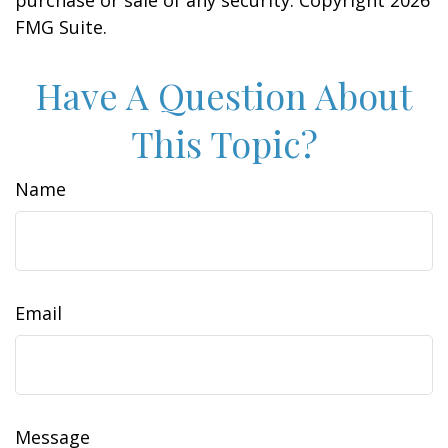
purchase or sale of any security. Copyright
2026
FMG Suite.
Have A Question About
This Topic?
Name
Email
Message