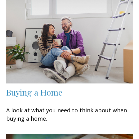
Buying a Home
A look at what you need to think about when
buying a home.