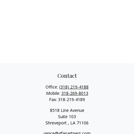
Contact
Office:
(318) 219-4188
Mobile:
318-269-8013
Fax:
318-219-4189
8518 Line Avenue
Suite 103
Shreveport ,
LA
71106
janice@gfapartners.com