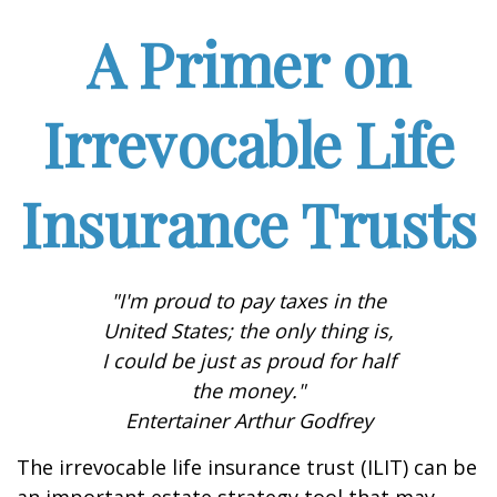
A Primer on
Irrevocable Life
Insurance Trusts
"I'm proud to pay taxes in the
United States; the only thing is,
I could be just as proud for half
the money."
Entertainer Arthur Godfrey
The irrevocable life insurance trust (ILIT) can be