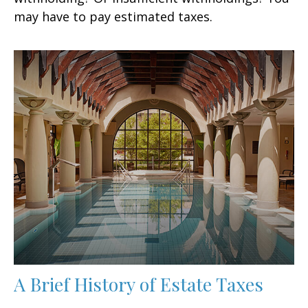
may have to pay estimated taxes.
A Brief History of Estate Taxes