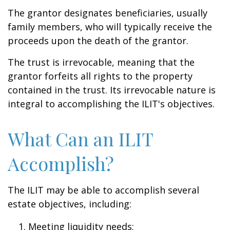
The grantor designates beneficiaries, usually
family members, who will typically receive the
proceeds upon the death of the grantor.
The trust is irrevocable, meaning that the
grantor forfeits all rights to the property
contained in the trust. Its irrevocable nature is
integral to accomplishing the ILIT's objectives.
What Can an ILIT
Accomplish?
The ILIT may be able to accomplish several
estate objectives, including:
Meeting liquidity needs;