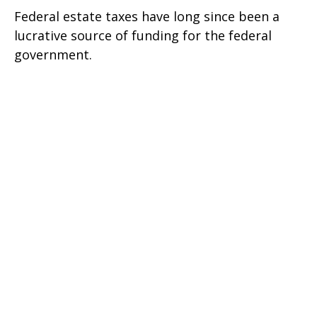
Federal estate taxes have long since been a
lucrative source of funding for the federal
government.