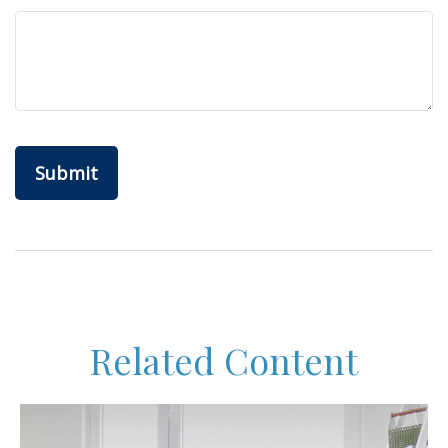
Related Content