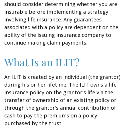
should consider determining whether you are
insurable before implementing a strategy
involving life insurance. Any guarantees
associated with a policy are dependent on the
ability of the issuing insurance company to
continue making claim payments.
What Is an ILIT?
An ILIT is created by an individual (the grantor)
during his or her lifetime. The ILIT owns a life
insurance policy on the grantor's life via the
transfer of ownership of an existing policy or
through the grantor's annual contribution of
cash to pay the premiums on a policy
purchased by the trust.